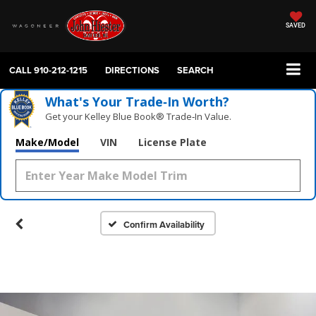
SAVED
CALL
910-212-1215
DIRECTIONS
SEARCH
What's Your Trade‑In Worth?
Get your Kelley Blue Book® Trade‑In Value.
Make/Model
VIN
License Plate
Confirm Availability