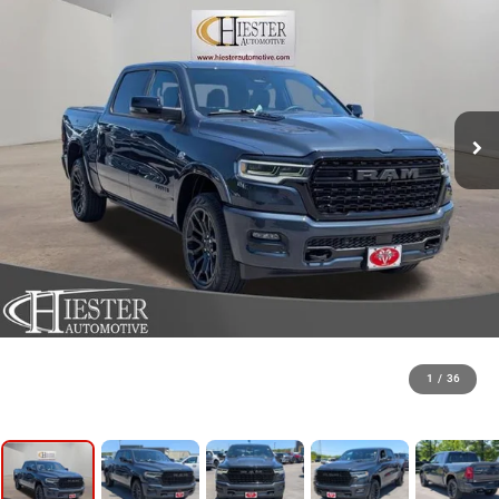
1
/
36