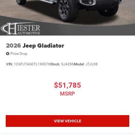
2026
Jeep Gladiator
Price Drop
VIN:
1C6PJTAG0TL190076
Stock:
SJ4286
Model:
JTJL98
$51,785
MSRP
VIEW VEHICLE