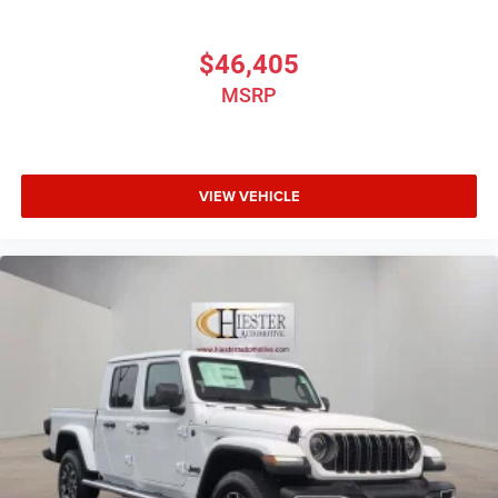
$46,405
MSRP
VIEW VEHICLE