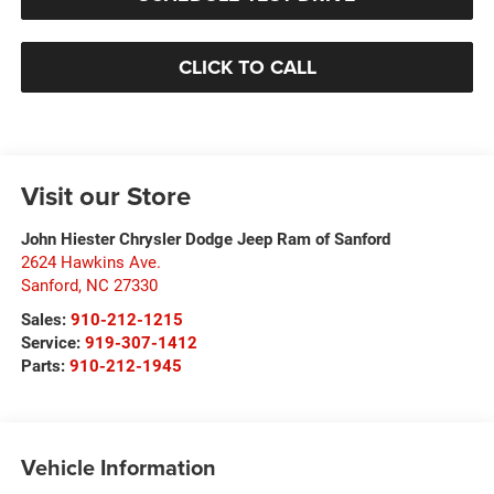
CLICK TO CALL
Visit our Store
John Hiester Chrysler Dodge Jeep Ram of Sanford
2624 Hawkins Ave.
Sanford
,
NC
27330
Sales:
910-212-1215
Service:
919-307-1412
Parts:
910-212-1945
Vehicle Information