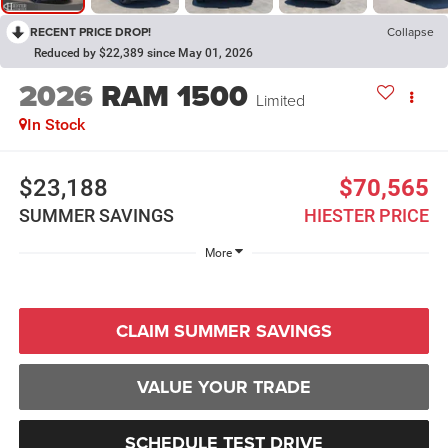
RECENT PRICE DROP!
Collapse
Reduced by $22,389 since May 01, 2026
2026
RAM 1500
Limited
In Stock
$23,188
$70,565
SUMMER SAVINGS
HIESTER PRICE
More
CLAIM SUMMER SAVINGS
VALUE YOUR TRADE
SCHEDULE TEST DRIVE