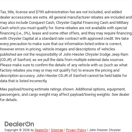
Tax, title, license and $799 administration fee are not included, and added
dealer accessories are extra. All general manufacturer rebates are included and
may also include Conquest Cash, Chrysler Capital Financing Cash and Military
Cash which you must qualify for. Some rebates are not available with special
financing (i.e., 0%), lease and some other offers, and they may require financing
with Chrysler Capital at a standard rate contract with approved credit. We take
every precaution to make sure that our information listed online is correct,
however errors in pricing, vehicle images and descriptions of vehicles
published are not the responsibility of John Hiester Chrysler Dodge Jeep Ram
(CDJR) of Sanford, as we pull the data from multiple external data sources.
Please make sure to confirm the details of any vehicle with us (such as what
factory rebates you may or may not qualify for) to ensure the pricing and
description accuracy. John Hiester CDJR of Sanford cannot be held liable for
data that is listed incorrectly.
Max payload/towing estimate ratings shown. Additional options, equipment,
passengers, and cargo weight may affect payload/towing weights. See dealer
for details.
Copyright © 2026
by
DealerOn
|
Sitemap
|
Privacy Policy
| John Hiester Chrysler