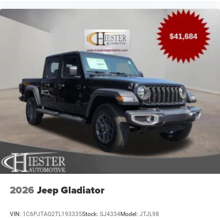
2026
Jeep Gladiator
VIN:
1C6PJTAG2TL193335
Stock:
SJ4334
Model:
JTJL98