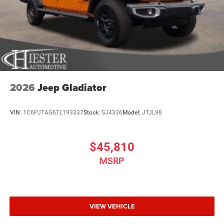
2026
Jeep Gladiator
VIN:
1C6PJTAG6TL193337
Stock:
SJ4336
Model:
JTJL98
$45,810
MSRP
VIEW VEHICLE