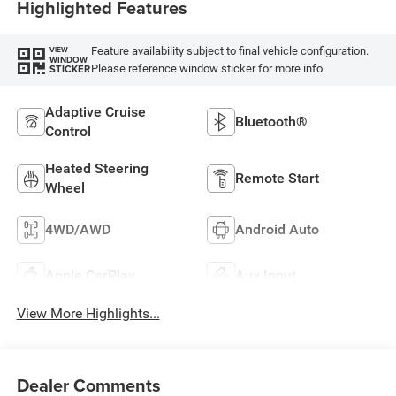
Highlighted Features
Feature availability subject to final vehicle configuration.
VIEW
WINDOW
Please reference window sticker for more info.
STICKER
Adaptive Cruise
Bluetooth®
Control
Heated Steering
Remote Start
Wheel
4WD/AWD
Android Auto
Apple CarPlay
Aux Input
View More Highlights...
Dealer Comments