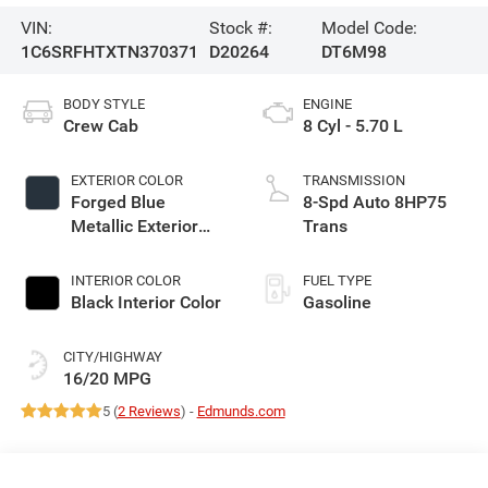
VIN:
Stock #:
Model Code:
1C6SRFHTXTN370371
D20264
DT6M98
BODY STYLE
ENGINE
Crew Cab
8 Cyl - 5.70 L
EXTERIOR COLOR
TRANSMISSION
Forged Blue
8-Spd Auto 8HP75
Metallic Exterior
Trans
Paint
INTERIOR COLOR
FUEL TYPE
Black Interior Color
Gasoline
CITY/HIGHWAY
16/20 MPG
5 (
2 Reviews
) -
Edmunds.com