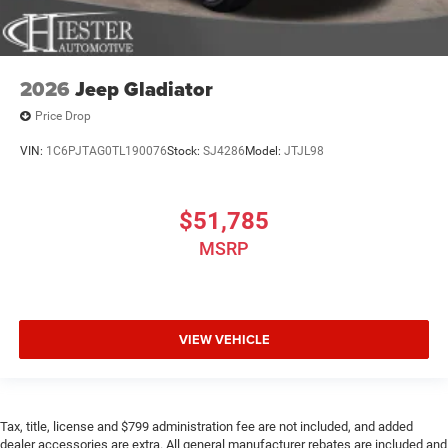
2026
Jeep Gladiator
Price Drop
VIN:
1C6PJTAG0TL190076
Stock:
SJ4286
Model:
JTJL98
$51,785
MSRP
VIEW VEHICLE
Tax, title, license and $799 administration fee are not included, and added
dealer accessories are extra. All general manufacturer rebates are included and