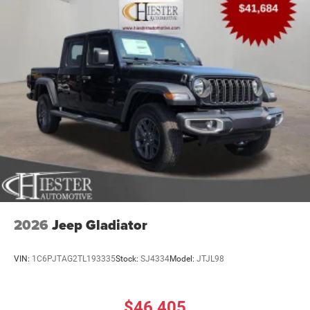
2026
Jeep Gladiator
VIN:
1C6PJTAG2TL193335
Stock:
SJ4334
Model:
JTJL98
$46,405