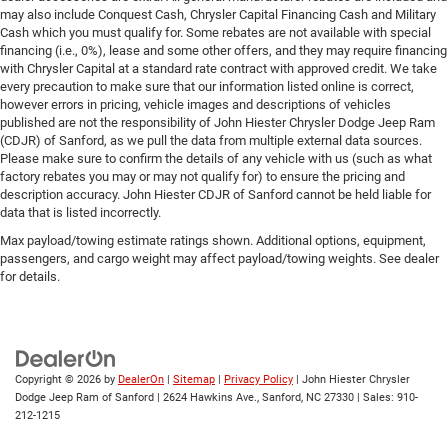
may also include Conquest Cash, Chrysler Capital Financing Cash and Military
Cash which you must qualify for. Some rebates are not available with special
financing (i.e., 0%), lease and some other offers, and they may require financing
with Chrysler Capital at a standard rate contract with approved credit. We take
every precaution to make sure that our information listed online is correct,
however errors in pricing, vehicle images and descriptions of vehicles
published are not the responsibility of John Hiester Chrysler Dodge Jeep Ram
(CDJR) of Sanford, as we pull the data from multiple external data sources.
Please make sure to confirm the details of any vehicle with us (such as what
factory rebates you may or may not qualify for) to ensure the pricing and
description accuracy. John Hiester CDJR of Sanford cannot be held liable for
data that is listed incorrectly.
Max payload/towing estimate ratings shown. Additional options, equipment,
passengers, and cargo weight may affect payload/towing weights. See dealer
for details.
Copyright © 2026
by
DealerOn
|
Sitemap
|
Privacy Policy
| John Hiester Chrysler
Dodge Jeep Ram of Sanford
|
2624 Hawkins Ave.,
Sanford,
NC
27330
| Sales:
910-
212-1215