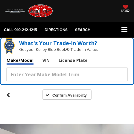
SAVED
CALL
910-212-1215
DIRECTIONS
SEARCH
What's Your Trade‑In Worth?
Get your Kelley Blue Book® Trade‑In Value.
Make/Model
VIN
License Plate
Confirm Availability