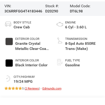
VIN:
Stock #:
Model Code:
3C6RRFGG4T4183446
D20290
DT6L98
BODY STYLE
ENGINE
Crew Cab
6 Cyl - 3.60 L
EXTERIOR COLOR
TRANSMISSION
Granite Crystal
8-Spd Auto 850RE
Metallic Clear-Coat
Trans (Make)
Exterior Paint
INTERIOR COLOR
FUEL TYPE
Black Interior Color
Gasoline
CITY/HIGHWAY
19/24 MPG
5 (
2 Reviews
) -
Edmunds.com