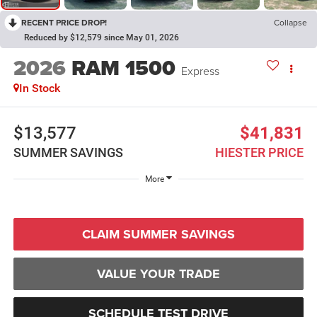
RECENT PRICE DROP!
Collapse
Reduced by $12,579 since May 01, 2026
2026
RAM 1500
Express
In Stock
$13,577
$41,831
SUMMER SAVINGS
HIESTER PRICE
More
CLAIM SUMMER SAVINGS
VALUE YOUR TRADE
SCHEDULE TEST DRIVE