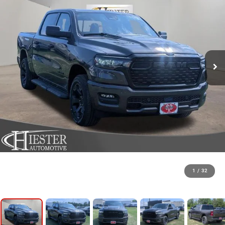
1
/
32