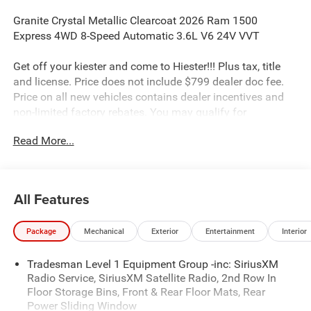
Granite Crystal Metallic Clearcoat 2026 Ram 1500
Express 4WD 8-Speed Automatic 3.6L V6 24V VVT
Get off your kiester and come to Hiester!!! Plus tax, title
and license. Price does not include $799 dealer doc fee.
Price on all new vehicles contains dealer incentives and
non-limited factory rebates. You may qualify for
additional rebates; see dealer for details.
Read More...
Well equipped with: Black Express Edition (2nd Row in
Floor Storage Bins, 3 Rear Seat Head Restraints, 4 Way
All Features
Front Headrests, Anti-Spin Differential Rear Axle, Black
Chrome Front Lower Fascia Trim, Black Interior Accents,
Package
Mechanical
Exterior
Entertainment
Interior
Body Color Front Bumper, Body Color Rear Bumper with
Step Pads, Bridgestone Brand Tires, Bucket Seats, Center
Tradesman Level 1 Equipment Group -inc: SiriusXM
Console Parts Module, Cloth Bucket Seats, Cluster 7.0 TFT
Radio Service, SiriusXM Satellite Radio, 2nd Row In
Color Display, For More Info, Call 800-643-2112, Front and
Floor Storage Bins, Front & Rear Floor Mats, Rear
Rear Floor Mats, Front LED Fog Lamps, Full Length Floor
Power Sliding Window
Console, Grille Black Surround Black Mesh, Manual Adjust