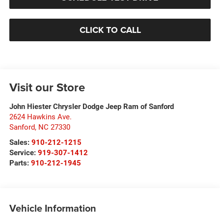
CLICK TO CALL
Visit our Store
John Hiester Chrysler Dodge Jeep Ram of Sanford
2624 Hawkins Ave.
Sanford
,
NC
27330
Sales:
910-212-1215
Service:
919-307-1412
Parts:
910-212-1945
Vehicle Information