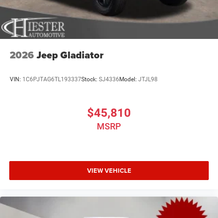
2026
Jeep Gladiator
VIN:
1C6PJTAG6TL193337
Stock:
SJ4336
Model:
JTJL98
$45,810
MSRP
VIEW VEHICLE