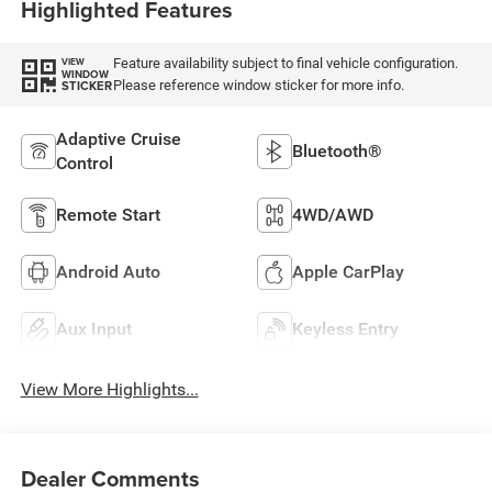
Highlighted Features
Feature availability subject to final vehicle configuration.
VIEW
WINDOW
Please reference window sticker for more info.
STICKER
Adaptive Cruise
Bluetooth®
Control
Remote Start
4WD/AWD
Android Auto
Apple CarPlay
Aux Input
Keyless Entry
View More Highlights...
Dealer Comments