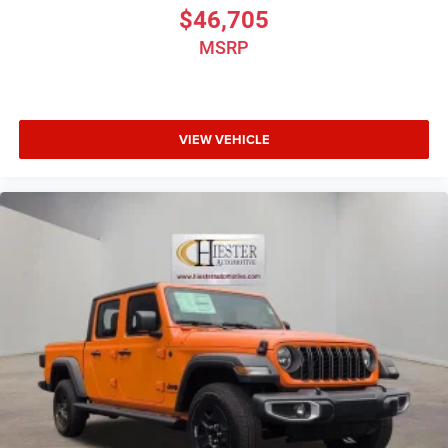
$46,705
MSRP
VIEW VEHICLE