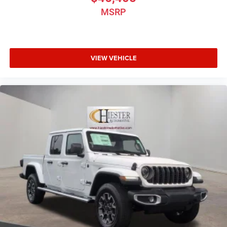
MSRP
VIEW VEHICLE