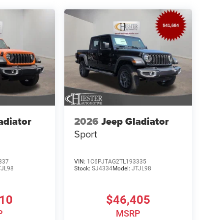
adiator
2026
Jeep Gladiator
Sport
337
VIN:
1C6PJTAG2TL193335
TJL98
Stock:
SJ4334
Model:
JTJL98
810
$46,405
P
MSRP