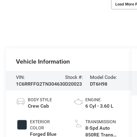
Load More 
Vehicle Information
VIN:
Stock #:
Model Code:
1C6RRFFG2TN304630
D20023
DT6H98
BODY STYLE
ENGINE
Crew Cab
6 Cyl - 3.60 L
EXTERIOR
TRANSMISSION
8-Spd Auto
COLOR
Forged Blue
850RE Trans