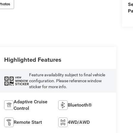
Photos
Se
Pa
Highlighted Features
Feature availability subject to final vehicle
VIEW
configuration. Please reference window
WINDOW
STICKER
sticker for more info.
Adaptive Cruise
Bluetooth®
Control
Remote Start
4WD/AWD