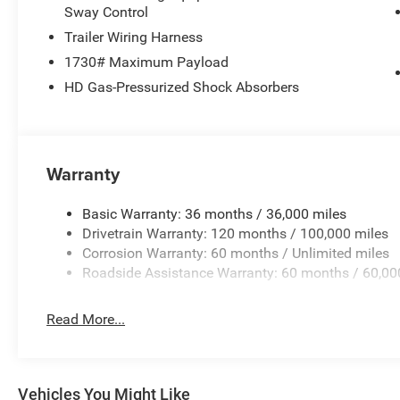
Sway Control
Trailer Wiring Harness
1730# Maximum Payload
HD Gas-Pressurized Shock Absorbers
Warranty
Basic Warranty: 36 months / 36,000 miles
Drivetrain Warranty: 120 months / 100,000 miles
Corrosion Warranty: 60 months / Unlimited miles
Roadside Assistance Warranty: 60 months / 60,00
Read More...
Vehicles You Might Like