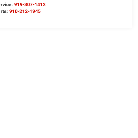
rvice:
919-307-1412
rts:
910-212-1945