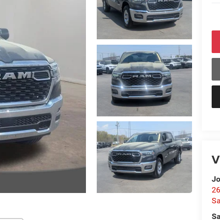
V
Jo
26
Sa
Sa