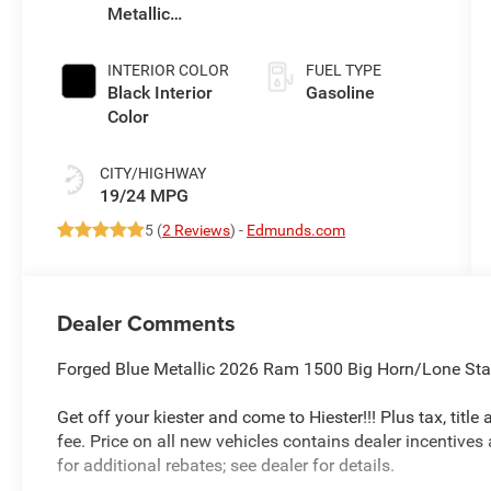
Metallic
(Make)
Exterior Paint
INTERIOR COLOR
FUEL TYPE
Black Interior
Gasoline
Color
CITY/HIGHWAY
19/24 MPG
5 (
2 Reviews
) -
Edmunds.com
Dealer Comments
Forged Blue Metallic 2026 Ram 1500 Big Horn/Lone St
Get off your kiester and come to Hiester!!! Plus tax, titl
fee. Price on all new vehicles contains dealer incentives
for additional rebates; see dealer for details.