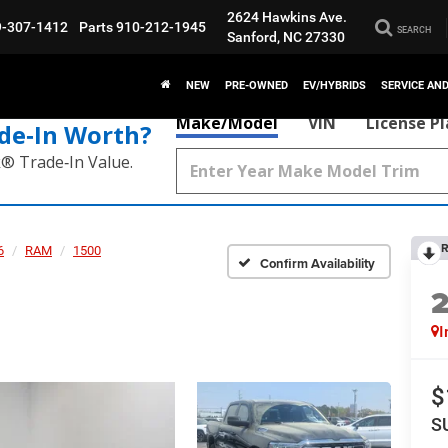
2624 Hawkins Ave.
9-307-1412
Parts
910-212-1945
SEARCH
Sanford, NC 27330
NEW
PRE-OWNED
EV/HYBRIDS
SERVICE AN
Make/Model
VIN
License P
de‑In Worth?
k® Trade‑In Value.
R
6
RAM
1500
Confirm Availability
I
$
S