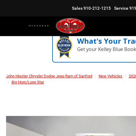
Sales
910-212-1215
Service
91
What's Your Tra
Get your Kelley Blue Boo
John Hiester Chrysler Dodge Jeep Ram of Sanford
New Vehicles
202
Big Horn/Lone Star