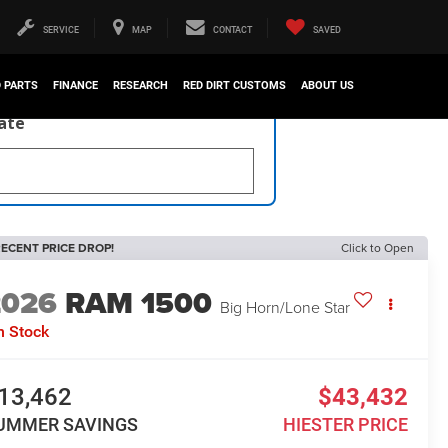
SERVICE
MAP
CONTACT
SAVED
D PARTS
FINANCE
RESEARCH
RED DIRT CUSTOMS
ABOUT US
late
ECENT PRICE DROP!
Click to Open
2026
RAM 1500
Big Horn/Lone Star
n Stock
13,462
$43,432
UMMER SAVINGS
HIESTER PRICE