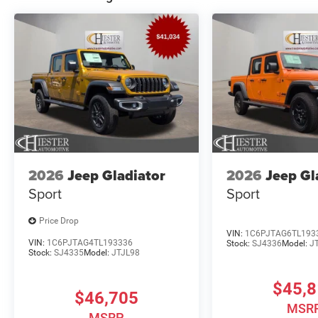
2026
Jeep Gladiator
2026
Jeep Gl
Sport
Sport
Price Drop
VIN:
1C6PJTAG6TL193
VIN:
1C6PJTAG4TL193336
Stock:
SJ4336
Model:
J
Stock:
SJ4335
Model:
JTJL98
$45,
$46,705
MSR
MSRP