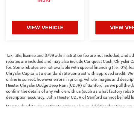
VIEW VEHICLE
VIEW VE
Tax, title, license and $799 administration fee are not included, and 
rebates are included and may also include Conquest Cash, Chrysler C
for. Some rebates are not available with special financing (i.e., 0%), 
Chrysler Capital at a standard rate contract with approved credit. We
online is correct, however errors in pricing, vehicle images and descrip
Hiester Chrysler Dodge Jeep Ram (CDJR) of Sanford, as we pull the da
confirm the details of any vehicle with us (such as what factory rebat
description accuracy. John Hiester CDJR of Sanford cannot be held liabl
Max payload/towing estimate ratings shown. Additional options, equ
payload/towing weights. See dealer for details.