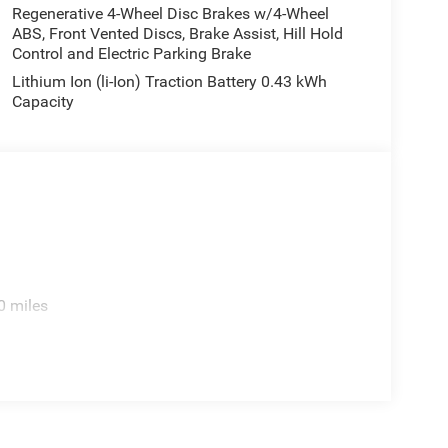
Regenerative 4-Wheel Disc Brakes w/4-Wheel
ABS, Front Vented Discs, Brake Assist, Hill Hold
Control and Electric Parking Brake
Lithium Ion (li-Ion) Traction Battery 0.43 kWh
Capacity
0 miles