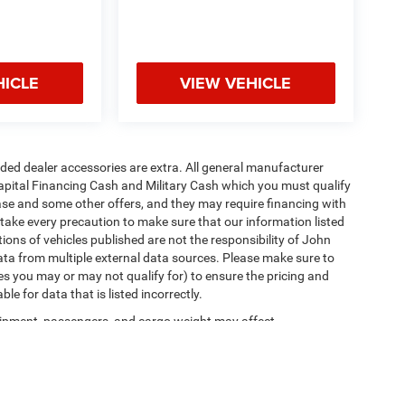
HICLE
VIEW VEHICLE
added dealer accessories are extra. All general manufacturer
apital Financing Cash and Military Cash which you must qualify
lease and some other offers, and they may require financing with
 take every precaution to make sure that our information listed
tions of vehicles published are not the responsibility of John
ta from multiple external data sources. Please make sure to
es you may or may not qualify for) to ensure the pricing and
e for data that is listed incorrectly.
ipment, passengers, and cargo weight may affect