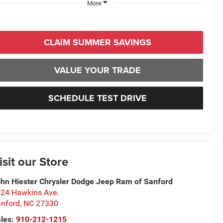
More
CLAIM SUMMER SAVINGS
VALUE YOUR TRADE
SCHEDULE TEST DRIVE
isit our Store
hn Hiester Chrysler Dodge Jeep Ram of Sanford
24 Hawkins Ave.
nford
,
NC
27330
les:
910-212-1215