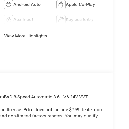
Android Auto
Apple CarPlay
Aux Input
Keyless Entry
View More Highlights...
ar 4WD 8-Speed Automatic 3.6L V6 24V VVT
e and license. Price does not include $799 dealer doc
 and non-limited factory rebates. You may qualify