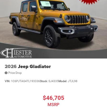
$6377 - 2026 National Standalone 12% Below MSRP .
Exp. 08/31/2026
2026
Jeep Gladiator
Price Drop
VIN:
1C6PJTAG4TL193336
Stock:
SJ4335
Model:
JTJL98
$46,705
MSRP