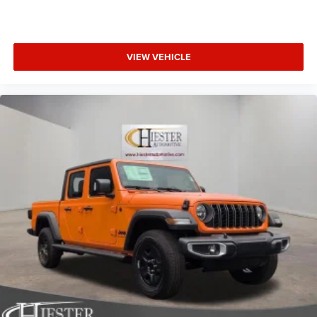
VIEW VEHICLE