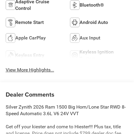
Adaptive Cruise
Bluetooth®
Control
Remote Start
Android Auto
Apple CarPlay
Aux Input
Keyless Ignition
Keyless Entry
System
View More Highlights...
Dealer Comments
Silver Zynith 2026 Ram 1500 Big Horn/Lone Star RWD 8-
Speed Automatic 3.6L V6 24V VVT
Get off your kiester and come to Hiester!!! Plus tax, title
and license. Price does not include $799 dealer doc fee.