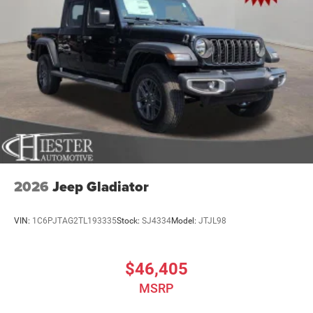
2026
Jeep Gladiator
VIN:
1C6PJTAG2TL193335
Stock:
SJ4334
Model:
JTJL98
$46,405
MSRP