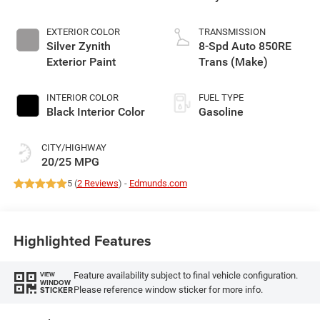
EXTERIOR COLOR
TRANSMISSION
Silver Zynith
8-Spd Auto 850RE
Exterior Paint
Trans (Make)
INTERIOR COLOR
FUEL TYPE
Black Interior Color
Gasoline
CITY/HIGHWAY
20/25 MPG
5 (
2 Reviews
) -
Edmunds.com
Highlighted Features
Feature availability subject to final vehicle configuration.
VIEW
WINDOW
Please reference window sticker for more info.
STICKER