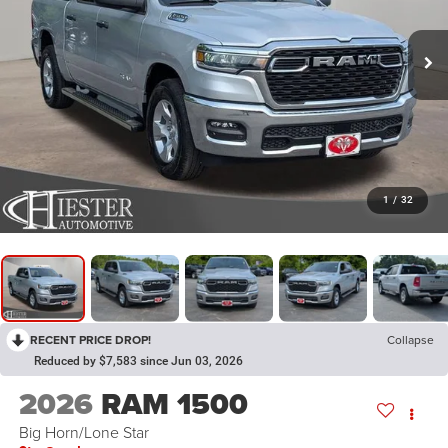
1
/
32
RECENT PRICE DROP!
Collapse
Reduced by $7,583 since Jun 03, 2026
2026
RAM 1500
Big Horn/Lone Star