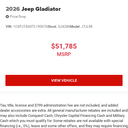
2026
Jeep Gladiator
Price Drop
VIN:
1C6PJTAG0TL190076
Stock:
SJ4286
Model:
JTJL98
$51,785
MSRP
VIEW VEHICLE
Tax, title, license and $799 administration fee are not included, and added
dealer accessories are extra. All general manufacturer rebates are included and
may also include Conquest Cash, Chrysler Capital Financing Cash and Military
Cash which you must qualify for. Some rebates are not available with special
financing (i.e., 0%), lease and some other offers, and they may require financing