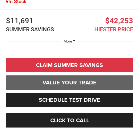
In Stock
$11,691
$42,253
SUMMER SAVINGS
HIESTER PRICE
More
CLAIM SUMMER SAVINGS
VALUE YOUR TRADE
SCHEDULE TEST DRIVE
CLICK TO CALL