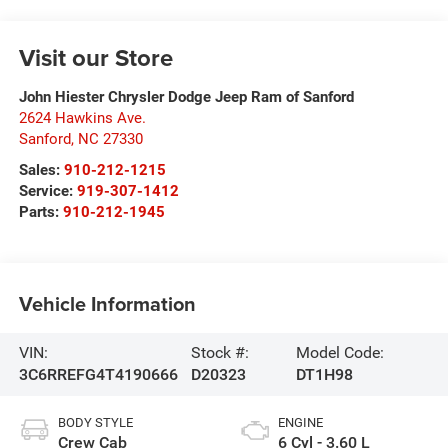
Visit our Store
John Hiester Chrysler Dodge Jeep Ram of Sanford
2624 Hawkins Ave.
Sanford
,
NC
27330
Sales:
910-212-1215
Service:
919-307-1412
Parts:
910-212-1945
Vehicle Information
VIN:
Stock #:
Model Code:
3C6RREFG4T4190666
D20323
DT1H98
BODY STYLE
ENGINE
Crew Cab
6 Cyl - 3.60 L