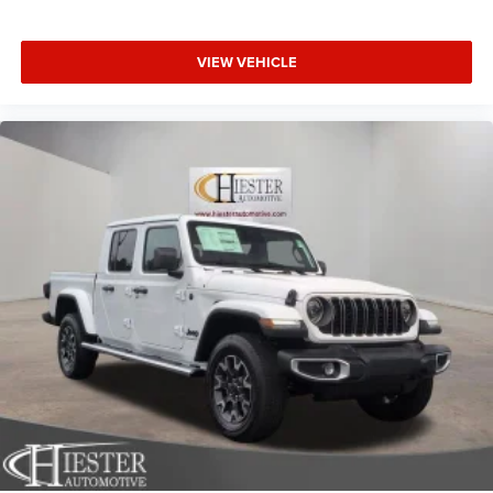
VIEW VEHICLE