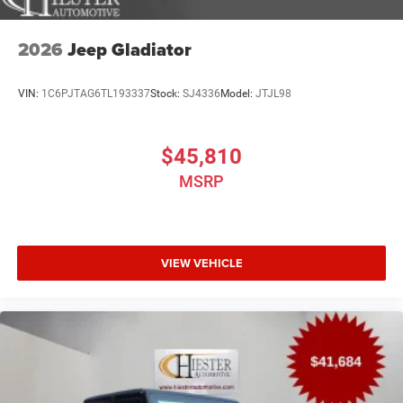
2026
Jeep Gladiator
VIN:
1C6PJTAG6TL193337
Stock:
SJ4336
Model:
JTJL98
$45,810
MSRP
VIEW VEHICLE