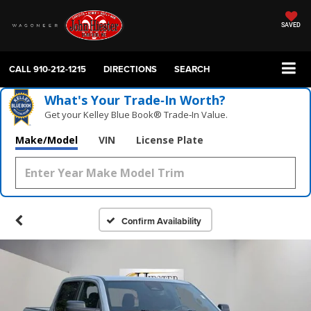
SAVED
CALL
910-212-1215
DIRECTIONS
SEARCH
What's Your Trade‑In Worth?
Get your Kelley Blue Book® Trade‑In Value.
Make/Model
VIN
License Plate
Confirm Availability