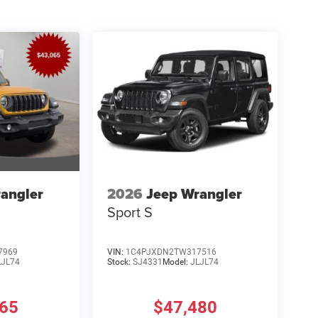
angler
2026
Jeep Wrangler
Sport S
7969
VIN:
1C4PJXDN2TW317516
LJL74
Stock:
SJ4331
Model:
JLJL74
465
$47,480