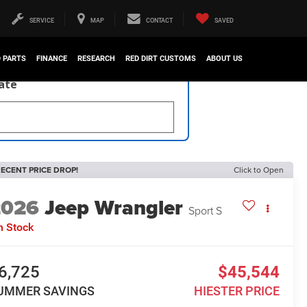
SERVICE
MAP
CONTACT
SAVED
D PARTS
FINANCE
RESEARCH
RED DIRT CUSTOMS
ABOUT US
late
ECENT PRICE DROP!
Click to Open
2026
Jeep Wrangler
Sport S
n Stock
6,725
$45,544
UMMER SAVINGS
HIESTER PRICE