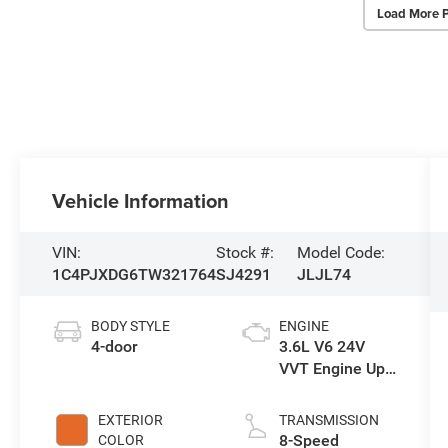
Load More 
Vehicle Information
VIN:
Stock #:
Model Code:
1C4PJXDG6TW321764
SJ4291
JLJL74
BODY STYLE
ENGINE
4-door
3.6L V6 24V
VVT Engine Upg
I w/ESS
EXTERIOR
TRANSMISSION
8-Speed
COLOR