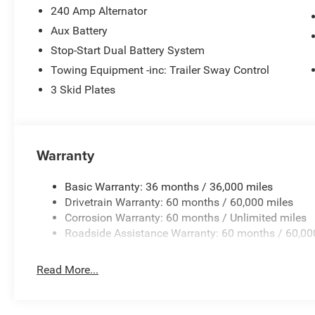
Holly Springs, Fayetteville, Raleigh, Durham, and surrou
240 Amp Alternator
making sure every customer has an unparalleled buying e
Aux Battery
Ask us about our pre-owned vehicles that come with our 
Stop-Start Dual Battery System
exceptional vehicles to choose from and the ability to 
Towing Equipment -inc: Trailer Sway Control
confident you, your family and friends will be 100% satis
our customers love the off-site test drives we offer and 
3 Skid Plates
7572**** and experience world class customer service. Ge
includes: $1000 - 2026 Southeast BC Retail Bonus Cash
Bonus Cash . Exp. 08/31/2026 $500 - 2026 National Bo
Warranty
Basic Warranty: 36 months / 36,000 miles
Drivetrain Warranty: 60 months / 60,000 miles
Corrosion Warranty: 60 months / Unlimited miles
Roadside Assistance Warranty: 60 months / 60,00
Read More...