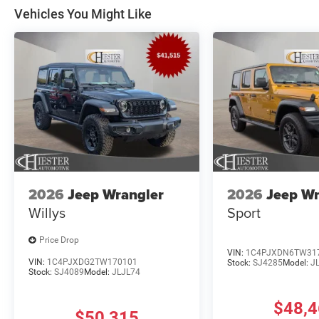
Vehicles You Might Like
2026
Jeep Wrangler
2026
Jeep Wr
Willys
Sport
Price Drop
VIN:
1C4PJXDN6TW31
VIN:
1C4PJXDG2TW170101
Stock:
SJ4285
Model:
J
Stock:
SJ4089
Model:
JLJL74
$48,
$50,315