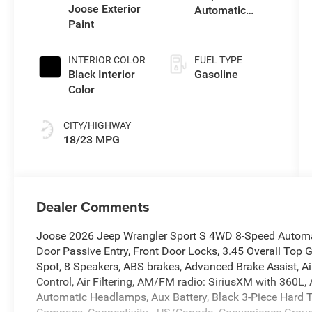
Joose Exterior
Automatic
Paint
Transmission
INTERIOR COLOR
FUEL TYPE
Black Interior
Gasoline
Color
CITY/HIGHWAY
18/23 MPG
Dealer Comments
Joose 2026 Jeep Wrangler Sport S 4WD 8-Speed Automat
Door Passive Entry, Front Door Locks, 3.45 Overall Top G
Spot, 8 Speakers, ABS brakes, Advanced Brake Assist, Ai
Control, Air Filtering, AM/FM radio: SiriusXM with 360L,
Automatic Headlamps, Aux Battery, Black 3-Piece Hard To