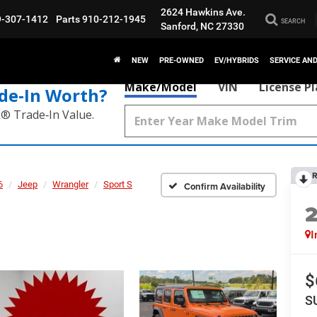
2624 Hawkins Ave.
9-307-1412
Parts
910-212-1945
SEARCH
Sanford, NC 27330
NEW
PRE-OWNED
EV/HYBRIDS
SERVICE AN
Make/Model
VIN
License P
de‑In Worth?
k® Trade‑In Value.
R
6
Jeep
Wrangler
Sport S
Confirm Availability
I
$
S