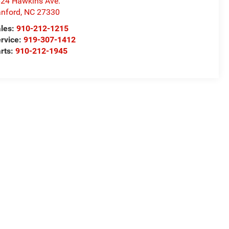
24 Hawkins Ave.
nford
,
NC
27330
les:
910-212-1215
rvice:
919-307-1412
rts:
910-212-1945