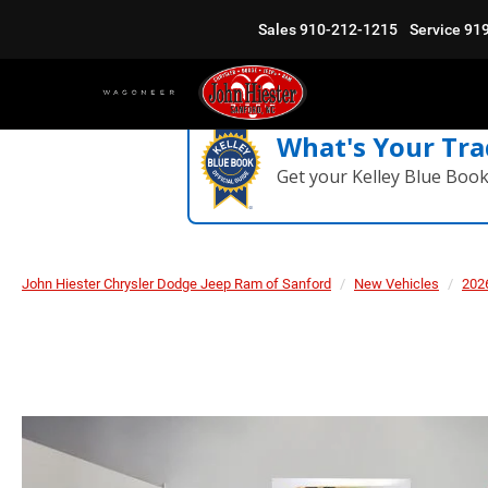
Sales
910-212-1215
Service
91
What's Your Tra
Get your Kelley Blue Boo
John Hiester Chrysler Dodge Jeep Ram of Sanford
New Vehicles
202