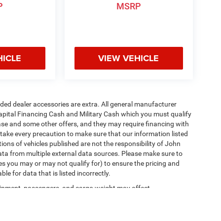
P
MSRP
HICLE
VIEW VEHICLE
added dealer accessories are extra. All general manufacturer
apital Financing Cash and Military Cash which you must qualify
lease and some other offers, and they may require financing with
 take every precaution to make sure that our information listed
tions of vehicles published are not the responsibility of John
ta from multiple external data sources. Please make sure to
es you may or may not qualify for) to ensure the pricing and
e for data that is listed incorrectly.
ipment, passengers, and cargo weight may affect