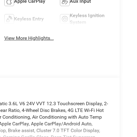
Apple CarPlay
Aux Input
Keyless Ignition
Keyless Entry
System
View More Highlights...
ic 3.6L V6 24V VVT 12.3 Touchscreen Display, 2-
ear Ratio, 4-Wheel Disc Brakes, 4G LTE Wi-Fi Hot
r Conditioning, Air Conditioning with Auto Temp
 Apple CarPlay, Apple CarPlay/Android Auto,
p, Brake assist, Cluster 7.0 TFT Color Display,