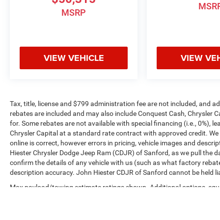
MSR
MSRP
VIEW VEHICLE
VIEW VE
Tax, title, license and $799 administration fee are not included, and 
rebates are included and may also include Conquest Cash, Chrysler C
for. Some rebates are not available with special financing (i.e., 0%), 
Chrysler Capital at a standard rate contract with approved credit. We
online is correct, however errors in pricing, vehicle images and descrip
Hiester Chrysler Dodge Jeep Ram (CDJR) of Sanford, as we pull the da
confirm the details of any vehicle with us (such as what factory rebat
description accuracy. John Hiester CDJR of Sanford cannot be held liabl
Max payload/towing estimate ratings shown. Additional options, equ
payload/towing weights. See dealer for details.