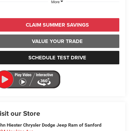
More
CLAIM SUMMER SAVINGS
VALUE YOUR TRADE
SCHEDULE TEST DRIVE
isit our Store
hn Hiester Chrysler Dodge Jeep Ram of Sanford