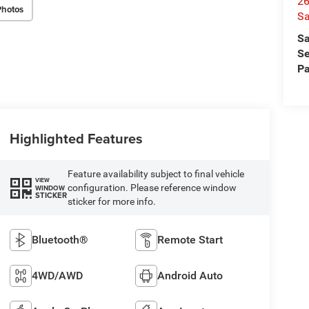
26
Photos
Sa
Sa
Se
Pa
Highlighted Features
Feature availability subject to final vehicle
VIEW
configuration. Please reference window
WINDOW
STICKER
sticker for more info.
Bluetooth®
Remote Start
4WD/AWD
Android Auto