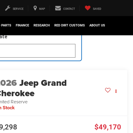
SERVICE
MAP
CONTACT
SAVED
D PARTS
FINANCE
RESEARCH
RED DIRT CUSTOMS
ABOUT US
late
2026
Jeep Grand
herokee
mited Reserve
n Stock
9,298
$49,170