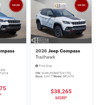
ompass
2026
Jeep Compass
Trailhawk
Price Drop
2450
VIN:
3C4NJDDN8TT241702
PJH74
Stock:
SJ4177
Model:
MPJH74
875
$38,265
P
MSRP