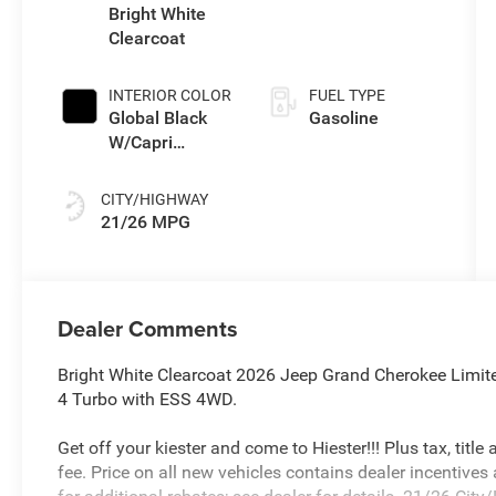
gasoline, engine
Bright White
with 324HP
Clearcoat
INTERIOR COLOR
FUEL TYPE
Global Black
Gasoline
W/Capri
Leatherette
Seats Or 85Th
CITY/HIGHWAY
Edition
21/26 MPG
Leatherette
Seats W/Seat
Tags Or Capri
Leatherette
Dealer Comments
Bright White Clearcoat 2026 Jeep Grand Cherokee Limi
4 Turbo with ESS 4WD.
Get off your kiester and come to Hiester!!! Plus tax, titl
fee. Price on all new vehicles contains dealer incentives