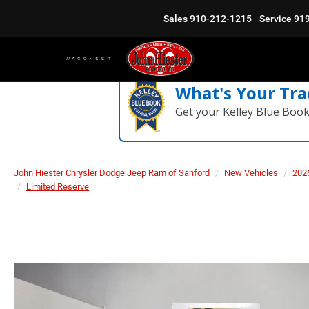
Sales
910-212-1215
Service
91
What's Your Tra
Get your Kelley Blue Boo
John Hiester Chrysler Dodge Jeep Ram of Sanford
New Vehicles
202
Limited Reserve