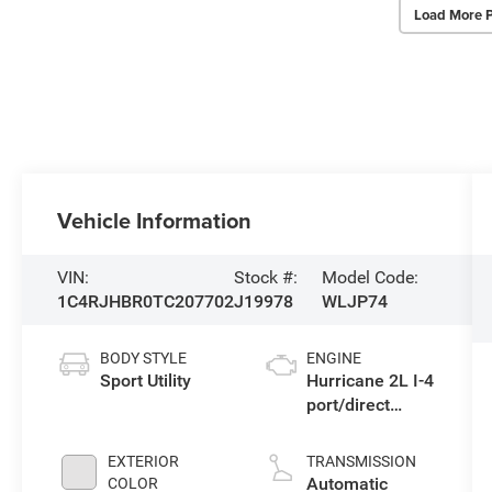
Load More 
Vehicle Information
VIN:
Stock #:
Model Code:
1C4RJHBR0TC207702
J19978
WLJP74
BODY STYLE
ENGINE
Sport Utility
Hurricane 2L I-4
port/direct
injection, DOHC,
intercooled
EXTERIOR
TRANSMISSION
turbo, regular
Automatic
COLOR