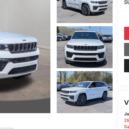
S
V
Jo
26
Sa