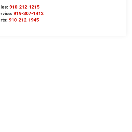
les:
910-212-1215
rvice:
919-307-1412
rts:
910-212-1945