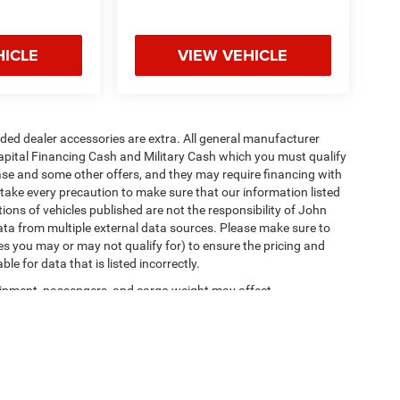
HICLE
VIEW VEHICLE
added dealer accessories are extra. All general manufacturer
apital Financing Cash and Military Cash which you must qualify
lease and some other offers, and they may require financing with
 take every precaution to make sure that our information listed
tions of vehicles published are not the responsibility of John
ta from multiple external data sources. Please make sure to
es you may or may not qualify for) to ensure the pricing and
e for data that is listed incorrectly.
ipment, passengers, and cargo weight may affect