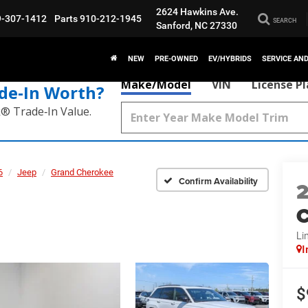
2624 Hawkins Ave.
9-307-1412
Parts
910-212-1945
SEARCH
Sanford, NC 27330
NEW
PRE-OWNED
EV/HYBRIDS
SERVICE AN
Make/Model
VIN
License P
de‑In Worth?
k® Trade‑In Value.
6
Jeep
Grand Cherokee
Confirm Availability
C
Li
I
$