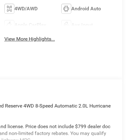
4WD/AWD
Android Auto
Apple CarPlay
Aux Input
View More Highlights...
ted Reserve 4WD 8-Speed Automatic 2.0L Hurricane
e and license. Price does not include $799 dealer doc
 and non-limited factory rebates. You may qualify