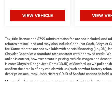
VIEW VEHICLE
VIEW VE
Tax, title, license and $799 administration fee are not included, and 
rebates are included and may also include Conquest Cash, Chrysler C
for. Some rebates are not available with special financing (i.e., 0%), 
Chrysler Capital at a standard rate contract with approved credit. We
online is correct, however errors in pricing, vehicle images and descrip
Hiester Chrysler Dodge Jeep Ram (CDJR) of Sanford, as we pull the da
confirm the details of any vehicle with us (such as what factory rebat
description accuracy. John Hiester CDJR of Sanford cannot be held liabl
Max payload/towing estimate ratings shown. Additional options, equ
payload/towing weights. See dealer for details.