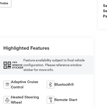
Photos
Sa
Se
Pa
Highlighted Features
Feature availability subject to final vehicle
VIEW
configuration. Please reference window
WINDOW
STICKER
sticker for more info.
Adaptive Cruise
Bluetooth®
Control
Heated Steering
Remote Start
Wheel