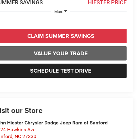
UMMER SAVINGS
HIESTER PRICE
More
CLAIM SUMMER SAVINGS
VALUE YOUR TRADE
SCHEDULE TEST DRIVE
isit our Store
hn Hiester Chrysler Dodge Jeep Ram of Sanford
24 Hawkins Ave.
nford
,
NC
27330