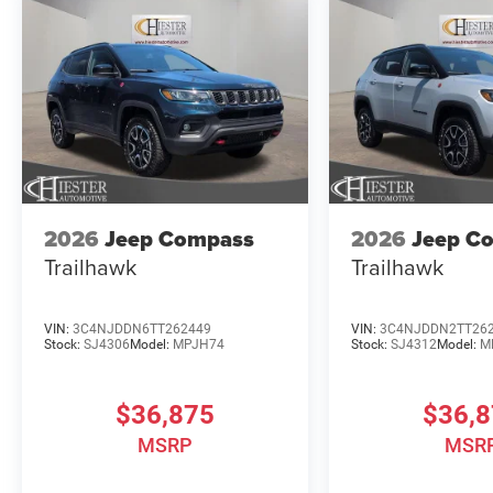
2026
Jeep Compass
2026
Jeep C
Trailhawk
Trailhawk
VIN:
3C4NJDDN6TT262449
VIN:
3C4NJDDN2TT26
Stock:
SJ4306
Model:
MPJH74
Stock:
SJ4312
Model:
M
$36,875
$36,
MSRP
MSR