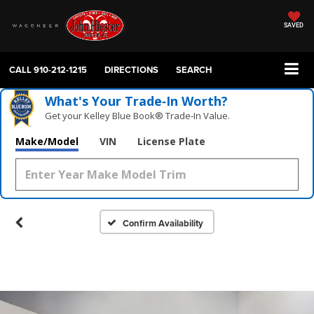
SAVED
CALL
910-212-1215
DIRECTIONS
SEARCH
What's Your Trade‑In Worth?
Get your Kelley Blue Book® Trade‑In Value.
Make/Model
VIN
License Plate
Confirm Availability