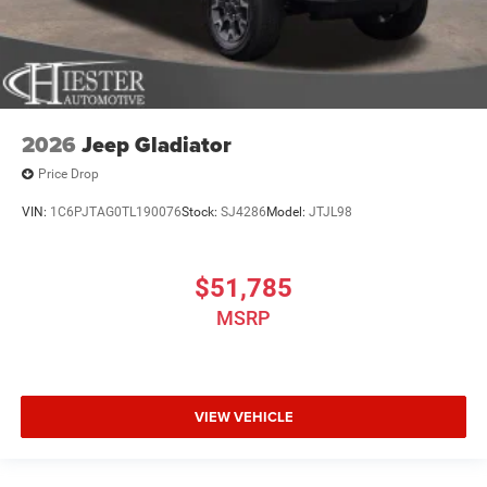
2026
Jeep Gladiator
Price Drop
VIN:
1C6PJTAG0TL190076
Stock:
SJ4286
Model:
JTJL98
$51,785
MSRP
VIEW VEHICLE