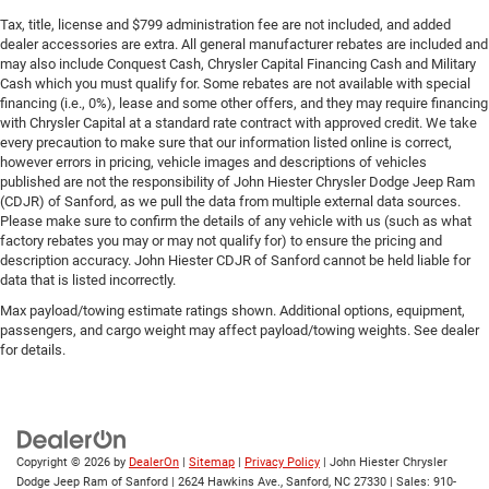
Tax, title, license and $799 administration fee are not included, and added
dealer accessories are extra. All general manufacturer rebates are included and
may also include Conquest Cash, Chrysler Capital Financing Cash and Military
Cash which you must qualify for. Some rebates are not available with special
financing (i.e., 0%), lease and some other offers, and they may require financing
with Chrysler Capital at a standard rate contract with approved credit. We take
every precaution to make sure that our information listed online is correct,
however errors in pricing, vehicle images and descriptions of vehicles
published are not the responsibility of John Hiester Chrysler Dodge Jeep Ram
(CDJR) of Sanford, as we pull the data from multiple external data sources.
Please make sure to confirm the details of any vehicle with us (such as what
factory rebates you may or may not qualify for) to ensure the pricing and
description accuracy. John Hiester CDJR of Sanford cannot be held liable for
data that is listed incorrectly.
Max payload/towing estimate ratings shown. Additional options, equipment,
passengers, and cargo weight may affect payload/towing weights. See dealer
for details.
Copyright © 2026
by
DealerOn
|
Sitemap
|
Privacy Policy
| John Hiester Chrysler
Dodge Jeep Ram of Sanford
|
2624 Hawkins Ave.,
Sanford,
NC
27330
| Sales:
910-