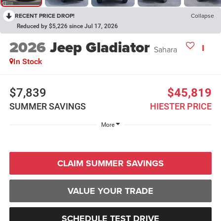
RECENT PRICE DROP!
Collapse
Reduced by $5,226 since Jul 17, 2026
2026
Jeep Gladiator
Sahara
In Stock
$7,839
$45,819
SUMMER SAVINGS
HIESTER PRICE
More
CLAIM SUMMER SAVINGS
VALUE YOUR TRADE
SCHEDULE TEST DRIVE