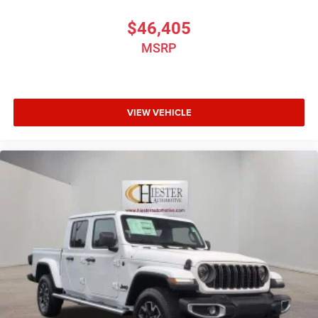
$46,405
MSRP
VIEW VEHICLE