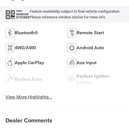
Feature availability subject to final vehicle configuration.
VIEW
WINDOW
Please reference window sticker for more info.
STICKER
Bluetooth®
Remote Start
4WD/AWD
Android Auto
Apple CarPlay
Aux Input
Keyless Ignition
Keyless Entry
System
View More Highlights...
Dealer Comments