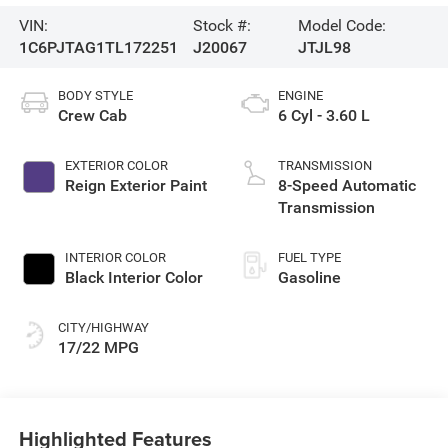
VIN:
Stock #:
Model Code:
1C6PJTAG1TL172251
J20067
JTJL98
BODY STYLE
ENGINE
Crew Cab
6 Cyl - 3.60 L
EXTERIOR COLOR
TRANSMISSION
Reign Exterior Paint
8-Speed Automatic
Transmission
INTERIOR COLOR
FUEL TYPE
Black Interior Color
Gasoline
CITY/HIGHWAY
17/22 MPG
Highlighted Features