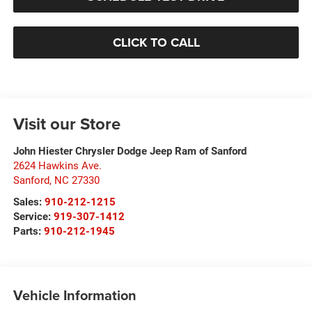
CLICK TO CALL
Visit our Store
John Hiester Chrysler Dodge Jeep Ram of Sanford
2624 Hawkins Ave.
Sanford
,
NC
27330
Sales:
910-212-1215
Service:
919-307-1412
Parts:
910-212-1945
Vehicle Information