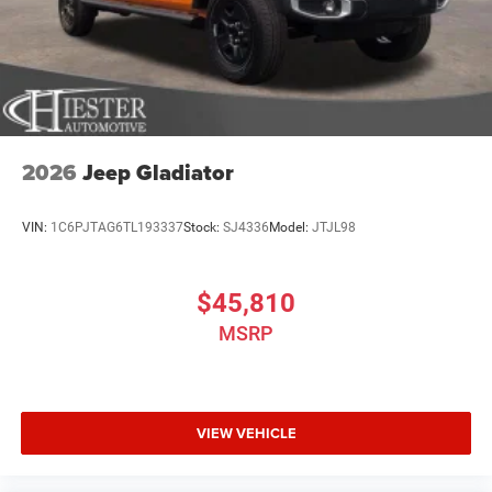
2026
Jeep Gladiator
VIN:
1C6PJTAG6TL193337
Stock:
SJ4336
Model:
JTJL98
$45,810
MSRP
VIEW VEHICLE