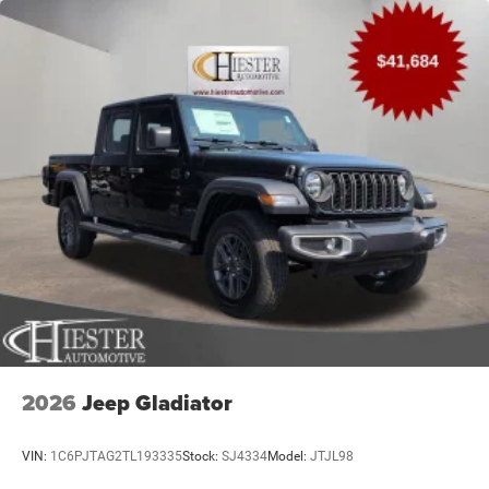
2026
Jeep Gladiator
VIN:
1C6PJTAG2TL193335
Stock:
SJ4334
Model:
JTJL98