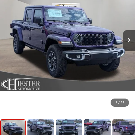
1
/
32