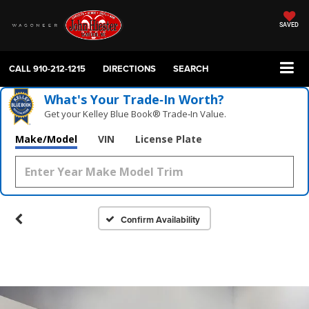
SAVED
CALL
910-212-1215
DIRECTIONS
SEARCH
What's Your Trade‑In Worth?
Get your Kelley Blue Book® Trade‑In Value.
Make/Model
VIN
License Plate
Confirm Availability