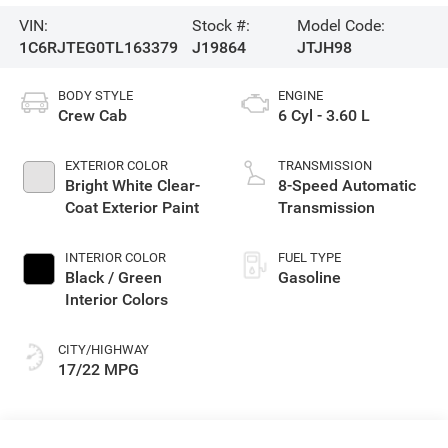
VIN:
Stock #:
Model Code:
1C6RJTEG0TL163379
J19864
JTJH98
BODY STYLE
ENGINE
Crew Cab
6 Cyl - 3.60 L
EXTERIOR COLOR
TRANSMISSION
Bright White Clear-
8-Speed Automatic
Coat Exterior Paint
Transmission
INTERIOR COLOR
FUEL TYPE
Black / Green
Gasoline
Interior Colors
CITY/HIGHWAY
17/22 MPG