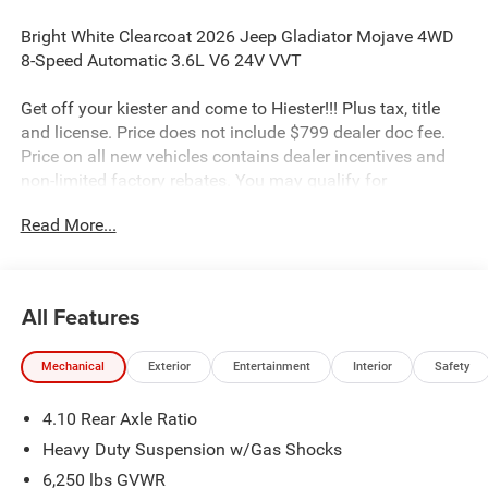
Bright White Clearcoat 2026 Jeep Gladiator Mojave 4WD
8-Speed Automatic 3.6L V6 24V VVT
Get off your kiester and come to Hiester!!! Plus tax, title
and license. Price does not include $799 dealer doc fee.
Price on all new vehicles contains dealer incentives and
non-limited factory rebates. You may qualify for
additional rebates; see dealer for details.
Read More...
Well equipped with: Convenience Group (Heated Front
Seats, Heated Steering Wheel, Remote Start System, and
All Features
Universal Garage Door Opener), Quick Order Package 24D
Mojave, Safety Group (Auto High Beam Headlamp
Mechanical
Exterior
Entertainment
Interior
Safety
Control, Blind Spot and Cross Path Detection, and
ParkSense Rear Park Assist System), 110 Mph Vehicle
4.10 Rear Axle Ratio
Max Speed Calibration, 12.3 Touchscreen Display, 4-
Wheel Disc Brakes, 4.10 Rear Axle Ratio, 4G LTE Wi-Fi Hot
Heavy Duty Suspension w/Gas Shocks
Spot, 8 Speakers, ABS brakes, Air Conditioning, Alexa
6,250 lbs GVWR