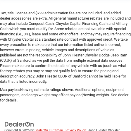
Tax, title, license and $799 administration fee are not included, and added
dealer accessories are extra. All general manufacturer rebates are included and
may also include Conquest Cash, Chrysler Capital Financing Cash and Military
Cash which you must qualify for. Some rebates are not available with special
financing (i.e., 0%), lease and some other offers, and they may require financing
with Chrysler Capital at a standard rate contract with approved credit. We take
every precaution to make sure that our information listed online is correct,
however errors in pricing, vehicle images and descriptions of vehicles
published are not the responsibility of John Hiester Chrysler Dodge Jeep Ram
(CDJR) of Sanford, as we pull the data from multiple external data sources.
Please make sure to confirm the details of any vehicle with us (such as what
factory rebates you may or may not qualify for) to ensure the pricing and
description accuracy. John Hiester CDJR of Sanford cannot be held liable for
data that is listed incorrectly.
Max payload/towing estimate ratings shown. Additional options, equipment,
passengers, and cargo weight may affect payload/towing weights. See dealer
for details.
Copyright © 2026
by
DealerOn
|
Sitemap
|
Privacy Policy
| John Hiester Chrysler