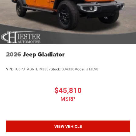
2026
Jeep Gladiator
VIN:
1C6PJTAG6TL193337
Stock:
SJ4336
Model:
JTJL98
$45,810
MSRP
VIEW VEHICLE