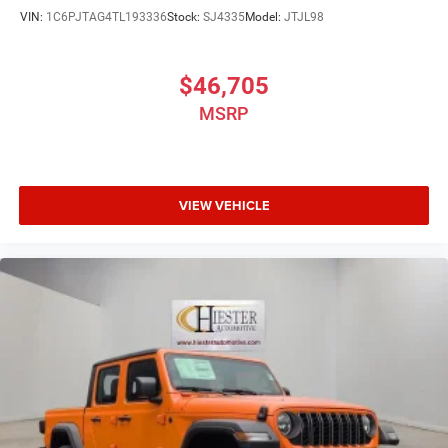
VIN:
1C6PJTAG4TL193336
Stock:
SJ4335
Model:
JTJL98
$46,705
MSRP
VIEW VEHICLE