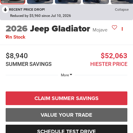
RECENT PRICE DROP!
Collapse
Reduced by $5,960 since Jul 10, 2026
2026
Jeep Gladiator
Mojave
In Stock
$8,940
$52,063
SUMMER SAVINGS
HIESTER PRICE
More
CLAIM SUMMER SAVINGS
VALUE YOUR TRADE
SCHEDULE TEST DRIVE