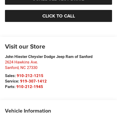
CLICK TO CALL
Visit our Store
John Hiester Chrysler Dodge Jeep Ram of Sanford
2624 Hawkins Ave.
Sanford
,
NC
27330
Sales:
910-212-1215
Service:
919-307-1412
Parts:
910-212-1945
Vehicle Information