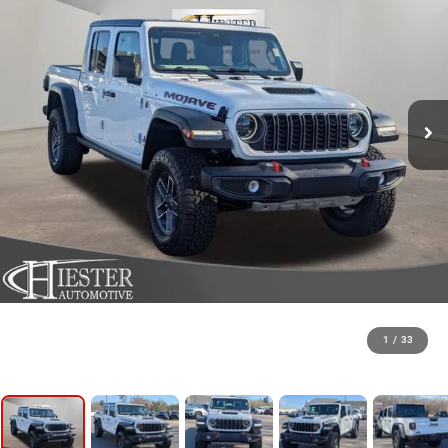
1
/
33