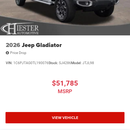
2026
Jeep Gladiator
Price Drop
VIN:
1C6PJTAG0TL190076
Stock:
SJ4286
Model:
JTJL98
$51,785
MSRP
VIEW VEHICLE