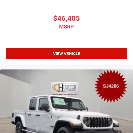
$46,405
MSRP
VIEW VEHICLE