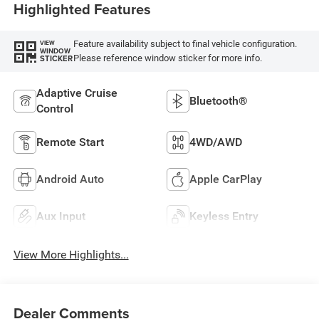
Highlighted Features
Feature availability subject to final vehicle configuration.
VIEW
WINDOW
Please reference window sticker for more info.
STICKER
Adaptive Cruise
Bluetooth®
Control
Remote Start
4WD/AWD
Android Auto
Apple CarPlay
Aux Input
Keyless Entry
View More Highlights...
Dealer Comments