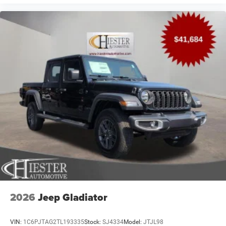
2026
Jeep Gladiator
VIN:
1C6PJTAG2TL193335
Stock:
SJ4334
Model:
JTJL98