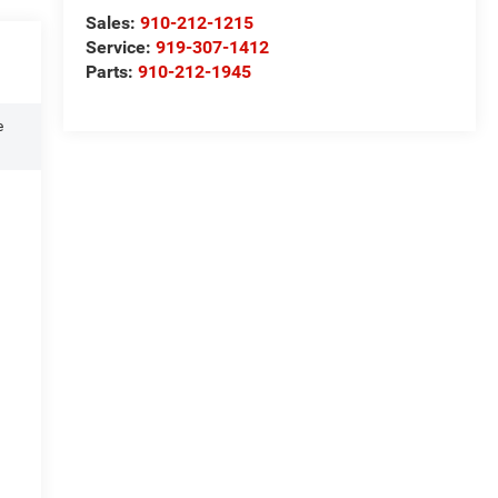
Sales:
910-212-1215
Service:
919-307-1412
Parts:
910-212-1945
e