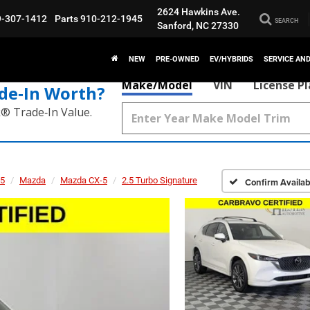
2624 Hawkins Ave.
9-307-1412
Parts
910-212-1945
SEARCH
Sanford, NC 27330
NEW
PRE-OWNED
EV/HYBRIDS
SERVICE AN
Make/Model
VIN
License P
de‑In Worth?
k® Trade‑In Value.
5
Mazda
Mazda CX-5
2.5 Turbo Signature
Confirm Availabi