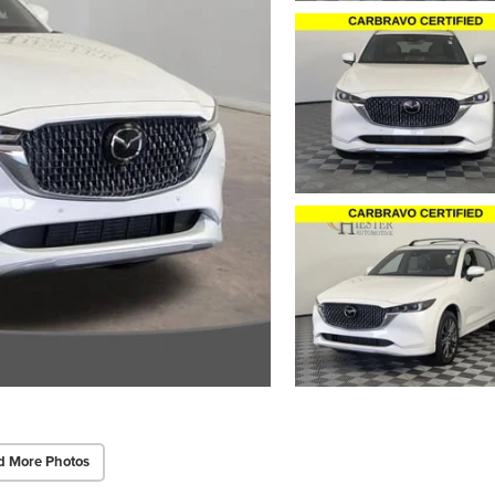
d More Photos