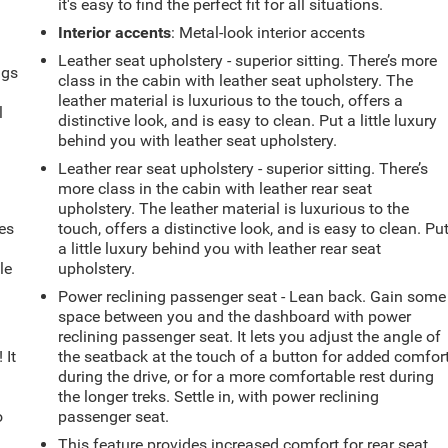
it's easy to find the perfect fit for all situations.
Interior accents
: Metal-look interior accents
Leather seat upholstery - superior sitting. There’s more
ngs
class in the cabin with leather seat upholstery. The
.
leather material is luxurious to the touch, offers a
l
distinctive look, and is easy to clean. Put a little luxury
behind you with leather seat upholstery.
Leather rear seat upholstery - superior sitting. There’s
more class in the cabin with leather rear seat
upholstery. The leather material is luxurious to the
es
touch, offers a distinctive look, and is easy to clean. Pu
a little luxury behind you with leather rear seat
le
upholstery.
d
Power reclining passenger seat - Lean back. Gain some
space between you and the dashboard with power
reclining passenger seat. It lets you adjust the angle of
 It
the seatback at the touch of a button for added comfor
during the drive, or for a more comfortable rest during
the longer treks. Settle in, with power reclining
o
passenger seat.
This feature provides increased comfort for rear seat