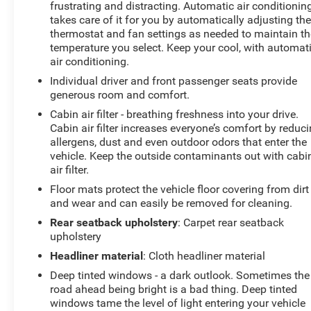
frustrating and distracting. Automatic air conditionin
Boasting a suite of advanced safety and technology
takes care of it for you by automatically adjusting th
features, the CX-5 2.5 Turbo Signature keeps you
thermostat and fan settings as needed to maintain th
connected and protected. Enjoy the convenience of the
temperature you select. Keep your cool, with automat
Mazda Navigation System, the seamless integration of
air conditioning.
Apple CarPlay and Android Auto, and the added
Individual driver and front passenger seats provide
security of Blind Spot Monitoring and Collision
generous room and comfort.
Mitigation-Front.
Cabin air filter - breathing freshness into your drive.
Cabin air filter increases everyone’s comfort by reduc
This vehicle has been meticulously inspected and
allergens, dust and even outdoor odors that enter the
certified by our team of experienced technicians. You
vehicle. Keep the outside contaminants out with cabi
can trust that this CX-5 has been thoroughly checked
air filter.
and is ready to provide you with years of reliable
Floor mats protect the vehicle floor covering from dirt
performance.
and wear and can easily be removed for cleaning.
Don't miss your chance to experience the exceptional
Rear seatback upholstery
: Carpet rear seatback
craftsmanship and advanced capabilities of this 2025
upholstery
Mazda CX-5 2.5 Turbo Signature. Visit our showroom
Headliner material
: Cloth headliner material
today and let us demonstrate why this SUV is the
Deep tinted windows - a dark outlook. Sometimes the
perfect choice for your next adventure.
road ahead being bright is a bad thing. Deep tinted
windows tame the level of light entering your vehicle