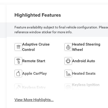
Highlighted Features
Feature availability subject to final vehicle configuration. Pleas
reference window sticker for more info.
Adaptive Cruise
Heated Steering
Control
Wheel
Remote Start
Android Auto
Apple CarPlay
Heated Seats
Keyless Ignition
Keyless Entry
System
View More Highlights...