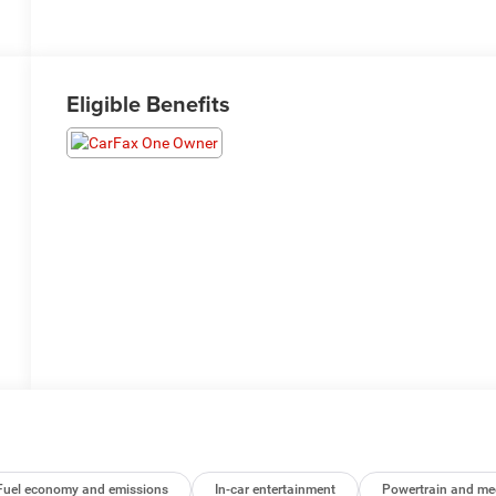
Eligible Benefits
Fuel economy and emissions
In-car entertainment
Powertrain and me