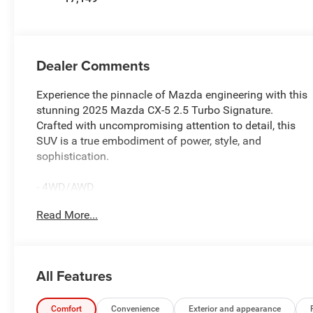
Dealer Comments
Experience the pinnacle of Mazda engineering with this
stunning 2025 Mazda CX-5 2.5 Turbo Signature.
Crafted with uncompromising attention to detail, this
SUV is a true embodiment of power, style, and
sophistication.
- 4WD/AWD
- BALANCE OF FACTORY WARRANTY
Read More...
- Blind Spot Monitoring (BSM) Blind Spot
- Collision Mitigation-Front
- Front And Rear Parking Sensors
- LEATHER
All Features
- LIFETIME ENGINE GUARANTEE
- ONE OWNER ACCIDENT FREE CARFAX
- PASSED OUR RIGOROUS SERVICE INSPECTION
Comfort
Convenience
Exterior and appearance