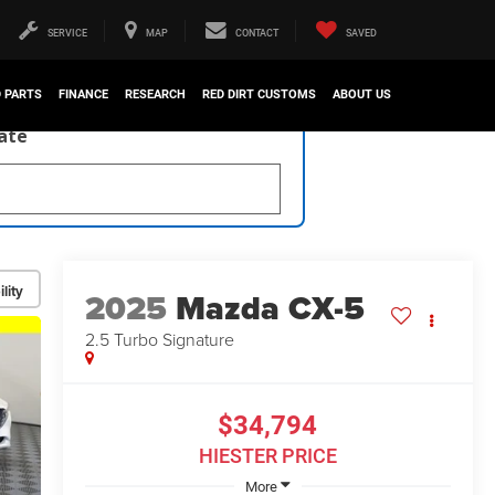
SERVICE
MAP
CONTACT
SAVED
D PARTS
FINANCE
RESEARCH
RED DIRT CUSTOMS
ABOUT US
late
lity
2025
Mazda CX-5
2.5 Turbo Signature
$34,794
HIESTER PRICE
More