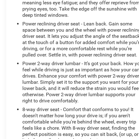
meaning less eye fatigue; and they offer reprieve fro
prying eyes, too. Take the edge off the sunshine with
deep tinted windows.
Power reclining driver seat - Lean back. Gain some
space between you and the wheel with power reclinin
driver seat. It lets you adjust the angle of the seatbac
at the touch of a button for added comfort while you’
driving, or for a more comfortable rest while you’re
pulled over. Settle in, with power reclining driver seat.
Power 2-way driver lumbar - It’s got your back. How y
feel while driving is just as important as how your car
drives. Enhance your comfort with power 2-way drive
lumbar. Simply set it to the support you want for your
lower back, and it will reduce the strain you would fee
otherwise. Power 2-way driver lumbar supports your
right to drive comfortably.
8-way driver seat - Comfort that conforms to you! It
doesn't matter how long your drive is; if you aren't
comfortable while you're behind the wheel, every trip
feels like a chore. With 8-way driver seat, finding the
perfect position is easy, so you can sit back, (or up, or