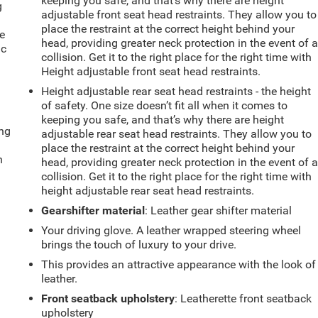
keeping you safe, and that’s why there are height
g
adjustable front seat head restraints. They allow you to
e
place the restraint at the correct height behind your
e
head, providing greater neck protection in the event of 
ic
collision. Get it to the right place for the right time with
Height adjustable front seat head restraints.
Height adjustable rear seat head restraints - the height
of safety. One size doesn’t fit all when it comes to
keeping you safe, and that’s why there are height
ing
adjustable rear seat head restraints. They allow you to
place the restraint at the correct height behind your
n
head, providing greater neck protection in the event of 
collision. Get it to the right place for the right time with
height adjustable rear seat head restraints.
Gearshifter material
: Leather gear shifter material
Your driving glove. A leather wrapped steering wheel
brings the touch of luxury to your drive.
This provides an attractive appearance with the look of
leather.
Front seatback upholstery
: Leatherette front seatback
upholstery