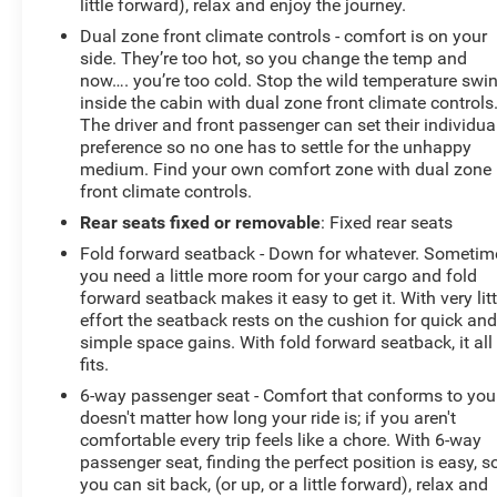
little forward), relax and enjoy the journey.
Dual zone front climate controls - comfort is on your
side. They’re too hot, so you change the temp and
now…. you’re too cold. Stop the wild temperature swi
inside the cabin with dual zone front climate controls
The driver and front passenger can set their individua
preference so no one has to settle for the unhappy
medium. Find your own comfort zone with dual zone
front climate controls.
Rear seats fixed or removable
: Fixed rear seats
Fold forward seatback - Down for whatever. Sometim
you need a little more room for your cargo and fold
forward seatback makes it easy to get it. With very litt
effort the seatback rests on the cushion for quick an
simple space gains. With fold forward seatback, it all
fits.
6-way passenger seat - Comfort that conforms to you!
doesn't matter how long your ride is; if you aren't
comfortable every trip feels like a chore. With 6-way
passenger seat, finding the perfect position is easy, s
you can sit back, (or up, or a little forward), relax and