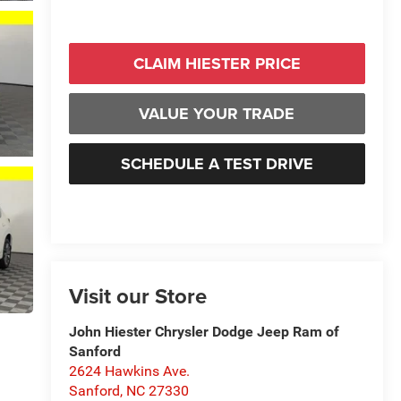
CLAIM HIESTER PRICE
VALUE YOUR TRADE
SCHEDULE A TEST DRIVE
Visit our Store
John Hiester Chrysler Dodge Jeep Ram of
Sanford
2624 Hawkins Ave.
Sanford
,
NC
27330