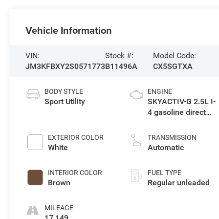
Vehicle Information
VIN:
Stock #:
Model Code:
JM3KFBXY2S0571773
B11496A
CX5SGTXA
BODY STYLE
ENGINE
Sport Utility
SKYACTIV-G 2.5L I-
4 gasoline direct
injection, DOHC,
VVT variable valve
EXTERIOR COLOR
TRANSMISSION
control, Dynamic
White
Automatic
Pressure Turbo
(DPT) intercooled
INTERIOR COLOR
FUEL TYPE
turbo, regular
Brown
Regular unleaded
unleaded, engine
with 227HP
MILEAGE
17,149