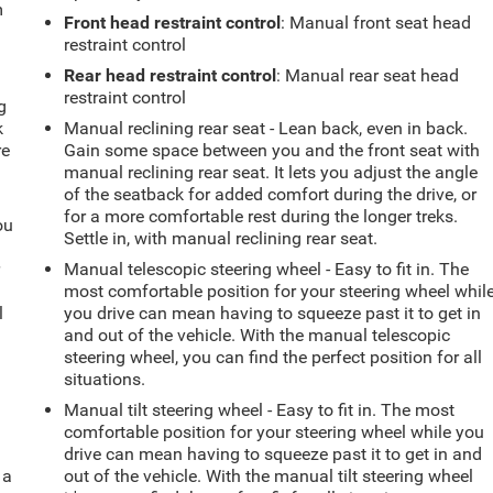
m
Front head restraint control
: Manual front seat head
restraint control
Rear head restraint control
: Manual rear seat head
restraint control
g
k
Manual reclining rear seat - Lean back, even in back.
re
Gain some space between you and the front seat with
manual reclining rear seat. It lets you adjust the angle
of the seatback for added comfort during the drive, or
for a more comfortable rest during the longer treks.
ou
Settle in, with manual reclining rear seat.
r
Manual telescopic steering wheel - Easy to fit in. The
most comfortable position for your steering wheel whil
l
you drive can mean having to squeeze past it to get in
and out of the vehicle. With the manual telescopic
steering wheel, you can find the perfect position for all
situations.
Manual tilt steering wheel - Easy to fit in. The most
comfortable position for your steering wheel while you
drive can mean having to squeeze past it to get in and
 a
out of the vehicle. With the manual tilt steering wheel