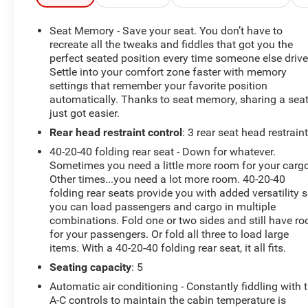
- Traffic Jam Assist (TJA)
- Roof Rails & Cross Bars Package
Seat Memory - Save your seat. You don’t have to
- ILLUMINATED DOORSILL TRIM PLATES
recreate all the tweaks and fiddles that got you the
- RHODIUM WHITE METALLIC PAINT
perfect seated position every time someone else drive
Settle into your comfort zone faster with memory
- Rear Bumper Guard
settings that remember your favorite position
- Power Liftgate
automatically. Thanks to seat memory, sharing a sea
- AppLink/Apple CarPlay and Android Auto
just got easier.
- Navigation system: MAZDA CONNECT
Rear head restraint control
: 3 rear seat head restrain
- Heated front seats
- Heated rear seats
40-20-40 folding rear seat - Down for whatever.
- Ventilated front seats
Sometimes you need a little more room for your cargo
- Power moonroof
Other times...you need a lot more room. 40-20-40
folding rear seats provide you with added versatility 
you can load passengers and cargo in multiple
This exceptional CX-5 has been meticulously
combinations. Fold one or two sides and still have r
maintained and is backed by the balance of the factory
for your passengers. Or fold all three to load large
warranty, giving you peace of mind and confidence in
items. With a 40-20-40 folding rear seat, it all fits.
your purchase. With its striking Rhodium White Metallic
Seating capacity
: 5
exterior and premium Nappa leather interior, this SUV
exudes an unparalleled level of sophistication.
Automatic air conditioning - Constantly fiddling with 
A-C controls to maintain the cabin temperature is