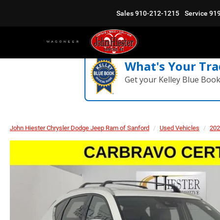
Sales
910-212-1215
Service
91
What's Your Tra
Get your Kelley Blue Boo
John Hiester Chrysler Dodge Jeep Ram of Sanford
Used Vehicles
202