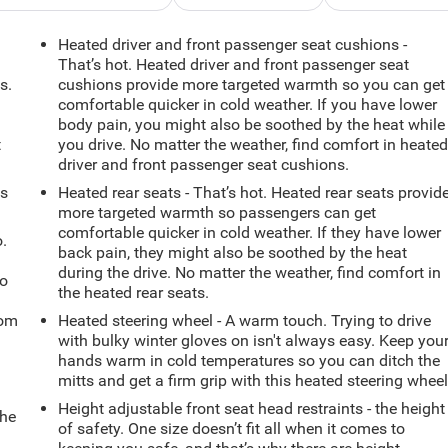
Heated driver and front passenger seat cushions -
That’s hot. Heated driver and front passenger seat
s.
cushions provide more targeted warmth so you can get
comfortable quicker in cold weather. If you have lower
body pain, you might also be soothed by the heat while
t
you drive. No matter the weather, find comfort in heate
driver and front passenger seat cushions.
ts
Heated rear seats - That’s hot. Heated rear seats provid
more targeted warmth so passengers can get
comfortable quicker in cold weather. If they have lower
.
back pain, they might also be soothed by the heat
during the drive. No matter the weather, find comfort in
so
the heated rear seats.
oom
Heated steering wheel - A warm touch. Trying to drive
with bulky winter gloves on isn't always easy. Keep you
hands warm in cold temperatures so you can ditch the
mitts and get a firm grip with this heated steering wheel
Height adjustable front seat head restraints - the height
the
of safety. One size doesn’t fit all when it comes to