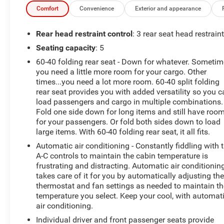
- 3 Spoke Leather Steering Wheel
Comfort
Convenience
Exterior and appearance
This RAV4 is packed with premium features that
Rear head restraint control
: 3 rear seat head restrain
elevate your driving experience. The 2.5L 4-Cylinder
Seating capacity
: 5
DOHC Dual VVT-i engine, paired with an 8-Speed
60-40 folding rear seat - Down for whatever. Someti
Automatic transmission and Front-Wheel Drive, delivers
you need a little more room for your cargo. Other
an impressive 27 city / 35 highway MPG. Enjoy the
times...you need a lot more room. 60-40 split folding
convenience of the Power Liftgate, Dual-Zone
rear seat provides you with added versatility so you 
Automatic Climate Control, and Steering Wheel-
load passengers and cargo in multiple combinations.
Mounted Audio Controls.
Fold one side down for long items and still have roo
for your passengers. Or fold both sides down to load
Certified as an accident-free vehicle with the balance of
large items. With 60-40 folding rear seat, it all fits.
the factory warranty, this RAV4 XLE Premium offers
Automatic air conditioning - Constantly fiddling with 
peace of mind and exceptional value. Upgrade your
A-C controls to maintain the cabin temperature is
daily commute and weekend adventures with this well-
frustrating and distracting. Automatic air conditionin
equipped and stylish SUV. Schedule a test drive today
takes care of it for you by automatically adjusting th
at Hiester Chevrolet of Lillington.
thermostat and fan settings as needed to maintain th
temperature you select. Keep your cool, with automat
air conditioning.
Individual driver and front passenger seats provide