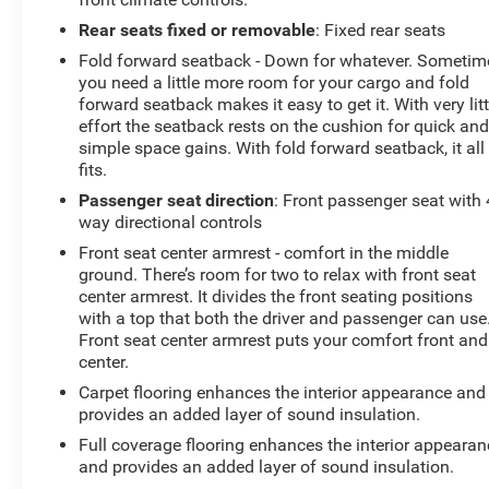
Rear seats fixed or removable
: Fixed rear seats
Fold forward seatback - Down for whatever. Sometim
you need a little more room for your cargo and fold
forward seatback makes it easy to get it. With very litt
effort the seatback rests on the cushion for quick an
simple space gains. With fold forward seatback, it all
fits.
Passenger seat direction
: Front passenger seat with 
way directional controls
Front seat center armrest - comfort in the middle
ground. There’s room for two to relax with front seat
center armrest. It divides the front seating positions
with a top that both the driver and passenger can use
Front seat center armrest puts your comfort front and
center.
Carpet flooring enhances the interior appearance and
provides an added layer of sound insulation.
Full coverage flooring enhances the interior appearan
and provides an added layer of sound insulation.