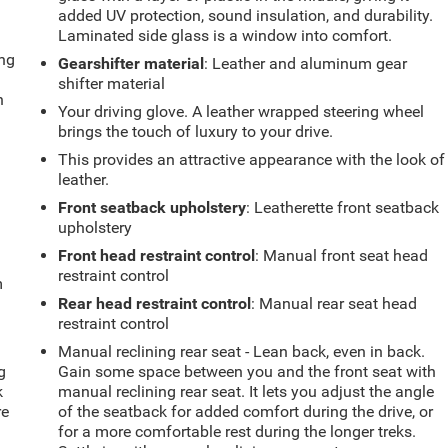
added UV protection, sound insulation, and durability.
Laminated side glass is a window into comfort.
ing
Gearshifter material
: Leather and aluminum gear
shifter material
n
Your driving glove. A leather wrapped steering wheel
brings the touch of luxury to your drive.
This provides an attractive appearance with the look of
leather.
Front seatback upholstery
: Leatherette front seatback
upholstery
Front head restraint control
: Manual front seat head
restraint control
m
Rear head restraint control
: Manual rear seat head
restraint control
Manual reclining rear seat - Lean back, even in back.
g
Gain some space between you and the front seat with
k
manual reclining rear seat. It lets you adjust the angle
re
of the seatback for added comfort during the drive, or
for a more comfortable rest during the longer treks.