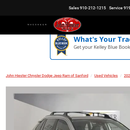
Sales
910-212-1215
Service
91
What's Your Tra
Get your Kelley Blue Boo
John Hiester Chrysler Dodge Jeep Ram of Sanford
Used Vehicles
202