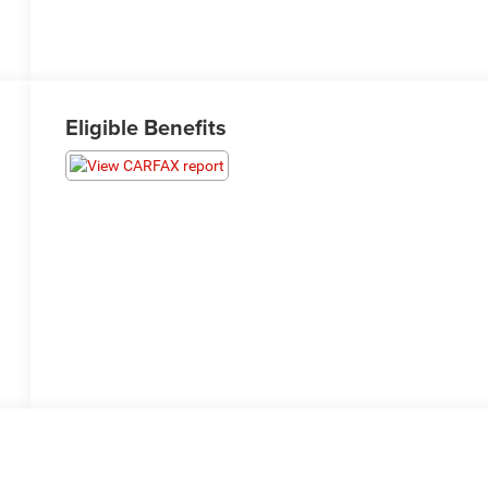
Eligible Benefits