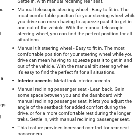
Settle in, with manual reclining rear seat.
ou
Manual telescopic steering wheel - Easy to fit in. The
most comfortable position for your steering wheel whil
r
you drive can mean having to squeeze past it to get in
and out of the vehicle. With the manual telescopic
l
steering wheel, you can find the perfect position for all
situations.
Manual tilt steering wheel - Easy to fit in. The most
comfortable position for your steering wheel while you
drive can mean having to squeeze past it to get in and
out of the vehicle. With the manual tilt steering wheel
it's easy to find the perfect fit for all situations.
 a
Interior accents
: Metal-look interior accents
Manual reclining passenger seat - Lean back. Gain
some space between you and the dashboard with
manual reclining passenger seat. It lets you adjust the
ngs
angle of the seatback for added comfort during the
.
drive, or for a more comfortable rest during the longer
l
treks. Settle in, with manual reclining passenger seat.
This feature provides increased comfort for rear seat
passengers.