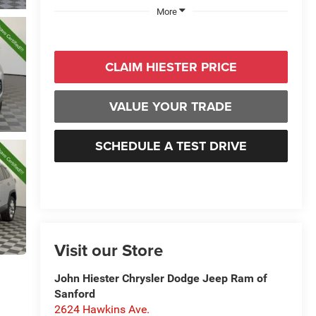
More
CLAIM HIESTER PRICE
VALUE YOUR TRADE
SCHEDULE A TEST DRIVE
Visit our Store
John Hiester Chrysler Dodge Jeep Ram of
Sanford
2624 Hawkins Ave.