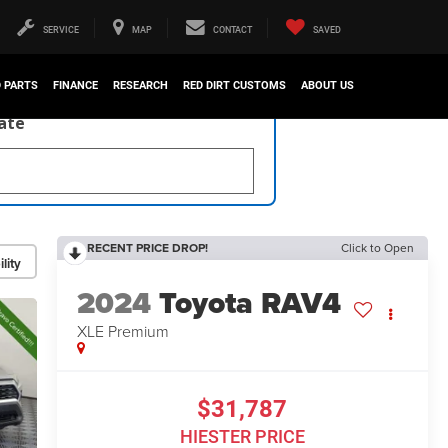
SERVICE
MAP
CONTACT
SAVED
D PARTS
FINANCE
RESEARCH
RED DIRT CUSTOMS
ABOUT US
late
RECENT PRICE DROP!
Click to Open
lity
2024
Toyota RAV4
XLE Premium
$31,787
HIESTER PRICE