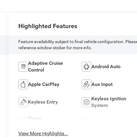
Highlighted Features
Feature availability subject to final vehicle configuration. Pleas
reference window sticker for more info.
Adaptive Cruise
Android Auto
Control
Apple CarPlay
Aux Input
Keyless Ignition
Keyless Entry
System
Power
Wi-Fi Hotspot
Tailgate/Liftgate
View More Highlights...