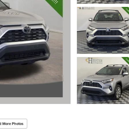
d More Photos