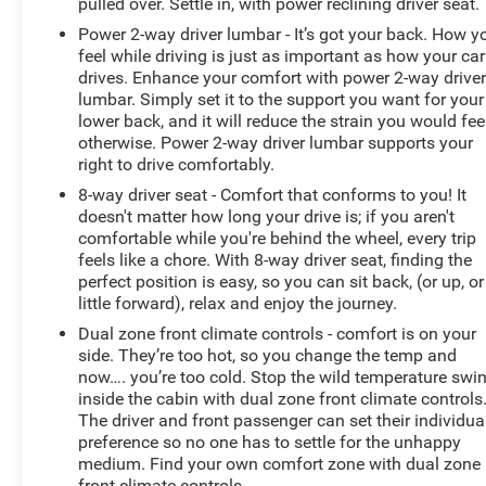
pulled over. Settle in, with power reclining driver seat.
Power 2-way driver lumbar - It’s got your back. How y
feel while driving is just as important as how your car
drives. Enhance your comfort with power 2-way drive
lumbar. Simply set it to the support you want for your
lower back, and it will reduce the strain you would fee
otherwise. Power 2-way driver lumbar supports your
right to drive comfortably.
8-way driver seat - Comfort that conforms to you! It
doesn't matter how long your drive is; if you aren't
comfortable while you're behind the wheel, every trip
feels like a chore. With 8-way driver seat, finding the
perfect position is easy, so you can sit back, (or up, or
little forward), relax and enjoy the journey.
Dual zone front climate controls - comfort is on your
side. They’re too hot, so you change the temp and
now…. you’re too cold. Stop the wild temperature swi
inside the cabin with dual zone front climate controls
The driver and front passenger can set their individua
preference so no one has to settle for the unhappy
medium. Find your own comfort zone with dual zone
front climate controls.