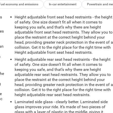
Fuel economy and emissions
In-car entertainment
Powertrain and me
ts
Height adjustable front seat head restraints - the height
of safety. One size doesn’t fit all when it comes to
keeping you safe, and that’s why there are height
mes
adjustable front seat head restraints. They allow you to
place the restraint at the correct height behind your
head, providing greater neck protection in the event of 
can
collision. Get it to the right place for the right time with
Height adjustable front seat head restraints.
m
Height adjustable rear seat head restraints - the height
of safety. One size doesn’t fit all when it comes to
keeping you safe, and that’s why there are height
the
adjustable rear seat head restraints. They allow you to
place the restraint at the correct height behind your
g
head, providing greater neck protection in the event of 
e
collision. Get it to the right place for the right time with
e
height adjustable rear seat head restraints.
ic
Laminated side glass - clearly better. Laminated side
glass improves your ride. It’s made of two pieces of
glass with a layer of plastic in the middle, giving it