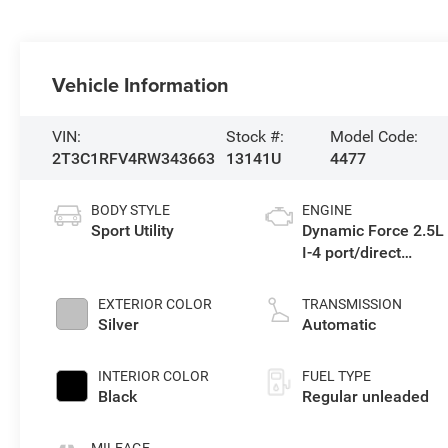
Vehicle Information
VIN:
Stock #:
Model Code:
2T3C1RFV4RW343663
13141U
4477
BODY STYLE
ENGINE
Sport Utility
Dynamic Force 2.5L
I-4 port/direct
injection, DOHC,
VVT-i variable valve
EXTERIOR COLOR
TRANSMISSION
control, regular
Silver
Automatic
unleaded, engine
with 203HP
INTERIOR COLOR
FUEL TYPE
Black
Regular unleaded