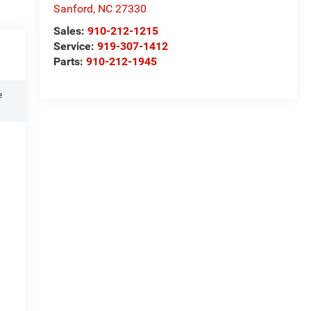
Sanford
,
NC
27330
Sales:
910-212-1215
Service:
919-307-1412
Parts:
910-212-1945
e