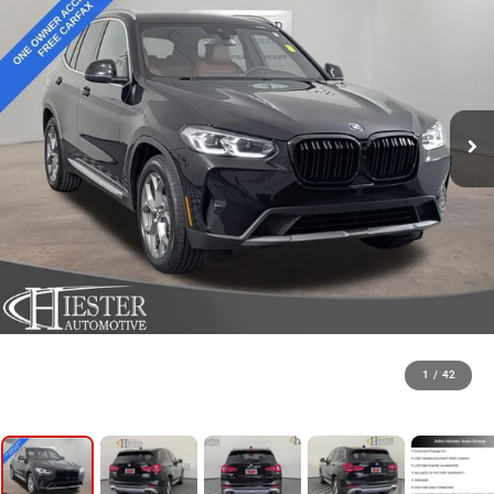
1
/
42