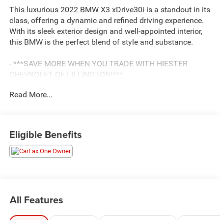
This luxurious 2022 BMW X3 xDrive30i is a standout in its
class, offering a dynamic and refined driving experience.
With its sleek exterior design and well-appointed interior,
this BMW is the perfect blend of style and substance.
- ***SAVE MORE WHEN YOU TRADE WITH HIESTER
CHEVROLET OF LILLINGTON!***
- 4WD/AWD
Read More...
- BALANCE OF FACTORY WARRANTY
- FAST AND EASY FINANCING
- LIFETIME ENGINE GUARANTEE
- ONE OWNER ACCIDENT FREE CARFAX
Eligible Benefits
Highlighted features include:
- Heated front seats
- Connected Package Pro
- Navigation system
All Features
This BMW X3 is equipped with a powerful 2.0L I4
TwinPower Turbo engine mated to an 8-Speed Automatic