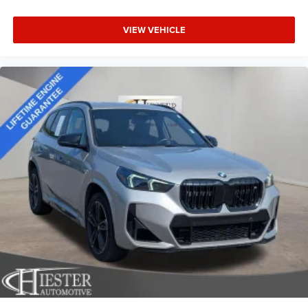
comfortable quicker in cold weather. If you have lower
body pain, you might also be soothed by the heat while
VIEW VEHICLE
you drive. No matter the weather, find comfort in heated
driver and front passenger seat cushions.
Height adjustable front seat head restraints - the height
of safety. One size doesn’t fit all when it comes to
keeping you safe, and that’s why there are height
adjustable front seat head restraints. They allow you to
place the restraint at the correct height behind your
head, providing greater neck protection in the event of a
collision. Get it to the right place for the right time with
Height adjustable front seat head restraints.
Height adjustable rear seat head restraints - the height
of safety. One size doesn’t fit all when it comes to
keeping you safe, and that’s why there are height
adjustable rear seat head restraints. They allow you to
place the restraint at the correct height behind your
head, providing greater neck protection in the event of a
collision. Get it to the right place for the right time with
height adjustable rear seat head restraints.
Gearshifter material
: Leather and piano black gear