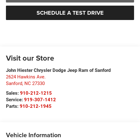
SCHEDULE A TEST DRIVE
Visit our Store
John Hiester Chrysler Dodge Jeep Ram of Sanford
2624 Hawkins Ave.
Sanford
,
NC
27330
Sales:
910-212-1215
Service:
919-307-1412
Parts:
910-212-1945
Vehicle Information