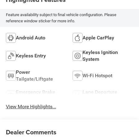
Feature availability subject to final vehicle configuration. Please
reference window sticker for more info.
Android Auto
Apple CarPlay
Keyless Ignition
Keyless Entry
System
Power
Wi-Fi Hotspot
Tailgate/Liftgate
Emergency Brake
Lane Departure
Assist
Warning
View More Highlights...
Dealer Comments