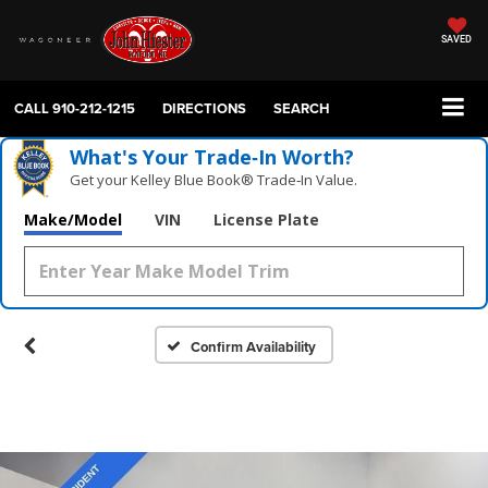
SAVED
CALL
910-212-1215
DIRECTIONS
SEARCH
What's Your Trade‑In Worth?
Get your Kelley Blue Book® Trade‑In Value.
Make/Model
VIN
License Plate
Confirm Availability