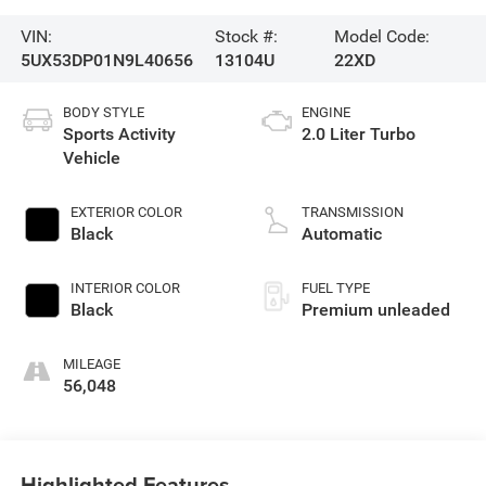
VIN:
Stock #:
Model Code:
5UX53DP01N9L40656
13104U
22XD
BODY STYLE
ENGINE
Sports Activity
2.0 Liter Turbo
Vehicle
EXTERIOR COLOR
TRANSMISSION
Black
Automatic
INTERIOR COLOR
FUEL TYPE
Black
Premium unleaded
MILEAGE
56,048
Highlighted Features