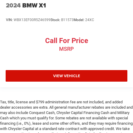
shifter material
2024
BMW X1
Your driving glove. A leather wrapped steering wheel
brings the touch of luxury to your drive.
VIN:
WBX13EF00R5Z46599
Stock:
B11573
Model:
24XC
This provides an attractive appearance with the look of
leather.
Front head restraint control
: Manual front seat head
Call For Price
restraint control
MSRP
Rear head restraint control
: Manual rear seat head
restraint control
Manual reclining rear seat - Lean back, even in back.
Gain some space between you and the front seat with
VIEW VEHICLE
manual reclining rear seat. It lets you adjust the angle
of the seatback for added comfort during the drive, or
for a more comfortable rest during the longer treks.
Settle in, with manual reclining rear seat.
Tax, title, license and $799 administration fee are not included, and added
Manual telescopic steering wheel - Easy to fit in. The
dealer accessories are extra. All general manufacturer rebates are included and
most comfortable position for your steering wheel
may also include Conquest Cash, Chrysler Capital Financing Cash and Military
while you drive can mean having to squeeze past it to
Cash which you must qualify for. Some rebates are not available with special
get in and out of the vehicle. With the manual
financing (i.e., 0%), lease and some other offers, and they may require financing
telescopic steering wheel, you can find the perfect
with Chrysler Capital at a standard rate contract with approved credit. We take