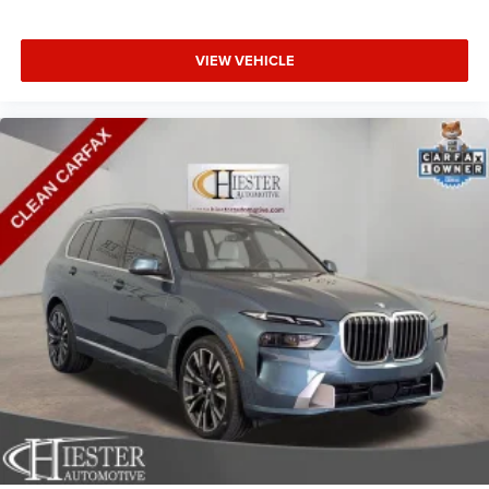
meaning less eye fatigue; and they offer reprieve from
prying eyes, too. Take the edge off the sunshine with
VIEW VEHICLE
deep tinted windows.
Manual driver cushion extension - Padding Long legs.
Manual driver cushion extension is designed
specifically to give extra support for the driver’s thighs
and improve the comfort of the seat, especially for tall
people. With more comfort comes less fatigue, so you
can drive longer than ever with the manual driver
cushion extension underneath you.
Power reclining driver seat - Lean back. Gain some
space between you and the wheel with power reclining
driver seat. It lets you adjust the angle of the seatback
at the touch of a button for added comfort while you’re
driving, or for a more comfortable rest while you’re
pulled over. Settle in, with power reclining driver seat.
12- way driver seat - Comfort that conforms to you! It
doesn't matter how long your drive is; if you aren't
comfortable behind the wheel, every trip feels like a
chore. The 12-way driver seat makes finding the perfect
position easy. So sit back, (or up, or a little forward),