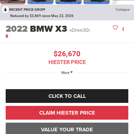
RECENT PRICE DROP!
Collapse
Reduced by $3,869 since May 22, 2026
2022
BMW X3
xDrive30i
$26,670
HIESTER PRICE
More
CLICK TO CALL
CLAIM HIESTER PRICE
VALUE YOUR TRADE