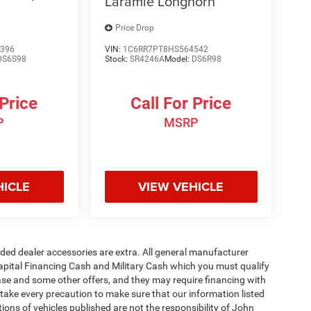
Laramie Longhorn
Price Drop
396
VIN:
1C6RR7PT8HS564542
DS6S98
Stock:
SR4246A
Model:
DS6R98
 Price
Call For Price
P
MSRP
HICLE
VIEW VEHICLE
added dealer accessories are extra. All general manufacturer
apital Financing Cash and Military Cash which you must qualify
lease and some other offers, and they may require financing with
 take every precaution to make sure that our information listed
tions of vehicles published are not the responsibility of John