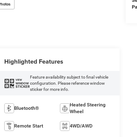
Se
Photos
Pa
Highlighted Features
Feature availability subject to final vehicle
VIEW
configuration. Please reference window
WINDOW
STICKER
sticker for more info.
Heated Steering
Bluetooth®
Wheel
Remote Start
4WD/AWD