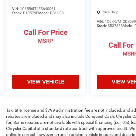
VIN:
1C6RR6LT4FS640061
Price Drop
Stock:
D19579B
Model:
DS1H98
VIN:
1C6RR7MT2DS599
Stock:
SR3785B
Model:
Call For Price
MSRP
Call For
MSR
VIEW VEHICLE
VIEW VE
Tax, title, license and $799 administration fee are not included, and 
rebates are included and may also include Conquest Cash, Chrysler C
for. Some rebates are not available with special financing (i.e., 0%), 
Chrysler Capital at a standard rate contract with approved credit. We
online is correct, however errors in pricing, vehicle images and descrip