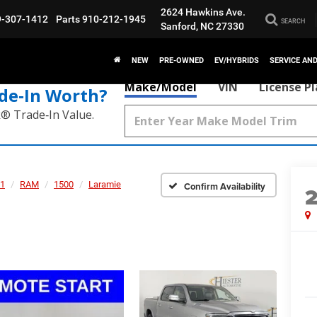
2624 Hawkins Ave.
9-307-1412
Parts
910-212-1945
SEARCH
Sanford, NC 27330
NEW
PRE-OWNED
EV/HYBRIDS
SERVICE AN
Make/Model
VIN
License P
de‑In Worth?
k® Trade‑In Value.
1
RAM
1500
Laramie
Confirm Availability