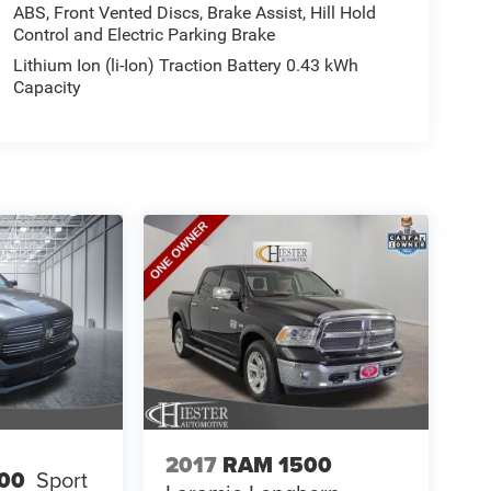
ABS, Front Vented Discs, Brake Assist, Hill Hold
Control and Electric Parking Brake
Lithium Ion (li-Ion) Traction Battery 0.43 kWh
Capacity
2017
RAM 1500
00
Sport