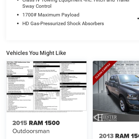
stability control, and a suite of airbags.
Sway Control
1700# Maximum Payload
Whether you're hauling heavy loads or hitting the
HD Gas-Pressurized Shock Absorbers
open road, this 2021 Ram 1500 Laramie delivers
unmatched capability, technology, and style.
Schedule a test drive today and experience the
difference for yourself.
Vehicles You Might Like
For More Info, Call 800-643-2112
2015
RAM 1500
Outdoorsman
2013
RAM 15