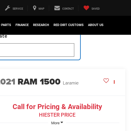
SERVICE
MAP
CONTACT
SAVED
D PARTS
FINANCE
RESEARCH
RED DIRT CUSTOMS
ABOUT US
late
2021
RAM 1500
Laramie
Call for Pricing & Availability
HIESTER PRICE
More