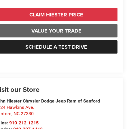
CLAIM HIESTER PRICE
VALUE YOUR TRADE
SCHEDULE A TEST DRIVE
isit our Store
hn Hiester Chrysler Dodge Jeep Ram of Sanford
24 Hawkins Ave.
nford
,
NC
27330
les:
910-212-1215