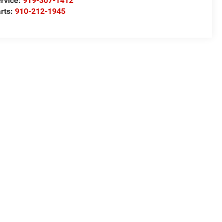
rvice:
919-307-1412
rts:
910-212-1945