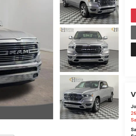
V
Jo
26
Sa
Sa