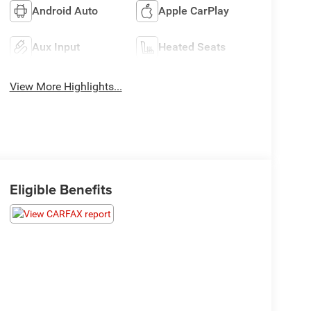
Android Auto
Apple CarPlay
Aux Input
Heated Seats
View More Highlights...
Eligible Benefits