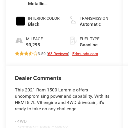
Metallic
Clearcoat
INTERIOR COLOR
TRANSMISSION
Black
Automatic
MILEAGE
FUEL TYPE
93,295
Gasoline
3.59 (
68 Reviews
) -
Edmunds.com
Dealer Comments
This 2021 Ram 1500 Laramie offers
uncompromising power and capability. With its
HEMI 5.7L V8 engine and 4WD drivetrain, it's
ready to take on any challenge.
- 4WD
- ACCIDENT FREE CARFAX