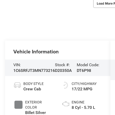
Load More 
Vehicle Information
VIN:
Stock #:
Model Code:
1C6SRFJT3MN773216
D20350A
DT6P98
BODY STYLE
CITY/HIGHWAY
Crew Cab
17/22 MPG
EXTERIOR
ENGINE
8 Cyl - 5.70 L
COLOR
Billet Silver