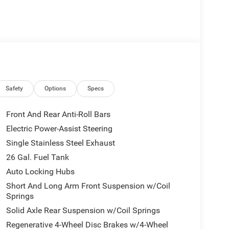
Safety
Options
Specs
Front And Rear Anti-Roll Bars
Electric Power-Assist Steering
Single Stainless Steel Exhaust
26 Gal. Fuel Tank
Auto Locking Hubs
Short And Long Arm Front Suspension w/Coil
Springs
Solid Axle Rear Suspension w/Coil Springs
Regenerative 4-Wheel Disc Brakes w/4-Wheel