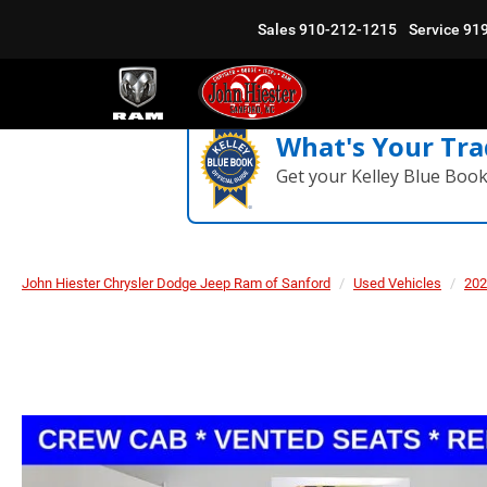
Sales
910-212-1215
Service
91
What's Your Tra
Get your Kelley Blue Boo
John Hiester Chrysler Dodge Jeep Ram of Sanford
Used Vehicles
202