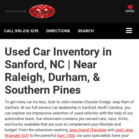
SAVED
CALL
910-212-1215
DIRECTIONS
SEARCH
Used Car Inventory in
Sanford, NC | Near
Raleigh, Durham, &
Southern Pines
To get more car for less, look to John Hiester Chrysler Dodge Jeep Ram of
Sanford. At our full-service car dealership in Sanford, North Carolina, you
can explore our impressive selection of used vehicles with the help of our
automotive team. Our showroom contains pre-owned cars, vans, SUVs,
and trucks available that are sure to complement your lifestyle and
budget. From the adventure-seeking
Jeep Grand Cherokee
and
used Jeep
Wrangler SUV
to the powerful
Ram 1500
, our auto specialists have your