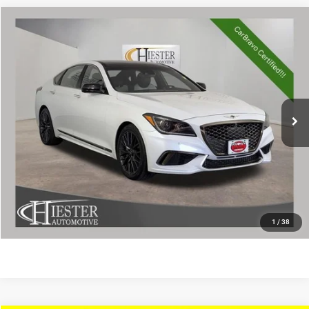
Compare Vehicle
2018
Genesis G80
3.3T Sport
$24,289
HIESTER PRICE
Price Drop
VIN:
KMHGN4JB6JU248878
Stock:
13206U
Model:
B2432A65
More
71,763 mi
Ext.
Int.
CLICK TO CALL
CLAIM HIESTER PRICE
VALUE YOUR TRADE
1
/
38