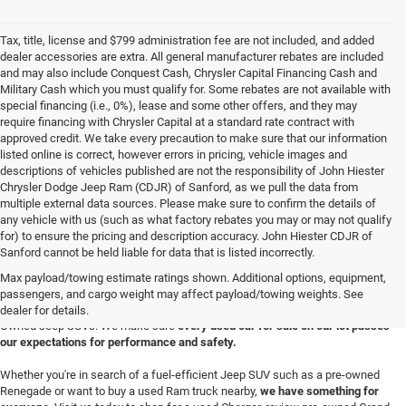
Tax, title, license and $799 administration fee are not included, and added
dealer accessories are extra. All general manufacturer rebates are included
and may also include Conquest Cash, Chrysler Capital Financing Cash and
Military Cash which you must qualify for. Some rebates are not available with
special financing (i.e., 0%), lease and some other offers, and they may
require financing with Chrysler Capital at a standard rate contract with
approved credit. We take every precaution to make sure that our information
listed online is correct, however errors in pricing, vehicle images and
descriptions of vehicles published are not the responsibility of John Hiester
Chrysler Dodge Jeep Ram (CDJR) of Sanford, as we pull the data from
multiple external data sources. Please make sure to confirm the details of
any vehicle with us (such as what factory rebates you may or may not qualify
for) to ensure the pricing and description accuracy. John Hiester CDJR of
Buy a Used Ram or Jeep in Sanford, NC
Sanford cannot be held liable for data that is listed incorrectly.
Explore our extensive inventory of high-quality used cars for sale at our Ram
Max payload/towing estimate ratings shown. Additional options, equipment,
and
Jeep dealership in Sanford
. We're proud to feature a diverse range of
passengers, and cargo weight may affect payload/towing weights. See
makes and models, including your favorite used Ram trucks and Certified Pre-
dealer for details.
Owned Jeep SUVs. We make sure
every used car for sale on our lot passes
our expectations for performance and safety.
Whether you're in search of a fuel-efficient Jeep SUV such as a pre-owned
Renegade or want to buy a used Ram truck nearby,
we have something for