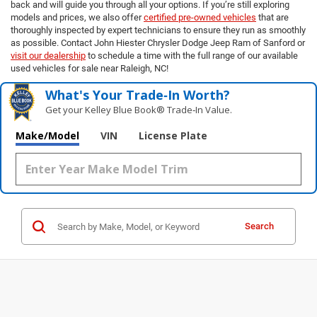
back and will guide you through all your options. If you’re still exploring
models and prices, we also offer
certified pre-owned vehicles
that are
thoroughly inspected by expert technicians to ensure they run as smoothly
as possible. Contact John Hiester Chrysler Dodge Jeep Ram of Sanford or
visit our dealership
to schedule a time with the full range of our available
used vehicles for sale near Raleigh, NC!
What's Your Trade‑In Worth?
Get your Kelley Blue Book® Trade‑In Value.
Make/Model
VIN
License Plate
Search