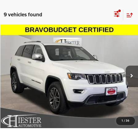
9 vehicles found
Compare Vehicle
2018
Jeep Grand Cherokee
Limited 4x4
$16,299
HIESTER PRICE
Price Drop
VIN:
1C4RJFBG6JC446817
Stock:
N25969A
Model:
WKJP74
More
117,518 mi
Ext.
Int.
CLICK TO CALL
CLAIM HIESTER PRICE
VALUE YOUR TRADE
1
/
36