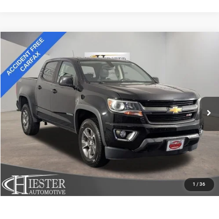
Compare Vehicle
2018
Chevrolet Colorado
4WD Z71
$18,645
HIESTER PRICE
Price Drop
VIN:
1GCGTDEN8J1124255
Stock:
13210U
Model:
12P43
More
158,832 mi
Ext.
Int.
CLICK TO CALL
CLAIM HIESTER PRICE
VALUE YOUR TRADE
1
/
36