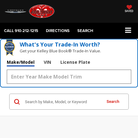
SAVED
CALL
910-212-1215
DIRECTIONS
SEARCH
What's Your Trade‑In Worth?
Get your Kelley Blue Book® Trade‑In Value.
Make/Model
VIN
License Plate
Search