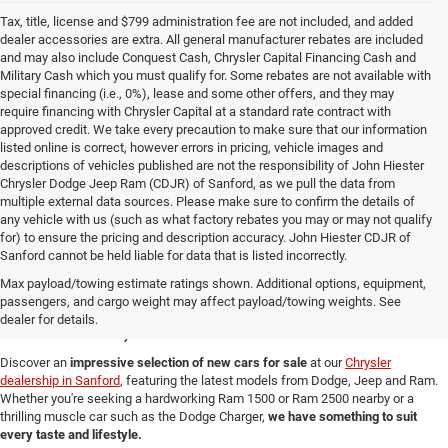
Tax, title, license and $799 administration fee are not included, and added
dealer accessories are extra. All general manufacturer rebates are included
and may also include Conquest Cash, Chrysler Capital Financing Cash and
Military Cash which you must qualify for. Some rebates are not available with
special financing (i.e., 0%), lease and some other offers, and they may
require financing with Chrysler Capital at a standard rate contract with
approved credit. We take every precaution to make sure that our information
listed online is correct, however errors in pricing, vehicle images and
descriptions of vehicles published are not the responsibility of John Hiester
Chrysler Dodge Jeep Ram (CDJR) of Sanford, as we pull the data from
multiple external data sources. Please make sure to confirm the details of
any vehicle with us (such as what factory rebates you may or may not qualify
for) to ensure the pricing and description accuracy. John Hiester CDJR of
Sanford cannot be held liable for data that is listed incorrectly.
New Cars for Sale in
Max payload/towing estimate ratings shown. Additional options, equipment,
passengers, and cargo weight may affect payload/towing weights. See
Sanford, NC
dealer for details.
Discover an
impressive selection of new cars for sale
at our
Chrysler
dealership in Sanford
, featuring the latest models from Dodge, Jeep and Ram.
Whether you're seeking a hardworking Ram 1500 or Ram 2500 nearby or a
thrilling muscle car such as the Dodge Charger,
we have something to suit
every taste and lifestyle.