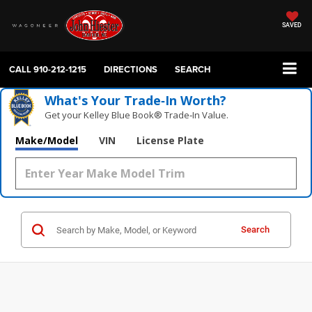
SAVED
CALL
910-212-1215
DIRECTIONS
SEARCH
What's Your Trade‑In Worth?
Get your Kelley Blue Book® Trade‑In Value.
Make/Model
VIN
License Plate
Search