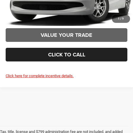
CLAIM SUMMER SAVINGS
1
/
9
VALUE YOUR TRADE
CLICK TO CALL
Click here for complete incentive details.
Tax, title, license and $799 administration fee are not included, and added