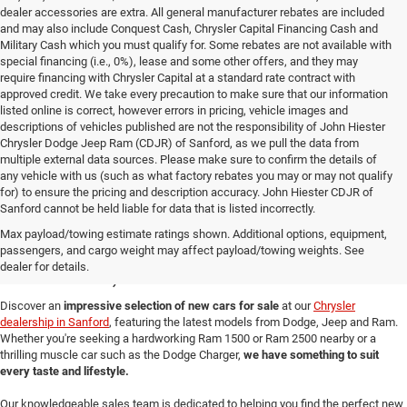
dealer accessories are extra. All general manufacturer rebates are included
and may also include Conquest Cash, Chrysler Capital Financing Cash and
Military Cash which you must qualify for. Some rebates are not available with
special financing (i.e., 0%), lease and some other offers, and they may
require financing with Chrysler Capital at a standard rate contract with
approved credit. We take every precaution to make sure that our information
listed online is correct, however errors in pricing, vehicle images and
descriptions of vehicles published are not the responsibility of John Hiester
Chrysler Dodge Jeep Ram (CDJR) of Sanford, as we pull the data from
multiple external data sources. Please make sure to confirm the details of
any vehicle with us (such as what factory rebates you may or may not qualify
for) to ensure the pricing and description accuracy. John Hiester CDJR of
Sanford cannot be held liable for data that is listed incorrectly.
New Cars for Sale in
Max payload/towing estimate ratings shown. Additional options, equipment,
passengers, and cargo weight may affect payload/towing weights. See
Sanford, NC
dealer for details.
Discover an
impressive selection of new cars for sale
at our
Chrysler
dealership in Sanford
, featuring the latest models from Dodge, Jeep and Ram.
Whether you're seeking a hardworking Ram 1500 or Ram 2500 nearby or a
thrilling muscle car such as the Dodge Charger,
we have something to suit
every taste and lifestyle.
Our knowledgeable sales team is dedicated to helping you find the perfect new