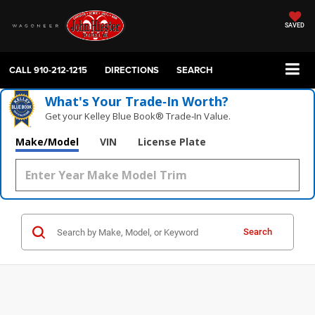
SAVED
CALL
910-212-1215
DIRECTIONS
SEARCH
What's Your Trade‑In Worth?
Get your Kelley Blue Book® Trade‑In Value.
Make/Model
VIN
License Plate
Search