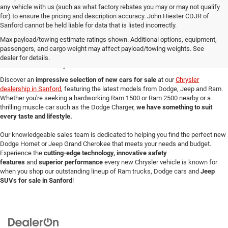
any vehicle with us (such as what factory rebates you may or may not qualify
for) to ensure the pricing and description accuracy. John Hiester CDJR of
Sanford cannot be held liable for data that is listed incorrectly.
New Cars for Sale in
Max payload/towing estimate ratings shown. Additional options, equipment,
passengers, and cargo weight may affect payload/towing weights. See
Sanford, NC
dealer for details.
Discover an
impressive selection of new cars for sale
at our
Chrysler
dealership in Sanford
, featuring the latest models from Dodge, Jeep and Ram.
Whether you're seeking a hardworking Ram 1500 or Ram 2500 nearby or a
thrilling muscle car such as the Dodge Charger,
we have something to suit
every taste and lifestyle.
Our knowledgeable sales team is dedicated to helping you find the perfect new
Dodge Hornet or Jeep Grand Cherokee that meets your needs and budget.
Experience the
cutting-edge technology, innovative safety
features
and
superior performance
every new Chrysler vehicle is known for
when you shop our outstanding lineup of Ram trucks, Dodge cars and
Jeep
SUVs for sale in Sanford
!