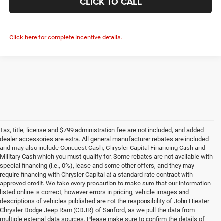
CLICK TO CALL
Click here for complete incentive details.
Tax, title, license and $799 administration fee are not included, and added
dealer accessories are extra. All general manufacturer rebates are included
and may also include Conquest Cash, Chrysler Capital Financing Cash and
Military Cash which you must qualify for. Some rebates are not available with
special financing (i.e., 0%), lease and some other offers, and they may
require financing with Chrysler Capital at a standard rate contract with
approved credit. We take every precaution to make sure that our information
listed online is correct, however errors in pricing, vehicle images and
descriptions of vehicles published are not the responsibility of John Hiester
Chrysler Dodge Jeep Ram (CDJR) of Sanford, as we pull the data from
multiple external data sources. Please make sure to confirm the details of