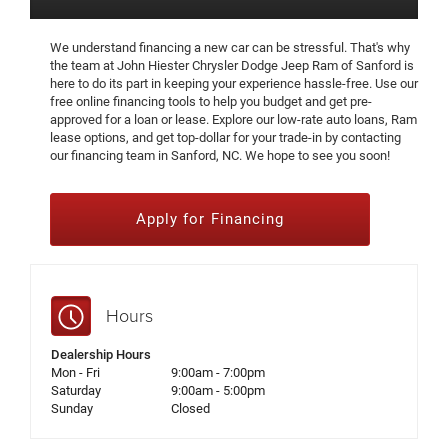
We understand financing a new car can be stressful. That's why
the team at John Hiester Chrysler Dodge Jeep Ram of Sanford is
here to do its part in keeping your experience hassle-free. Use our
free online financing tools to help you budget and get pre-
approved for a loan or lease. Explore our low-rate auto loans, Ram
lease options, and get top-dollar for your trade-in by contacting
our financing team in Sanford, NC. We hope to see you soon!
Apply for Financing
Hours
Dealership Hours
Mon - Fri
9:00am - 7:00pm
Saturday
9:00am - 5:00pm
Sunday
Closed