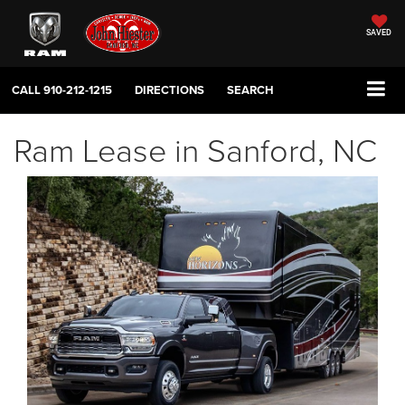
SAVED
CALL
910-212-1215
DIRECTIONS
SEARCH
Ram Lease in Sanford, NC