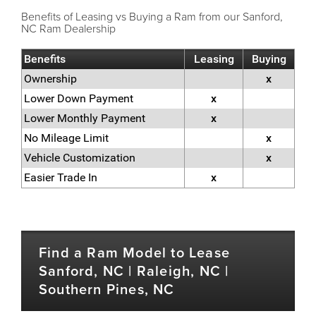
Benefits of Leasing vs Buying a Ram from our Sanford,
NC Ram Dealership
Benefits
Leasing
Buying
Ownership
x
Lower Down Payment
x
Lower Monthly Payment
x
No Mileage Limit
x
Vehicle Customization
x
Easier Trade In
x
Find a Ram Model to Lease
Sanford, NC | Raleigh, NC |
Southern Pines, NC