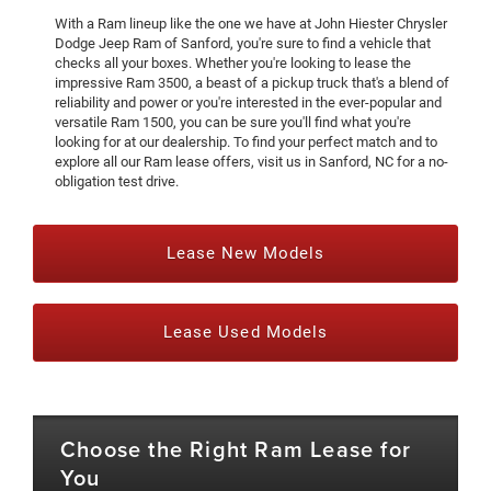
With a Ram lineup like the one we have at John Hiester Chrysler
Dodge Jeep Ram of Sanford, you're sure to find a vehicle that
checks all your boxes. Whether you're looking to lease the
impressive Ram 3500, a beast of a pickup truck that's a blend of
reliability and power or you're interested in the ever-popular and
versatile Ram 1500, you can be sure you'll find what you're
looking for at our dealership. To find your perfect match and to
explore all our Ram lease offers, visit us in Sanford, NC for a no-
obligation test drive.
Lease New Models
Lease Used Models
Choose the Right Ram Lease for
You