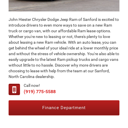
John Hiester Chrysler Dodge Jeep Ram of Sanford is excited to
introduce drivers to even more ways to save on a new Ram
truck or cargo van, with our affordable Ram lease options.
Whether you're new to leasing or not, there's plenty to love
about leasing a new Ram vehicle. With an auto lease, you can
get behind the wheel of your ideal ride at a lower monthly price
and without the stress of vehicle ownership. You're also able to
easily upgrade to the latest Ram pickup trucks and cargo vans
without little to no hassle. Discover why more drivers are
choosing to lease with help from the team at our Sanford,
North Carolina dealership.
Call now!
(919) 775-5588
Finance Department