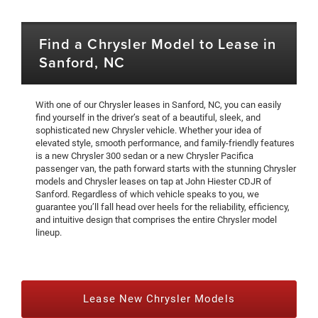
Find a Chrysler Model to Lease in
Sanford, NC
With one of our Chrysler leases in Sanford, NC, you can easily
find yourself in the driver’s seat of a beautiful, sleek, and
sophisticated new Chrysler vehicle. Whether your idea of
elevated style, smooth performance, and family-friendly features
is a new Chrysler 300 sedan or a new Chrysler Pacifica
passenger van, the path forward starts with the stunning Chrysler
models and Chrysler leases on tap at John Hiester CDJR of
Sanford. Regardless of which vehicle speaks to you, we
guarantee you’ll fall head over heels for the reliability, efficiency,
and intuitive design that comprises the entire Chrysler model
lineup.
Lease New Chrysler Models