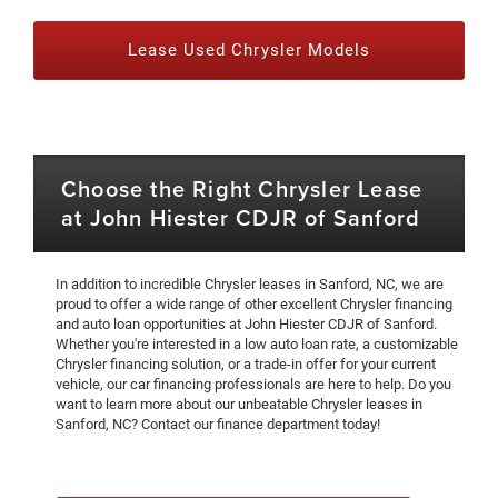
Lease Used Chrysler Models
Choose the Right Chrysler Lease
at John Hiester CDJR of Sanford
In addition to incredible Chrysler leases in Sanford, NC, we are
proud to offer a wide range of other excellent Chrysler financing
and auto loan opportunities at John Hiester CDJR of Sanford.
Whether you're interested in a low auto loan rate, a customizable
Chrysler financing solution, or a trade-in offer for your current
vehicle, our car financing professionals are here to help. Do you
want to learn more about our unbeatable Chrysler leases in
Sanford, NC? Contact our finance department today!