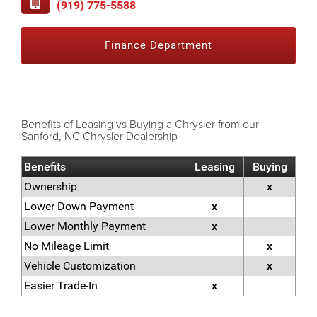
(919) 775-5588
Finance Department
Benefits of Leasing vs Buying a Chrysler from our
Sanford, NC Chrysler Dealership
Benefits
Leasing
Buying
Ownership
x
Lower Down Payment
x
Lower Monthly Payment
x
No Mileage Limit
x
Vehicle Customization
x
Easier Trade-In
x