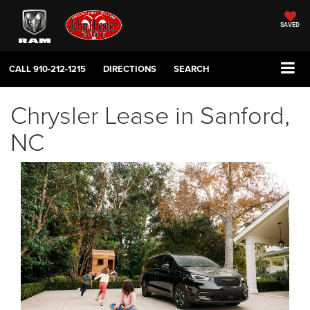
SAVED
CALL
910-212-1215
DIRECTIONS
SEARCH
Chrysler Lease in Sanford,
NC