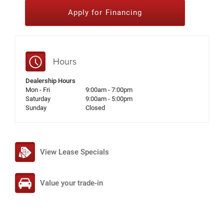
Apply for Financing
Hours
Dealership Hours
Mon - Fri
9:00am - 7:00pm
Saturday
9:00am - 5:00pm
Sunday
Closed
View Lease Specials
Value your trade-in