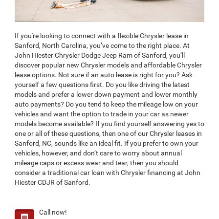
If you're looking to connect with a flexible Chrysler lease in
Sanford, North Carolina, you’ve come to the right place. At
John Hiester Chrysler Dodge Jeep Ram of Sanford, you’ll
discover popular new Chrysler models and affordable Chrysler
lease options. Not sure if an auto lease is right for you? Ask
yourself a few questions first. Do you like driving the latest
models and prefer a lower down payment and lower monthly
auto payments? Do you tend to keep the mileage low on your
vehicles and want the option to trade in your car as newer
models become available? If you find yourself answering yes to
one or all of these questions, then one of our Chrysler leases in
Sanford, NC, sounds like an ideal fit. If you prefer to own your
vehicles, however, and don’t care to worry about annual
mileage caps or excess wear and tear, then you should
consider a traditional car loan with Chrysler financing at John
Hiester CDJR of Sanford.
Call now!