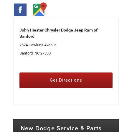
John Hiester Chrysler Dodge Jeep Ram of
Sanford
2624 Hawkins Avenue
Sanford, NC 27330
Get Directions
New Dodge Service & Parts