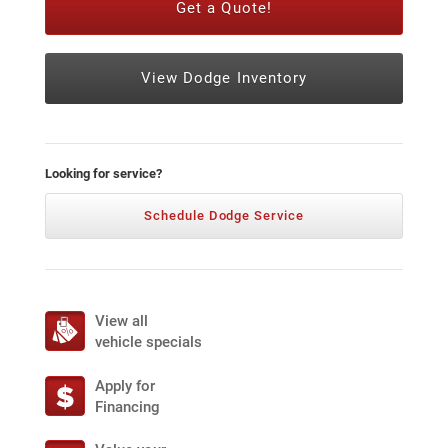
Get a Quote!
View Dodge Inventory
Looking for service?
Schedule Dodge Service
View all
vehicle specials
Apply for
Financing