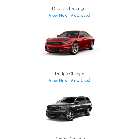
Dodge Challenger
View New
View Used
|
Dodge Charger
View New
View Used
|
Dodge Durango