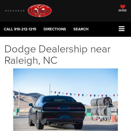
SAVED
CALL
910-212-1215
DIRECTIONS
SEARCH
Dodge Dealership near
Raleigh, NC