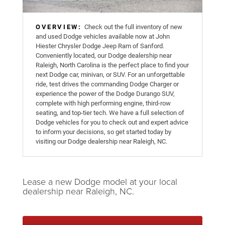
OVERVIEW:
Check out the full inventory of new
and used Dodge vehicles available now at John
Hiester Chrysler Dodge Jeep Ram of Sanford.
Conveniently located, our Dodge dealership near
Raleigh, North Carolina is the perfect place to find your
next Dodge car, minivan, or SUV. For an unforgettable
ride, test drives the commanding Dodge Charger or
experience the power of the Dodge Durango SUV,
complete with high performing engine, third-row
seating, and top-tier tech. We have a full selection of
Dodge vehicles for you to check out and expert advice
to inform your decisions, so get started today by
visiting our Dodge dealership near Raleigh, NC.
Lease a new Dodge model at your local
dealership near Raleigh, NC.