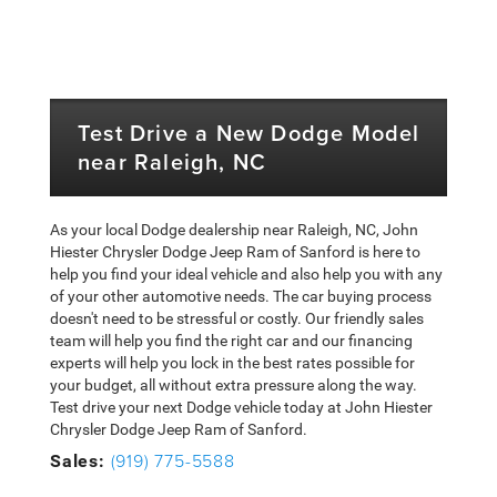
Test Drive a New Dodge Model
near Raleigh, NC
As your local Dodge dealership near Raleigh, NC, John
Hiester Chrysler Dodge Jeep Ram of Sanford is here to
help you find your ideal vehicle and also help you with any
of your other automotive needs. The car buying process
doesn't need to be stressful or costly. Our friendly sales
team will help you find the right car and our financing
experts will help you lock in the best rates possible for
your budget, all without extra pressure along the way.
Test drive your next Dodge vehicle today at John Hiester
Chrysler Dodge Jeep Ram of Sanford.
(919) 775-5588
Sales: