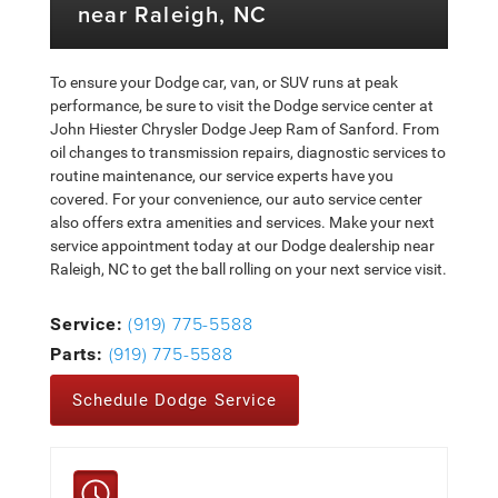
near Raleigh, NC
To ensure your Dodge car, van, or SUV runs at peak
performance, be sure to visit the Dodge service center at
John Hiester Chrysler Dodge Jeep Ram of Sanford. From
oil changes to transmission repairs, diagnostic services to
routine maintenance, our service experts have you
covered. For your convenience, our auto service center
also offers extra amenities and services. Make your next
service appointment today at our Dodge dealership near
Raleigh, NC to get the ball rolling on your next service visit.
(919) 775-5588
Service:
(919) 775-5588
Parts:
Schedule Dodge Service