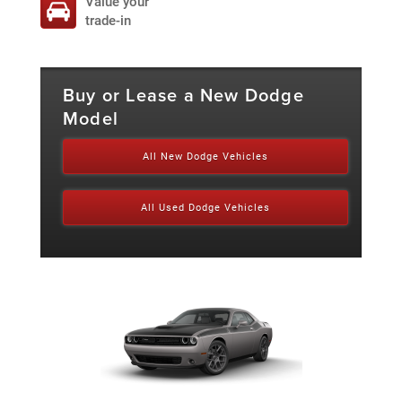
Value your
trade-in
Buy or Lease a New Dodge
Model
All New Dodge Vehicles
All Used Dodge Vehicles