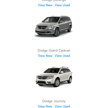
View New
View Used
|
Dodge Grand Caravan
View New
View Used
|
Dodge Journey
View New
View Used
|