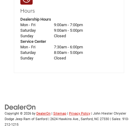
Hours
Dealership Hours
Mon - Fri
9:00am - 7:00pm
Saturday
9:00am - 5:00pm
Sunday
Closed
Service Center
Mon - Fri
7:30am - 6:00pm
Saturday
8:00am - 5:00pm
Sunday
Closed
Copyright © 2026
by
DealerOn
|
Sitemap
|
Privacy Policy
| John Hiester Chrysler
Dodge Jeep Ram of Sanford
|
2624 Hawkins Ave.,
Sanford,
NC
27330
| Sales:
910-
212-1215