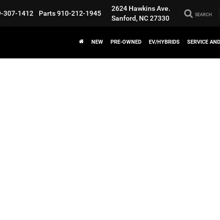
2624 Hawkins Ave.
9-307-1412
Parts
910-212-1945
SEARCH
Sanford, NC 27330
NEW
PRE-OWNED
EV/HYBRIDS
SERVICE AN