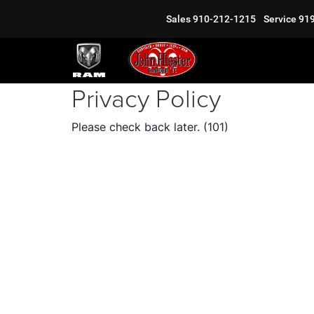
Sales
910-212-1215
Service
91
Privacy Policy