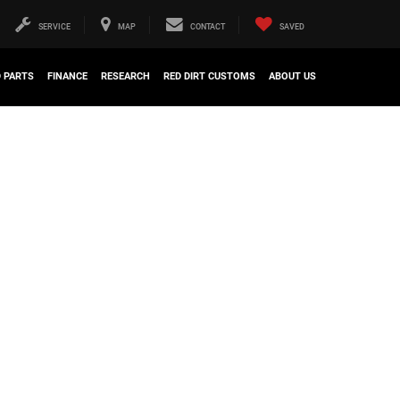
SERVICE
MAP
CONTACT
SAVED
D PARTS
FINANCE
RESEARCH
RED DIRT CUSTOMS
ABOUT US