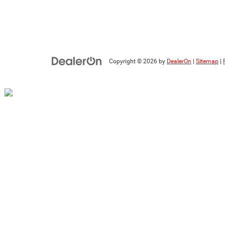
Copyright © 2026
by
DealerOn
|
Sitemap
|