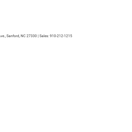
ve.,
Sanford,
NC
27330
| Sales:
910-212-1215