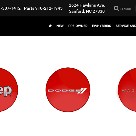
2624 Hawkins Ave.
9-307-1412
Parts
910-212-1945
SEARCH
Sanford, NC 27330
NEW
PRE-OWNED
EV/HYBRIDS
SERVICE AN