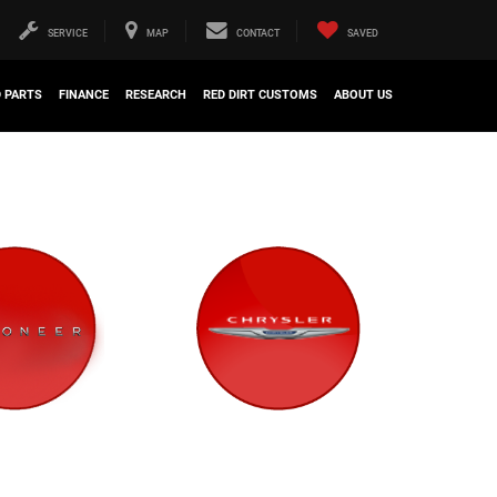
SERVICE
MAP
CONTACT
SAVED
D PARTS
FINANCE
RESEARCH
RED DIRT CUSTOMS
ABOUT US