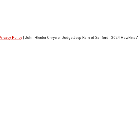
Privacy Policy
| John Hiester Chrysler Dodge Jeep Ram of Sanford
|
2624 Hawkins A