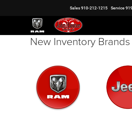
Sales
910-212-1215
Service
91
New Inventory Brands