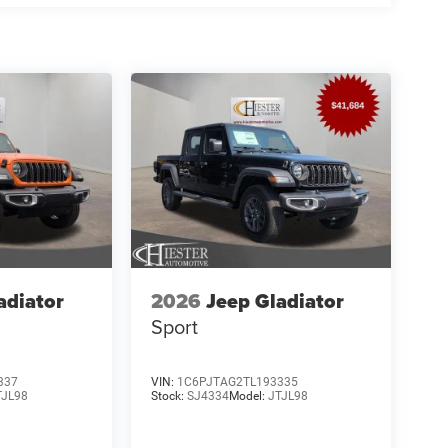
adiator
2026
Jeep Gladiator
Sport
337
VIN:
1C6PJTAG2TL193335
TJL98
Stock:
SJ4334
Model:
JTJL98