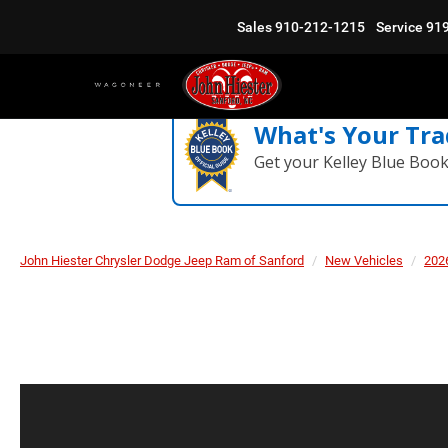
Sales
910-212-1215
Service
91
What's Your Tra
Get your Kelley Blue Boo
John Hiester Chrysler Dodge Jeep Ram of Sanford
New Vehicles
202