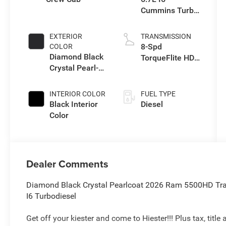
Cummins Turbo
Diesel Engine
EXTERIOR
TRANSMISSION
8-Spd
COLOR
Diamond Black
TorqueFlite HD
Crystal Pearl-
Auto Trans
Coat Exterior
Paint
INTERIOR COLOR
FUEL TYPE
Black Interior
Diesel
Color
Dealer Comments
Diamond Black Crystal Pearlcoat 2026 Ram 5500HD T
I6 Turbodiesel
Get off your kiester and come to Hiester!!! Plus tax, titl