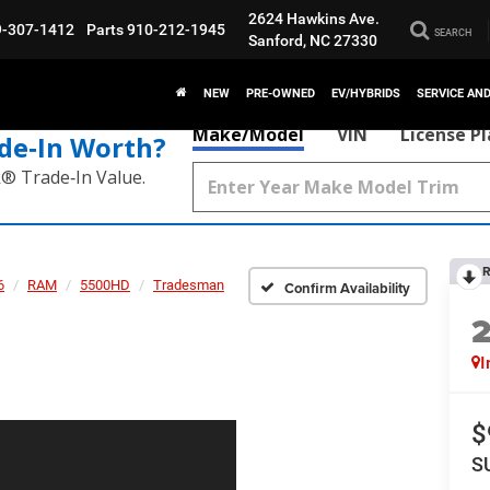
2624 Hawkins Ave.
9-307-1412
Parts
910-212-1945
SEARCH
Sanford, NC 27330
NEW
PRE-OWNED
EV/HYBRIDS
SERVICE AN
Make/Model
VIN
License P
de‑In Worth?
k® Trade‑In Value.
R
6
RAM
5500HD
Tradesman
Confirm Availability
I
$
S