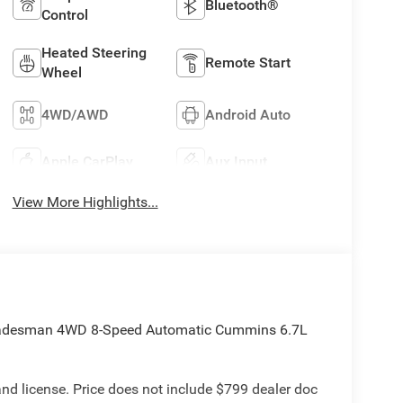
Bluetooth®
Control
Heated Steering
Remote Start
Wheel
4WD/AWD
Android Auto
Apple CarPlay
Aux Input
View More Highlights...
radesman 4WD 8-Speed Automatic Cummins 6.7L
e and license. Price does not include $799 dealer doc