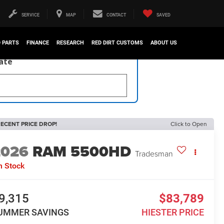
SERVICE
MAP
CONTACT
SAVED
D PARTS
FINANCE
RESEARCH
RED DIRT CUSTOMS
ABOUT US
late
ECENT PRICE DROP!
Click to Open
2026
RAM 5500HD
Tradesman
n Stock
9,315
$83,789
UMMER SAVINGS
HIESTER PRICE