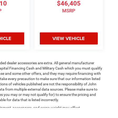
810
$46,405
P
MSRP
HICLE
VIEW VEHICLE
added dealer accessories are extra. All general manufacturer
apital Financing Cash and Military Cash which you must qualify
lease and some other offers, and they may require financing with
 take every precaution to make sure that our information listed
tions of vehicles published are not the responsibility of John
ta from multiple external data sources. Please make sure to
es you may or may not qualify for) to ensure the pricing and
e for data that is listed incorrectly.
ipment, passengers, and cargo weight may affect