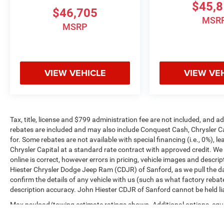
$45,
$46,705
MSR
MSRP
VIEW VEHICLE
VIEW VE
Tax, title, license and $799 administration fee are not included, and 
rebates are included and may also include Conquest Cash, Chrysler C
for. Some rebates are not available with special financing (i.e., 0%), 
Chrysler Capital at a standard rate contract with approved credit. We
online is correct, however errors in pricing, vehicle images and descrip
Hiester Chrysler Dodge Jeep Ram (CDJR) of Sanford, as we pull the da
confirm the details of any vehicle with us (such as what factory rebat
description accuracy. John Hiester CDJR of Sanford cannot be held liabl
Max payload/towing estimate ratings shown. Additional options, equ
payload/towing weights. See dealer for details.