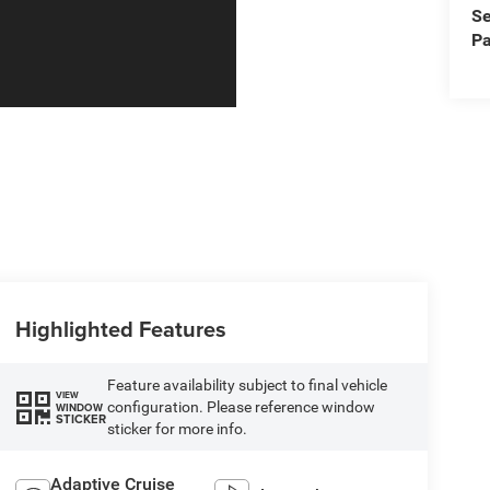
Se
Pa
Highlighted Features
Feature availability subject to final vehicle
VIEW
configuration. Please reference window
WINDOW
STICKER
sticker for more info.
Adaptive Cruise