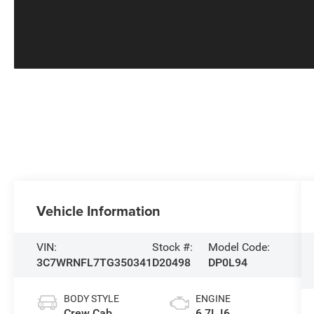
Vehicle Information
VIN:
Stock #:
Model Code:
3C7WRNFL7TG350341
D20498
DP0L94
BODY STYLE
ENGINE
Crew Cab
6.7L I6