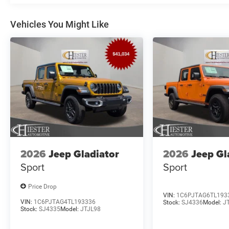
Vehicles You Might Like
2026
Jeep Gladiator
2026
Jeep Gl
Sport
Sport
Price Drop
VIN:
1C6PJTAG6TL193
VIN:
1C6PJTAG4TL193336
Stock:
SJ4336
Model:
J
Stock:
SJ4335
Model:
JTJL98