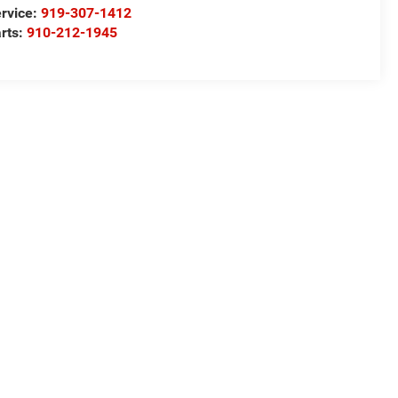
rvice:
919-307-1412
rts:
910-212-1945