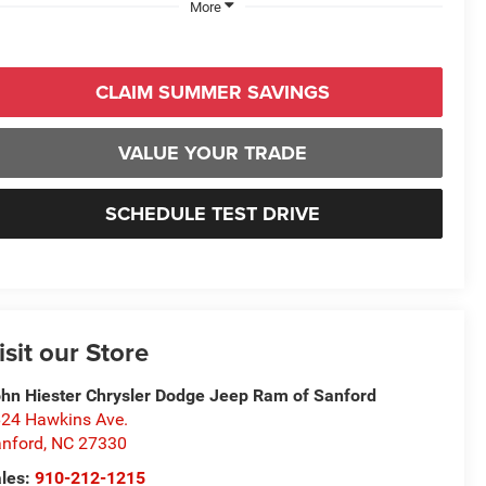
More
CLAIM SUMMER SAVINGS
VALUE YOUR TRADE
SCHEDULE TEST DRIVE
isit our Store
hn Hiester Chrysler Dodge Jeep Ram of Sanford
24 Hawkins Ave.
nford
,
NC
27330
les:
910-212-1215