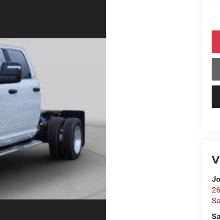
V
Jo
26
Sa
Sa