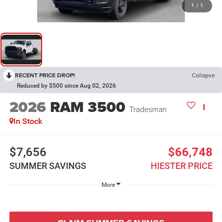
1
/
1
RECENT PRICE DROP!
Collapse
Reduced by $500 since Aug 02, 2026
2026
RAM 3500
Tradesman
In Stock
$7,656
$66,748
SUMMER SAVINGS
HIESTER PRICE
More