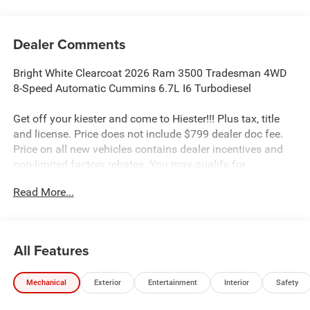
Dealer Comments
Bright White Clearcoat 2026 Ram 3500 Tradesman 4WD
8-Speed Automatic Cummins 6.7L I6 Turbodiesel
Get off your kiester and come to Hiester!!! Plus tax, title
and license. Price does not include $799 dealer doc fee.
Price on all new vehicles contains dealer incentives and
non-limited factory rebates. You may qualify for
additional rebates; see dealer for details.
Read More...
Well equipped with: Quick Order Package 25A Tradesman,
Tradesman Level 1 Equipment Group (Black Exterior
All Features
Mirrors, Black Power Heated Fold Telescope Mirrors,
Exterior Mirrors Courtesy Lamps, Exterior Mirrors with
Mechanical
Exterior
Entertainment
Interior
Safety
Heating Element, Exterior Mirrors with Supplemental
Signals, Manual Folding Exterior Mirrors, Manual