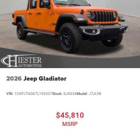
2026
Jeep Gladiator
VIN:
1C6PJTAG6TL193337
Stock:
SJ4336
Model:
JTJL98
$45,810
MSRP