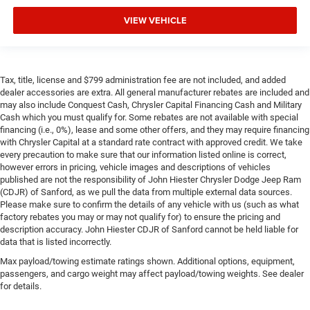
VIEW VEHICLE
Tax, title, license and $799 administration fee are not included, and added
dealer accessories are extra. All general manufacturer rebates are included and
may also include Conquest Cash, Chrysler Capital Financing Cash and Military
Cash which you must qualify for. Some rebates are not available with special
financing (i.e., 0%), lease and some other offers, and they may require financing
with Chrysler Capital at a standard rate contract with approved credit. We take
every precaution to make sure that our information listed online is correct,
however errors in pricing, vehicle images and descriptions of vehicles
published are not the responsibility of John Hiester Chrysler Dodge Jeep Ram
(CDJR) of Sanford, as we pull the data from multiple external data sources.
Please make sure to confirm the details of any vehicle with us (such as what
factory rebates you may or may not qualify for) to ensure the pricing and
description accuracy. John Hiester CDJR of Sanford cannot be held liable for
data that is listed incorrectly.
Max payload/towing estimate ratings shown. Additional options, equipment,
passengers, and cargo weight may affect payload/towing weights. See dealer
for details.