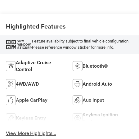
Highlighted Features
Feature availability subject to final vehicle configuration.
VIEW
WINDOW
Please reference window sticker for more info.
STICKER
Adaptive Cruise
Bluetooth®
Control
4WD/AWD
Android Auto
Apple CarPlay
Aux Input
Keyless Ignition
Keyless Entry
System
View More Highlights...