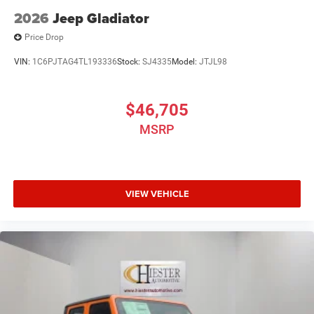
2026
Jeep Gladiator
Price Drop
VIN:
1C6PJTAG4TL193336
Stock:
SJ4335
Model:
JTJL98
$46,705
MSRP
VIEW VEHICLE