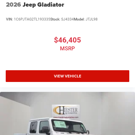
2026
Jeep Gladiator
VIN:
1C6PJTAG2TL193335
Stock:
SJ4334
Model:
JTJL98
$46,405
MSRP
VIEW VEHICLE