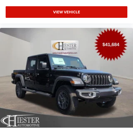
VIEW VEHICLE