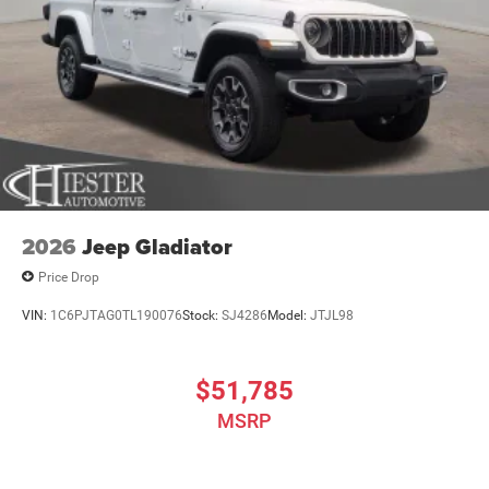
2026
Jeep Gladiator
Price Drop
VIN:
1C6PJTAG0TL190076
Stock:
SJ4286
Model:
JTJL98
$51,785
MSRP