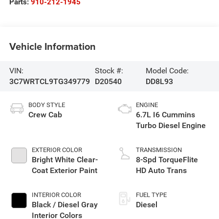
Parts:
910-212-1945
Vehicle Information
VIN:
Stock #:
Model Code:
3C7WRTCL9TG349779
D20540
DD8L93
BODY STYLE
ENGINE
Crew Cab
6.7L I6 Cummins
Turbo Diesel Engine
EXTERIOR COLOR
TRANSMISSION
Bright White Clear-
8-Spd TorqueFlite
Coat Exterior Paint
HD Auto Trans
INTERIOR COLOR
FUEL TYPE
Black / Diesel Gray
Diesel
Interior Colors