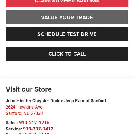
CLAIM SUMMER SAVINGS
VALUE YOUR TRADE
SCHEDULE TEST DRIVE
CLICK TO CALL
Visit our Store
John Hiester Chrysler Dodge Jeep Ram of Sanford
2624 Hawkins Ave.
Sanford
,
NC
27330
Sales:
910-212-1215
Service:
919-307-1412