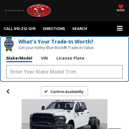
SAVED
CALL
910-212-1215
DIRECTIONS
SEARCH
What's Your Trade‑In Worth?
Get your Kelley Blue Book® Trade‑In Value.
Make/Model
VIN
License Plate
Confirm Availability