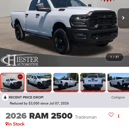
1
/
37
RECENT PRICE DROP!
Collapse
Reduced by $3,000 since Jul 07, 2026
2026
RAM 2500
Tradesman
In Stock