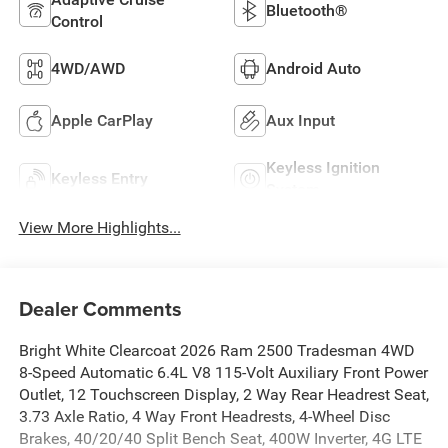
Bluetooth®
Control
4WD/AWD
Android Auto
Apple CarPlay
Aux Input
Keyless Ignition
Keyless Entry
System
View More Highlights...
Dealer Comments
Bright White Clearcoat 2026 Ram 2500 Tradesman 4WD
8-Speed Automatic 6.4L V8 115-Volt Auxiliary Front Power
Outlet, 12 Touchscreen Display, 2 Way Rear Headrest Seat,
3.73 Axle Ratio, 4 Way Front Headrests, 4-Wheel Disc
Brakes, 40/20/40 Split Bench Seat, 400W Inverter, 4G LTE