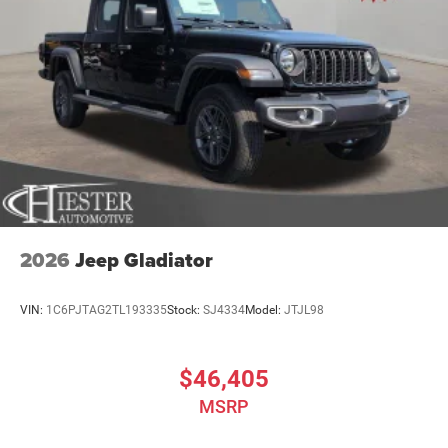
2026
Jeep Gladiator
VIN:
1C6PJTAG2TL193335
Stock:
SJ4334
Model:
JTJL98
$46,405
MSRP