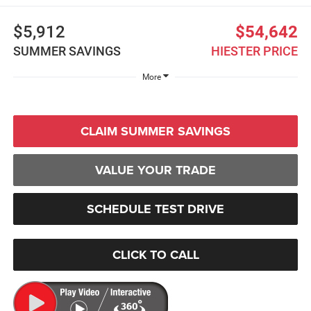
$5,912
$54,642
SUMMER SAVINGS
HIESTER PRICE
More
CLAIM SUMMER SAVINGS
VALUE YOUR TRADE
SCHEDULE TEST DRIVE
CLICK TO CALL