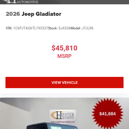
2026
Jeep Gladiator
VIN:
1C6PJTAG6TL193337
Stock:
SJ4336
Model:
JTJL98
$45,810
MSRP
VIEW VEHICLE