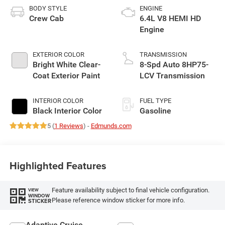
BODY STYLE
ENGINE
Crew Cab
6.4L V8 HEMI HD
Engine
EXTERIOR COLOR
TRANSMISSION
Bright White Clear-
8-Spd Auto 8HP75-
Coat Exterior Paint
LCV Transmission
INTERIOR COLOR
FUEL TYPE
Black Interior Color
Gasoline
5 (
1 Reviews
) -
Edmunds.com
Highlighted Features
Feature availability subject to final vehicle configuration.
VIEW
WINDOW
Please reference window sticker for more info.
STICKER
Adaptive Cruise