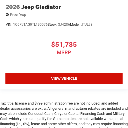
2026
Jeep Gladiator
Price Drop
VIN:
1C6PJTAG0TL190076
Stock:
SJ4286
Model:
JTJL98
$51,785
MSRP
VIEW VEHICLE
Tax, title, license and $799 administration fee are not included, and added
dealer accessories are extra. All general manufacturer rebates are included and
may also include Conquest Cash, Chrysler Capital Financing Cash and Military
Cash which you must qualify for. Some rebates are not available with special
financing (i.e., 0%), lease and some other offers, and they may require financing