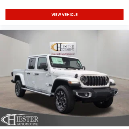
VIEW VEHICLE