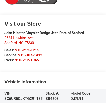
Visit our Store
John Hiester Chrysler Dodge Jeep Ram of Sanford
2624 Hawkins Ave.
Sanford
,
NC
27330
Sales:
910-212-1215
Service:
919-307-1412
Parts:
910-212-1945
Vehicle Information
VIN:
Stock #:
Model Code:
3C6UR5CJXTG291185
SR4208
DJ7L91