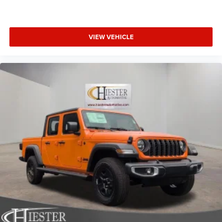
Exp. 08/31/2026
VIEW VEHICLE