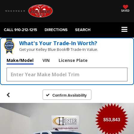
SAVED
CALL
910-212-1215
DIRECTIONS
SEARCH
What's Your Trade‑In Worth?
Get your Kelley Blue Book® Trade‑In Value.
Make/Model
VIN
License Plate
Confirm Availability