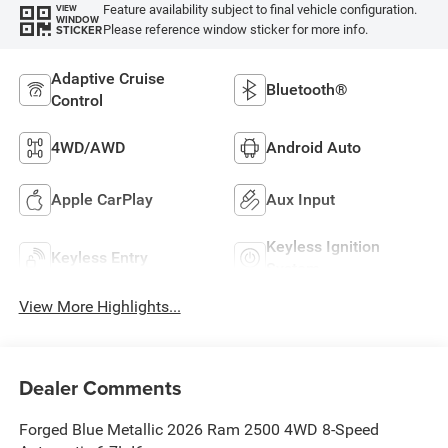
Feature availability subject to final vehicle configuration.
VIEW
WINDOW
Please reference window sticker for more info.
STICKER
Adaptive Cruise
Bluetooth®
Control
4WD/AWD
Android Auto
Apple CarPlay
Aux Input
Keyless Ignition
Keyless Entry
System
View More Highlights...
Dealer Comments
Forged Blue Metallic 2026 Ram 2500 4WD 8-Speed