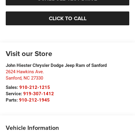
CLICK TO CALL
Visit our Store
John Hiester Chrysler Dodge Jeep Ram of Sanford
2624 Hawkins Ave.
Sanford
,
NC
27330
Sales:
910-212-1215
Service:
919-307-1412
Parts:
910-212-1945
Vehicle Information