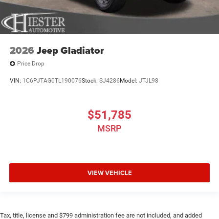
2026
Jeep Gladiator
Price Drop
VIN:
1C6PJTAG0TL190076
Stock:
SJ4286
Model:
JTJL98
$51,785
MSRP
VIEW VEHICLE
Tax, title, license and $799 administration fee are not included, and added