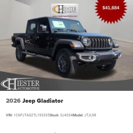
2026
Jeep Gladiator
VIN:
1C6PJTAG2TL193335
Stock:
SJ4334
Model:
JTJL98