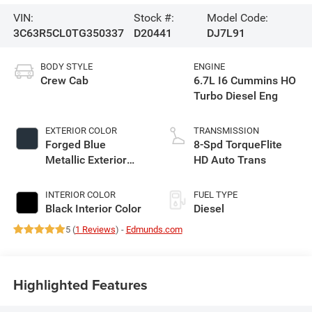
VIN:
Stock #:
Model Code:
3C63R5CL0TG350337
D20441
DJ7L91
BODY STYLE
ENGINE
Crew Cab
6.7L I6 Cummins HO
Turbo Diesel Eng
EXTERIOR COLOR
TRANSMISSION
Forged Blue
8-Spd TorqueFlite
Metallic Exterior
HD Auto Trans
Paint
INTERIOR COLOR
FUEL TYPE
Black Interior Color
Diesel
5 (
1 Reviews
) -
Edmunds.com
Highlighted Features