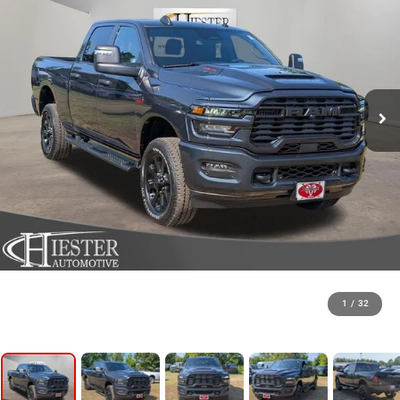
1
/
32