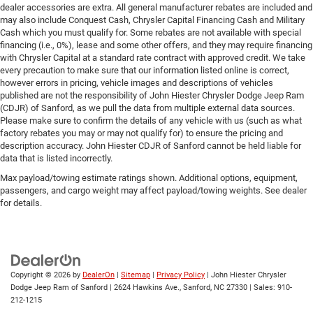
dealer accessories are extra. All general manufacturer rebates are included and
may also include Conquest Cash, Chrysler Capital Financing Cash and Military
Cash which you must qualify for. Some rebates are not available with special
financing (i.e., 0%), lease and some other offers, and they may require financing
with Chrysler Capital at a standard rate contract with approved credit. We take
every precaution to make sure that our information listed online is correct,
however errors in pricing, vehicle images and descriptions of vehicles
published are not the responsibility of John Hiester Chrysler Dodge Jeep Ram
(CDJR) of Sanford, as we pull the data from multiple external data sources.
Please make sure to confirm the details of any vehicle with us (such as what
factory rebates you may or may not qualify for) to ensure the pricing and
description accuracy. John Hiester CDJR of Sanford cannot be held liable for
data that is listed incorrectly.
Max payload/towing estimate ratings shown. Additional options, equipment,
passengers, and cargo weight may affect payload/towing weights. See dealer
for details.
Copyright © 2026
by
DealerOn
|
Sitemap
|
Privacy Policy
| John Hiester Chrysler
Dodge Jeep Ram of Sanford
|
2624 Hawkins Ave.,
Sanford,
NC
27330
| Sales:
910-
212-1215