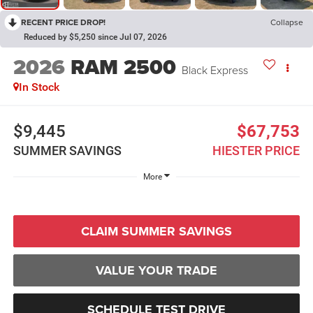
RECENT PRICE DROP!
Collapse
Reduced by $5,250 since Jul 07, 2026
2026
RAM 2500
Black Express
In Stock
$9,445
$67,753
SUMMER SAVINGS
HIESTER PRICE
More
CLAIM SUMMER SAVINGS
VALUE YOUR TRADE
SCHEDULE TEST DRIVE