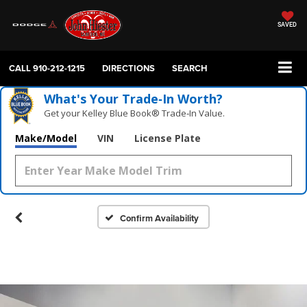
SAVED
CALL
910-212-1215
DIRECTIONS
SEARCH
What's Your Trade‑In Worth?
Get your Kelley Blue Book® Trade‑In Value.
Make/Model
VIN
License Plate
Confirm Availability