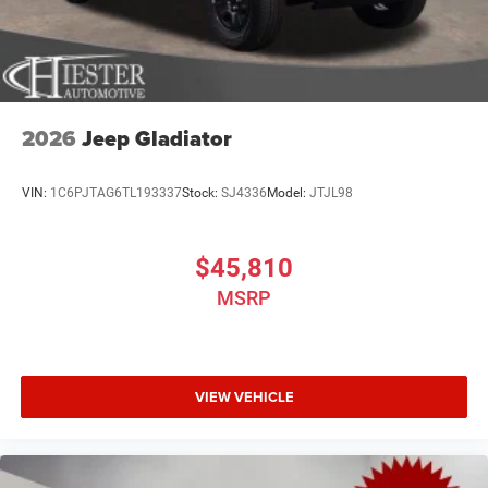
2026
Jeep Gladiator
VIN:
1C6PJTAG6TL193337
Stock:
SJ4336
Model:
JTJL98
$45,810
MSRP
VIEW VEHICLE