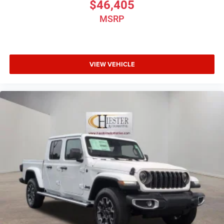
$46,405
MSRP
VIEW VEHICLE