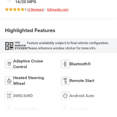
16/20 MPG
5 (
2 Reviews
) -
Edmunds.com
Highlighted Features
Feature availability subject to final vehicle configuration.
VIEW
WINDOW
Please reference window sticker for more info.
STICKER
Adaptive Cruise
Bluetooth®
Control
Heated Steering
Remote Start
Wheel
4WD/AWD
Android Auto
Apple CarPlay
Aux Input