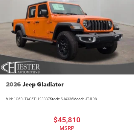
2026
Jeep Gladiator
VIN:
1C6PJTAG6TL193337
Stock:
SJ4336
Model:
JTJL98
$45,810
MSRP