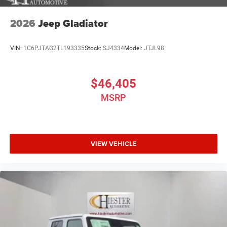
2026
Jeep Gladiator
VIN:
1C6PJTAG2TL193335
Stock:
SJ4334
Model:
JTJL98
$46,405
MSRP
VIEW VEHICLE