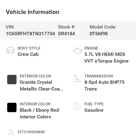
Vehicle Information
VIN:
Stock #:
Model Code:
1C6SRFHT8TN317734
SR4184
DT6M98
BODY STYLE
ENGINE
Crew Cab
5.7L V8 HEMI MDS
VVT eTorque Engine
EXTERIOR COLOR
TRANSMISSION
Granite Crystal
8-Spd Auto 8HP75
Metallic Clear-Coat
Trans
Exterior Paint
INTERIOR COLOR
FUEL TYPE
Black / Ebony Red
Gasoline
Interior Colors
CITY/HIGHWAY