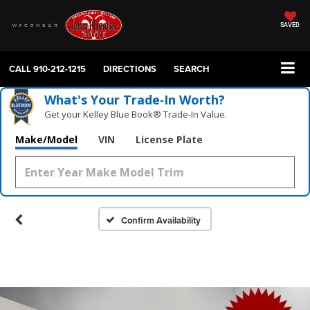
SAVED
CALL
910-212-1215
DIRECTIONS
SEARCH
What's Your Trade‑In Worth?
Get your Kelley Blue Book® Trade‑In Value.
Make/Model
VIN
License Plate
Confirm Availability