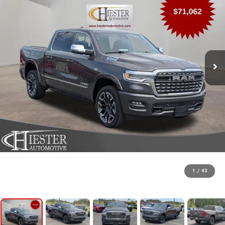
1
/
43