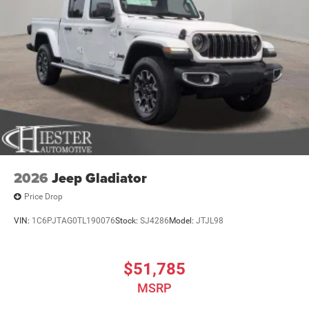
2026
Jeep Gladiator
Price Drop
VIN:
1C6PJTAG0TL190076
Stock:
SJ4286
Model:
JTJL98
$51,785
MSRP