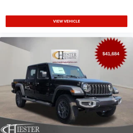
VIEW VEHICLE