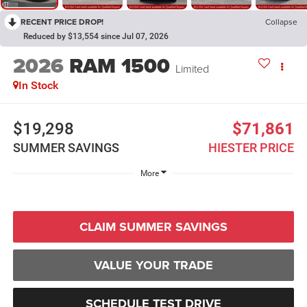
RECENT PRICE DROP!
Collapse
Reduced by $13,554 since Jul 07, 2026
2026
RAM 1500
Limited
In Stock
$19,298
$71,861
SUMMER SAVINGS
HIESTER PRICE
More
CLAIM SUMMER SAVINGS
VALUE YOUR TRADE
SCHEDULE TEST DRIVE