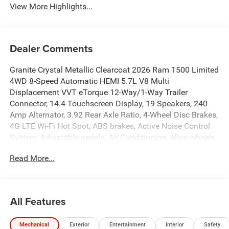
View More Highlights...
Dealer Comments
Granite Crystal Metallic Clearcoat 2026 Ram 1500 Limited
4WD 8-Speed Automatic HEMI 5.7L V8 Multi
Displacement VVT eTorque 12-Way/1-Way Trailer
Connector, 14.4 Touchscreen Display, 19 Speakers, 240
Amp Alternator, 3.92 Rear Axle Ratio, 4-Wheel Disc Brakes,
4G LTE Wi-Fi Hot Spot, ABS brakes, Active Noise Control
System, Adjustable pedals, Air Conditioning, Alloy wheels,
AM/FM radio, Apple CarPlay, Apple CarPlay/Android Auto,
Read More...
Audio memory, Auto High-beam Headlights, Auto Power-
Folding Mirrors, Auto-dimming door mirrors, Auto-
Dimming Exterior Driver Mirror, Auto-dimming Rear-View
mirror, Auto-leveling suspension, Automatic temperature
All Features
control, Body Color Bumper Group, Body Color Front
Bumper, Body Color Rear Bumper with Step Pads,
Mechanical
Exterior
Entertainment
Interior
Safety
Bodyside moldings, Brake assist, Bumpers: chrome,