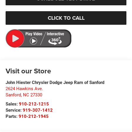
CLICK TO CALL
Visit our Store
John Hiester Chrysler Dodge Jeep Ram of Sanford
2624 Hawkins Ave.
Sanford
,
NC
27330
Sales:
910-212-1215
Service:
919-307-1412
Parts:
910-212-1945