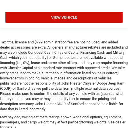
VIEW VEHICLE
Tax, title, license and $799 administration fee are not included, and added
dealer accessories are extra. All general manufacturer rebates are included and
may also include Conquest Cash, Chrysler Capital Financing Cash and Military
Cash which you must qualify for. Some rebates are not available with special
financing (i.e., 0%), lease and some other offers, and they may require financing
with Chrysler Capital at a standard rate contract with approved credit. We take
every precaution to make sure that our information listed online is correct,
however errors in pricing, vehicle images and descriptions of vehicles
published are not the responsibility of John Hiester Chrysler Dodge Jeep Ram
(CDJR) of Sanford, as we pull the data from multiple external data sources.
Please make sure to confirm the details of any vehicle with us (such as what
factory rebates you may or may not qualify for) to ensure the pricing and
description accuracy. John Hiester CDJR of Sanford cannot be held liable for
data that is listed incorrectly.
Max payload/towing estimate ratings shown. Additional options, equipment,
passengers, and cargo weight may affect payload/towing weights. See dealer
for details.