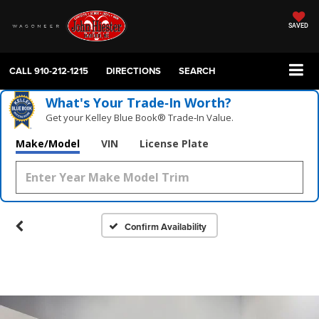
SAVED
CALL
910-212-1215
DIRECTIONS
SEARCH
What's Your Trade‑In Worth?
Get your Kelley Blue Book® Trade‑In Value.
Make/Model
VIN
License Plate
Confirm Availability