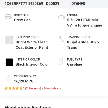
1C6SRFFT7TN420369
D20529
DT6H98
BODY STYLE
ENGINE
Crew Cab
5.7L V8 HEMI MDS
VVT eTorque Engine
EXTERIOR COLOR
TRANSMISSION
Bright White Clear-
8-Spd Auto 8HP75
Coat Exterior Paint
Trans
INTERIOR COLOR
FUEL TYPE
Black Interior Color
Gasoline
CITY/HIGHWAY
16/20 MPG
5 (
2 Reviews
) -
Edmunds.com
Highlighted Features