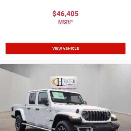
$46,405
MSRP
VIEW VEHICLE