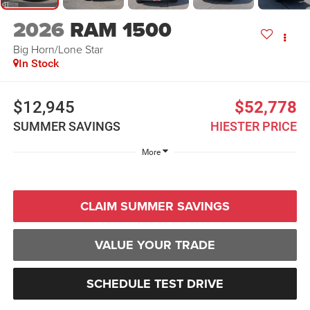
2026
RAM 1500
Big Horn/Lone Star
In Stock
$12,945
$52,778
SUMMER SAVINGS
HIESTER PRICE
More
CLAIM SUMMER SAVINGS
VALUE YOUR TRADE
SCHEDULE TEST DRIVE