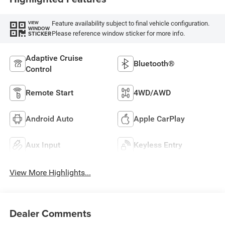
Feature availability subject to final vehicle configuration.
VIEW
WINDOW
Please reference window sticker for more info.
STICKER
Adaptive Cruise
Bluetooth®
Control
Remote Start
4WD/AWD
Android Auto
Apple CarPlay
Aux Input
Keyless Entry
View More Highlights...
Dealer Comments