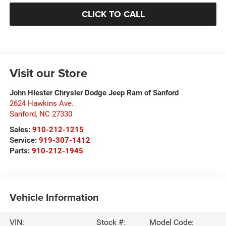
CLICK TO CALL
Visit our Store
John Hiester Chrysler Dodge Jeep Ram of Sanford
2624 Hawkins Ave.
Sanford
,
NC
27330
Sales:
910-212-1215
Service:
919-307-1412
Parts:
910-212-1945
Vehicle Information
VIN:
Stock #:
Model Code: