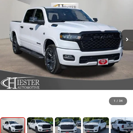
1
/
34