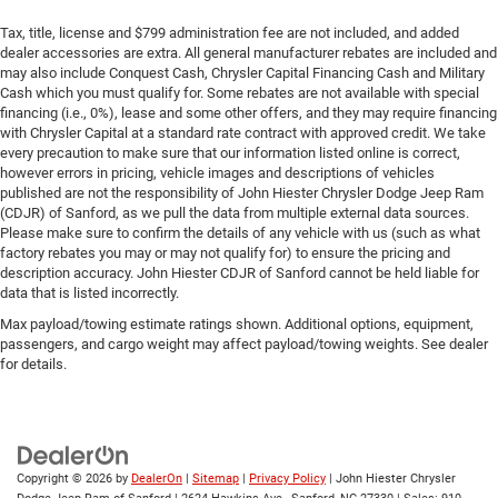
Tax, title, license and $799 administration fee are not included, and added
dealer accessories are extra. All general manufacturer rebates are included and
may also include Conquest Cash, Chrysler Capital Financing Cash and Military
Cash which you must qualify for. Some rebates are not available with special
financing (i.e., 0%), lease and some other offers, and they may require financing
with Chrysler Capital at a standard rate contract with approved credit. We take
every precaution to make sure that our information listed online is correct,
however errors in pricing, vehicle images and descriptions of vehicles
published are not the responsibility of John Hiester Chrysler Dodge Jeep Ram
(CDJR) of Sanford, as we pull the data from multiple external data sources.
Please make sure to confirm the details of any vehicle with us (such as what
factory rebates you may or may not qualify for) to ensure the pricing and
description accuracy. John Hiester CDJR of Sanford cannot be held liable for
data that is listed incorrectly.
Max payload/towing estimate ratings shown. Additional options, equipment,
passengers, and cargo weight may affect payload/towing weights. See dealer
for details.
Copyright © 2026
by
DealerOn
|
Sitemap
|
Privacy Policy
| John Hiester Chrysler