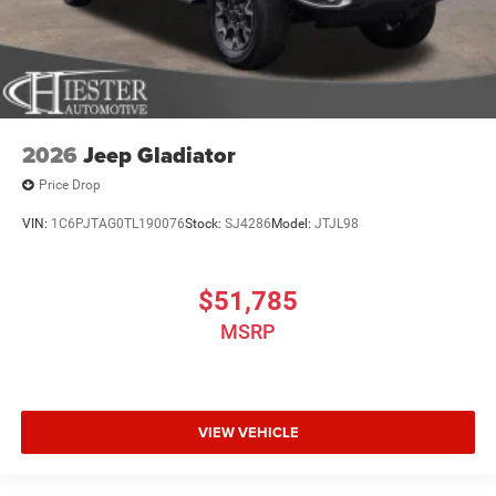
2026
Jeep Gladiator
Price Drop
VIN:
1C6PJTAG0TL190076
Stock:
SJ4286
Model:
JTJL98
$51,785
MSRP
VIEW VEHICLE