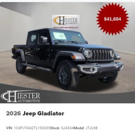
2026
Jeep Gladiator
VIN:
1C6PJTAG2TL193335
Stock:
SJ4334
Model:
JTJL98