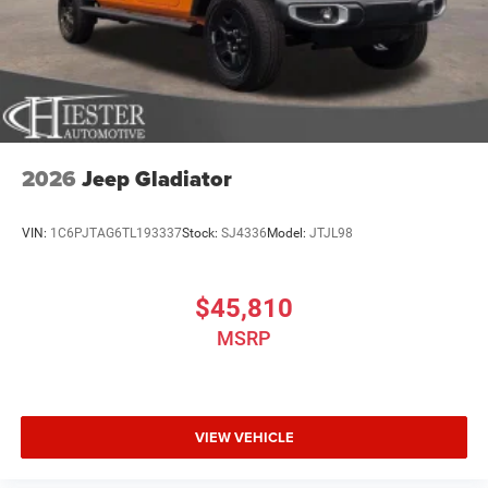
2026
Jeep Gladiator
VIN:
1C6PJTAG6TL193337
Stock:
SJ4336
Model:
JTJL98
$45,810
MSRP
VIEW VEHICLE