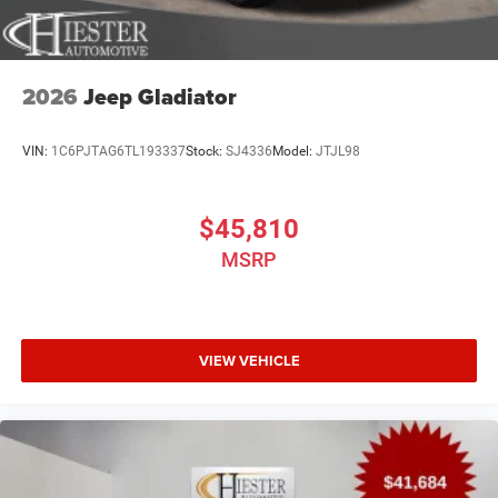
2026
Jeep Gladiator
VIN:
1C6PJTAG6TL193337
Stock:
SJ4336
Model:
JTJL98
$45,810
MSRP
VIEW VEHICLE