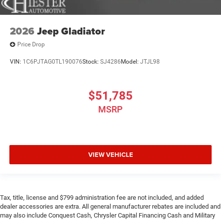
2026
Jeep Gladiator
Price Drop
VIN:
1C6PJTAG0TL190076
Stock:
SJ4286
Model:
JTJL98
$51,785
MSRP
VIEW VEHICLE
Tax, title, license and $799 administration fee are not included, and added
dealer accessories are extra. All general manufacturer rebates are included and
may also include Conquest Cash, Chrysler Capital Financing Cash and Military