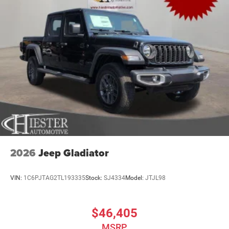
2026
Jeep Gladiator
VIN:
1C6PJTAG2TL193335
Stock:
SJ4334
Model:
JTJL98
$46,405
MSRP