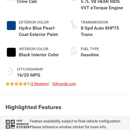
Crew Cab
5.7L V8 HEMI MDS
VVT eTorque Engine
EXTERIOR COLOR
TRANSMISSION
Hydro Blue Pearl-
8-Spd Auto 8HP75
Coat Exterior Paint
Trans
INTERIOR COLOR
FUEL TYPE
Black Interior Color
Gasoline
CITY/HIGHWAY
16/20 MPG
5 (
2 Reviews
) -
Edmunds.com
Highlighted Features
Feature availability subject to final vehicle configuration.
VIEW
WINDOW
Please reference window sticker for more info.
STICKER