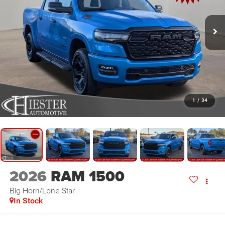
1
/
34
2026
RAM 1500
Big Horn/Lone Star
In Stock