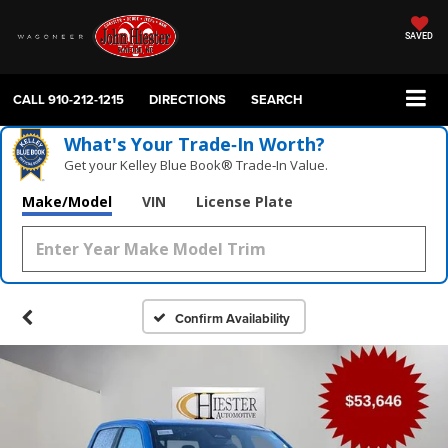
SAVED
CALL
910-212-1215
DIRECTIONS
SEARCH
What's Your Trade‑In Worth?
Get your Kelley Blue Book® Trade‑In Value.
Make/Model
VIN
License Plate
Confirm Availability