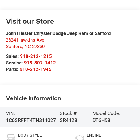
Visit our Store
John Hiester Chrysler Dodge Jeep Ram of Sanford
2624 Hawkins Ave.
Sanford
,
NC
27330
Sales:
910-212-1215
Service:
919-307-1412
Parts:
910-212-1945
Vehicle Information
VIN:
Stock #:
Model Code:
1C6SRFFT4TN311027
SR4128
DT6H98
BODY STYLE
ENGINE