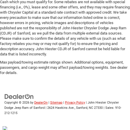
Cash which you must qualify for. Some rebates are not available with special
financing (i.e., 0%), lease and some other offers, and they may require financing
with Chrysler Capital at a standard rate contract with approved credit. We take
every precaution to make sure that our information listed online is correct,
however errors in pricing, vehicle images and descriptions of vehicles
published are not the responsibility of John Hiester Chrysler Dodge Jeep Ram
(CDJR) of Sanford, as we pull the data from multiple external data sources.
Please make sure to confirm the details of any vehicle with us (such as what
factory rebates you may or may not qualify for) to ensure the pricing and
description accuracy. John Hiester CDJR of Sanford cannot be held liable for
data that is listed incorrectly.
Max payload/towing estimate ratings shown. Additional options, equipment,
passengers, and cargo weight may affect payload/towing weights. See dealer
for details.
Copyright © 2026
by
DealerOn
|
Sitemap
|
Privacy Policy
| John Hiester Chrysler
Dodge Jeep Ram of Sanford
|
2624 Hawkins Ave.,
Sanford,
NC
27330
| Sales:
910-
212-1215