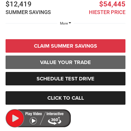
$12,419
$54,445
SUMMER SAVINGS
HIESTER PRICE
More
CLAIM SUMMER SAVINGS
VALUE YOUR TRADE
SCHEDULE TEST DRIVE
CLICK TO CALL