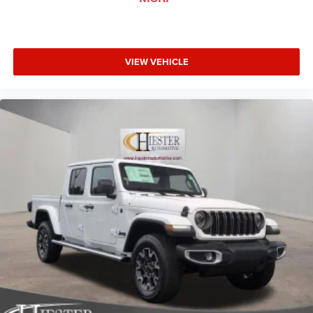
VIEW VEHICLE