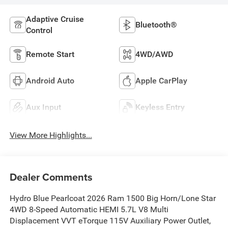
Adaptive Cruise
Bluetooth®
Control
Remote Start
4WD/AWD
Android Auto
Apple CarPlay
Aux Input
Keyless Entry
View More Highlights...
Dealer Comments
Hydro Blue Pearlcoat 2026 Ram 1500 Big Horn/Lone Star
4WD 8-Speed Automatic HEMI 5.7L V8 Multi
Displacement VVT eTorque 115V Auxiliary Power Outlet,