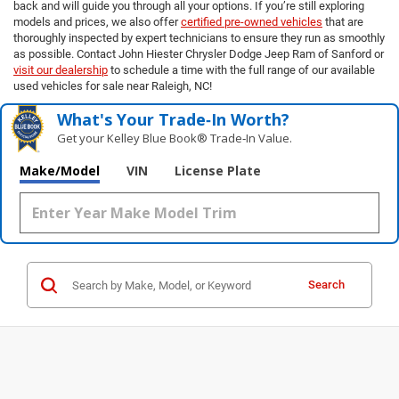
back and will guide you through all your options. If you’re still exploring
models and prices, we also offer
certified pre-owned vehicles
that are
thoroughly inspected by expert technicians to ensure they run as smoothly
as possible. Contact John Hiester Chrysler Dodge Jeep Ram of Sanford or
visit our dealership
to schedule a time with the full range of our available
used vehicles for sale near Raleigh, NC!
What's Your Trade‑In Worth?
Get your Kelley Blue Book® Trade‑In Value.
Make/Model
VIN
License Plate
Search