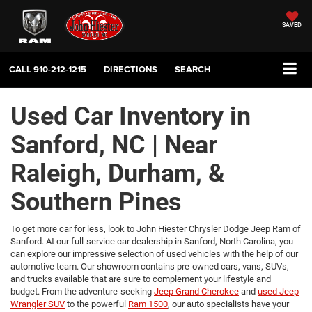
SAVED
CALL
910-212-1215
DIRECTIONS
SEARCH
Used Car Inventory in
Sanford, NC | Near
Raleigh, Durham, &
Southern Pines
To get more car for less, look to John Hiester Chrysler Dodge Jeep Ram of
Sanford. At our full-service car dealership in Sanford, North Carolina, you
can explore our impressive selection of used vehicles with the help of our
automotive team. Our showroom contains pre-owned cars, vans, SUVs,
and trucks available that are sure to complement your lifestyle and
budget. From the adventure-seeking
Jeep Grand Cherokee
and
used Jeep
Wrangler SUV
to the powerful
Ram 1500
, our auto specialists have your