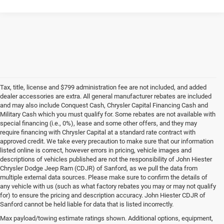
Tax, title, license and $799 administration fee are not included, and added
dealer accessories are extra. All general manufacturer rebates are included
and may also include Conquest Cash, Chrysler Capital Financing Cash and
Military Cash which you must qualify for. Some rebates are not available with
special financing (i.e., 0%), lease and some other offers, and they may
require financing with Chrysler Capital at a standard rate contract with
approved credit. We take every precaution to make sure that our information
listed online is correct, however errors in pricing, vehicle images and
descriptions of vehicles published are not the responsibility of John Hiester
Chrysler Dodge Jeep Ram (CDJR) of Sanford, as we pull the data from
multiple external data sources. Please make sure to confirm the details of
any vehicle with us (such as what factory rebates you may or may not qualify
for) to ensure the pricing and description accuracy. John Hiester CDJR of
Buy a Used Ram or Jeep in Sanford, NC
Sanford cannot be held liable for data that is listed incorrectly.
Explore our extensive inventory of high-quality used cars for sale at our Ram
Max payload/towing estimate ratings shown. Additional options, equipment,