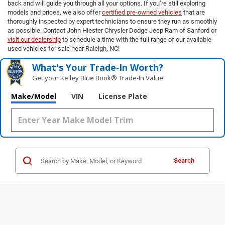
back and will guide you through all your options. If you’re still exploring
models and prices, we also offer
certified pre-owned vehicles
that are
thoroughly inspected by expert technicians to ensure they run as smoothly
as possible. Contact John Hiester Chrysler Dodge Jeep Ram of Sanford or
visit our dealership
to schedule a time with the full range of our available
used vehicles for sale near Raleigh, NC!
What's Your Trade‑In Worth?
Get your Kelley Blue Book® Trade‑In Value.
Make/Model
VIN
License Plate
Search