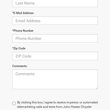
*E-Mail Address
*Phone Number
*Zip Code
Comments:
By clicking this box, I agree to receive in-person or automated
telemarketing calls and texts from John Hiester Chrysler