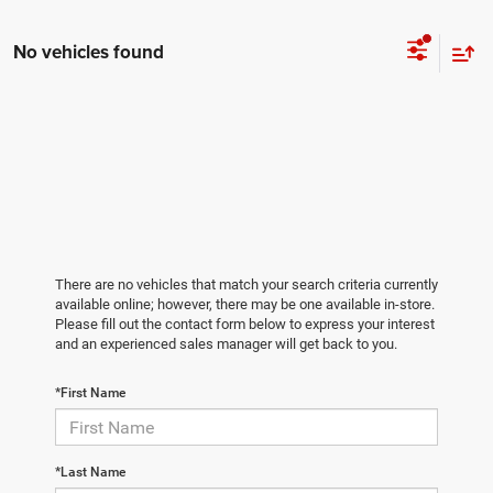
No vehicles found
There are no vehicles that match your search criteria currently
available online; however, there may be one available in-store.
Please fill out the contact form below to express your interest
and an experienced sales manager will get back to you.
*First Name
*Last Name