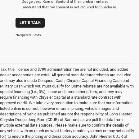
Dodge Jeep Ram of Sanford at the number I entered. I
understand that my consent is not required for purchase.
LET'S TALK
*Required Fields
Tax, title, license and $799 administration fee are not included, and added
dealer accessories are extra. All general manufacturer rebates are included
and may also include Conquest Cash, Chrysler Capital Financing Cash and
Military Cash which you must qualify for. Some rebates are not available with
special financing (i.e., 0%), lease and some other offers, and they may
require financing with Chrysler Capital at a standard rate contract with
approved credit. We take every precaution to make sure that our information
listed online is correct, however errors in pricing, vehicle images and
descriptions of vehicles published are not the responsibility of John Hiester
Chrysler Dodge Jeep Ram (CDJR) of Sanford, as we pull the data from
multiple external data sources. Please make sure to confirm the details of
any vehicle with us (such as what factory rebates you may or may not qualify
for) to ensure the pricing and description accuracy. John Hiester CDJR of