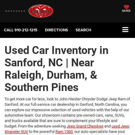
SAVED
CALL
910-212-1215
DIRECTIONS
SEARCH
Used Car Inventory in
Sanford, NC | Near
Raleigh, Durham, &
Southern Pines
To get more car for less, look to John Hiester Chrysler Dodge Jeep Ram of
Sanford. At our full-service car dealership in Sanford, North Carolina, you
can explore our impressive selection of used vehicles with the help of our
automotive team. Our showroom contains pre-owned cars, vans, SUVs,
and trucks available that are sure to complement your lifestyle and
budget. From the adventure-seeking
Jeep Grand Cherokee
and
used Jeep
Wrangler SUV
to the powerful
Ram 1500
, our auto specialists have your