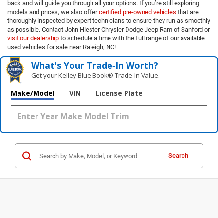
back and will guide you through all your options. If you’re still exploring
models and prices, we also offer
certified pre-owned vehicles
that are
thoroughly inspected by expert technicians to ensure they run as smoothly
as possible. Contact John Hiester Chrysler Dodge Jeep Ram of Sanford or
visit our dealership
to schedule a time with the full range of our available
used vehicles for sale near Raleigh, NC!
What's Your Trade‑In Worth?
Get your Kelley Blue Book® Trade‑In Value.
Make/Model
VIN
License Plate
Search