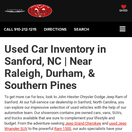
SAVED
CALL
910-212-1215
DIRECTIONS
SEARCH
Used Car Inventory in
Sanford, NC | Near
Raleigh, Durham, &
Southern Pines
To get more car for less, look to John Hiester Chrysler Dodge Jeep Ram of
Sanford. At our full-service car dealership in Sanford, North Carolina, you
can explore our impressive selection of used vehicles with the help of our
automotive team. Our showroom contains pre-owned cars, vans, SUVs,
and trucks available that are sure to complement your lifestyle and
budget. From the adventure-seeking
Jeep Grand Cherokee
and
used Jeep
Wrangler SUV
to the powerful
Ram 1500
, our auto specialists have your