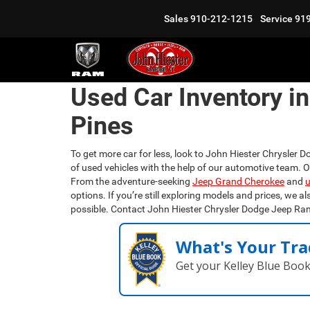
Sales
910-212-1215
Service
91
Used Car Inventory i
Pines
To get more car for less, look to John Hiester Chrysler D
of used vehicles with the help of our automotive team. 
From the adventure-seeking
Jeep Grand Cherokee
and
u
options. If you’re still exploring models and prices, we al
possible. Contact John Hiester Chrysler Dodge Jeep Ra
What's Your Tra
Get your Kelley Blue Boo