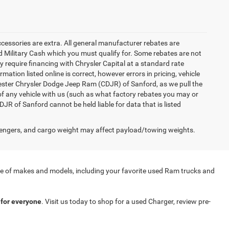
accessories are extra. All general manufacturer rebates are
 Military Cash which you must qualify for. Some rebates are not
ay require financing with Chrysler Capital at a standard rate
ation listed online is correct, however errors in pricing, vehicle
iester Chrysler Dodge Jeep Ram (CDJR) of Sanford, as we pull the
of any vehicle with us (such as what factory rebates you may or
JR of Sanford cannot be held liable for data that is listed
engers, and cargo weight may affect payload/towing weights.
nge of makes and models, including your favorite used Ram trucks and
for everyone
. Visit us today to shop for a used Charger, review pre-