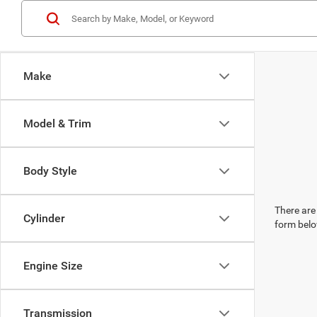
Make
Model & Trim
Body Style
There are 
Cylinder
form belo
Engine Size
Transmission