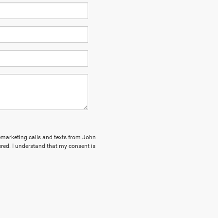
elemarketing calls and texts from John
red. I understand that my consent is