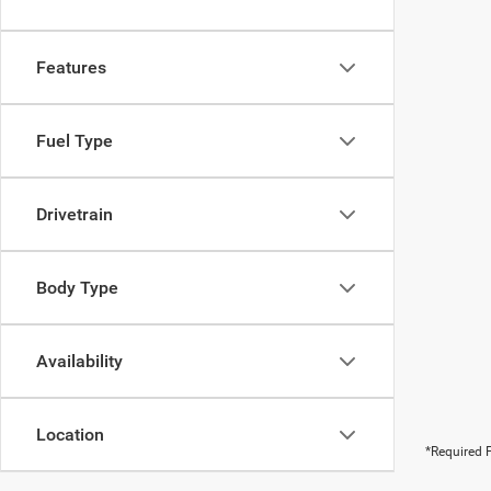
Features
Fuel Type
Drivetrain
Body Type
Availability
Location
*Required F