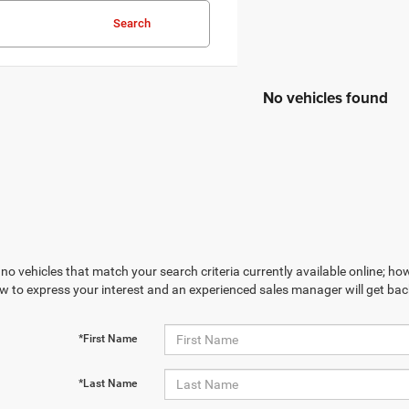
Search
No vehicles found
no vehicles that match your search criteria currently available online; how
w to express your interest and an experienced sales manager will get bac
*First Name
*Last Name