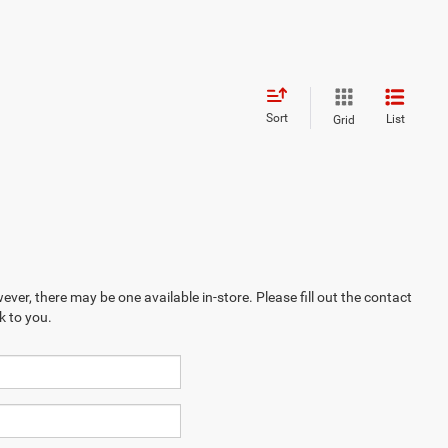
Sort
List
Grid
ever, there may be one available in-store. Please fill out the contact
k to you.