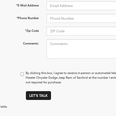
*E-Mail Address
*Phone Number
*Zip Code
Comments:
By clicking this box, I agree to receive in-person or automated t
Hiester Chrysler Dodge Jeep Ram of Sanford at the number I ente
not required for purchase.
LET'S TALK
ields