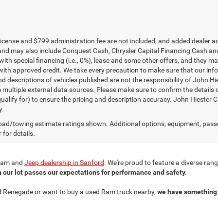
e, license and $799 administration fee are not included, and added dealer 
and may also include Conquest Cash, Chrysler Capital Financing Cash and
with special financing (i.e., 0%), lease and some other offers, and they m
ith approved credit. We take every precaution to make sure that our inform
d descriptions of vehicles published are not the responsibility of John H
 multiple external data sources. Please make sure to confirm the details 
ualify for) to ensure the pricing and description accuracy. John Hiester CD
y.
ad/towing estimate ratings shown. Additional options, equipment, pass
 for details.
r Ram and
Jeep dealership in Sanford
. We're proud to feature a diverse ra
n our lot passes our expectations for performance and safety.
ned Renegade or want to buy a used Ram truck nearby,
we have something 