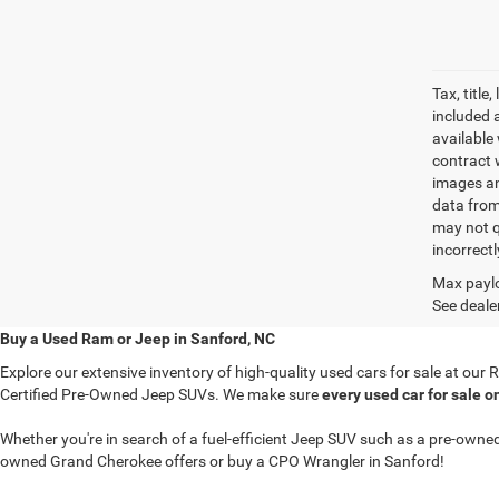
Tax, titl
included 
available 
contract w
images an
data from
may not q
incorrectl
Max paylo
See dealer
Buy a Used Ram or Jeep in Sanford, NC
Explore our extensive inventory of high-quality used cars for sale at ou
Certified Pre-Owned Jeep SUVs. We make sure
every used car for sale o
Whether you're in search of a fuel-efficient Jeep SUV such as a pre-ow
owned Grand Cherokee offers or buy a CPO Wrangler in Sanford!