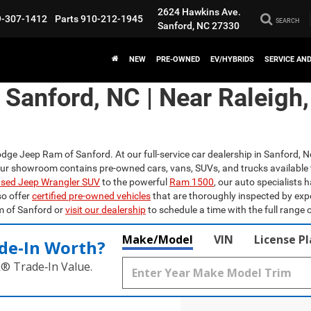
2624 Hawkins Ave.
9-307-1412
Parts
910-212-1945
SEARCH
Sanford, NC 27330
NEW
PRE-OWNED
EV/HYBRIDS
SERVICE AN
n Sanford, NC | Near Raleigh
odge Jeep Ram of Sanford. At our full-service car dealership in Sanford, N
Our showroom contains pre-owned cars, vans, SUVs, and trucks available 
sed Jeep Wrangler SUV
to the powerful
Ram 1500
, our auto specialists 
so offer
certified pre-owned vehicles
that are thoroughly inspected by exp
m of Sanford or
visit our dealership
to schedule a time with the full range o
Make/Model
VIN
License P
de‑In Worth?
k® Trade‑In Value.