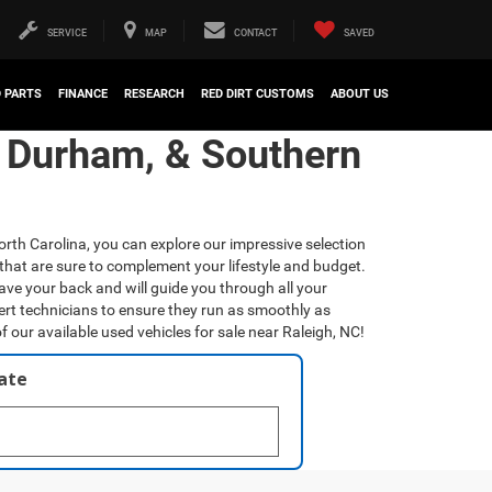
SERVICE
MAP
CONTACT
SAVED
D PARTS
FINANCE
RESEARCH
RED DIRT CUSTOMS
ABOUT US
, Durham, & Southern
orth Carolina, you can explore our impressive selection
that are sure to complement your lifestyle and budget.
have your back and will guide you through all your
ert technicians to ensure they run as smoothly as
f our available used vehicles for sale near Raleigh, NC!
late