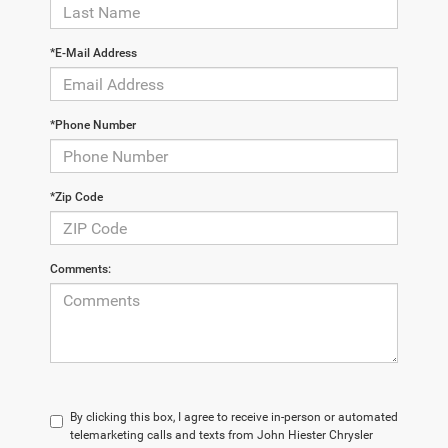
*E-Mail Address
*Phone Number
*Zip Code
Comments:
By clicking this box, I agree to receive in-person or automated
telemarketing calls and texts from John Hiester Chrysler