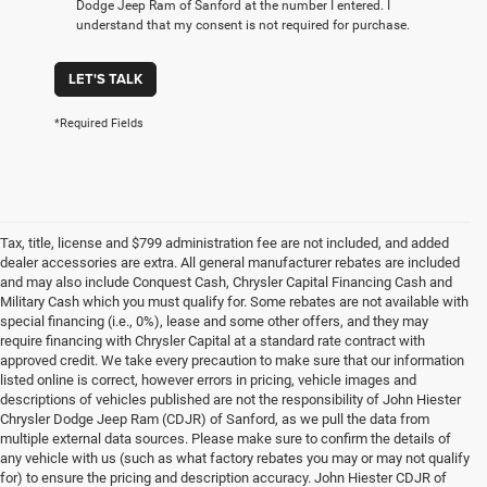
Dodge Jeep Ram of Sanford at the number I entered. I
understand that my consent is not required for purchase.
LET'S TALK
*Required Fields
Tax, title, license and $799 administration fee are not included, and added
dealer accessories are extra. All general manufacturer rebates are included
and may also include Conquest Cash, Chrysler Capital Financing Cash and
Military Cash which you must qualify for. Some rebates are not available with
special financing (i.e., 0%), lease and some other offers, and they may
require financing with Chrysler Capital at a standard rate contract with
approved credit. We take every precaution to make sure that our information
listed online is correct, however errors in pricing, vehicle images and
descriptions of vehicles published are not the responsibility of John Hiester
Chrysler Dodge Jeep Ram (CDJR) of Sanford, as we pull the data from
multiple external data sources. Please make sure to confirm the details of
any vehicle with us (such as what factory rebates you may or may not qualify
for) to ensure the pricing and description accuracy. John Hiester CDJR of