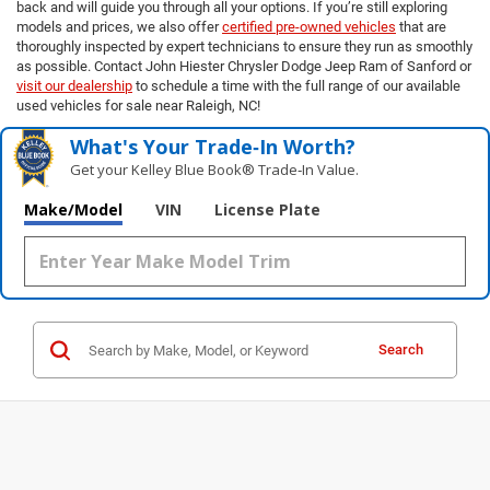
back and will guide you through all your options. If you’re still exploring
models and prices, we also offer
certified pre-owned vehicles
that are
thoroughly inspected by expert technicians to ensure they run as smoothly
as possible. Contact John Hiester Chrysler Dodge Jeep Ram of Sanford or
visit our dealership
to schedule a time with the full range of our available
used vehicles for sale near Raleigh, NC!
What's Your Trade‑In Worth?
Get your Kelley Blue Book® Trade‑In Value.
Make/Model
VIN
License Plate
Search