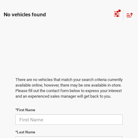
No vehicles found
There are no vehicles that match your search criteria currently
available online; however, there may be one available in-store.
Please fill out the contact form below to express your interest
and an experienced sales manager will get back to you.
*First Name
*Last Name