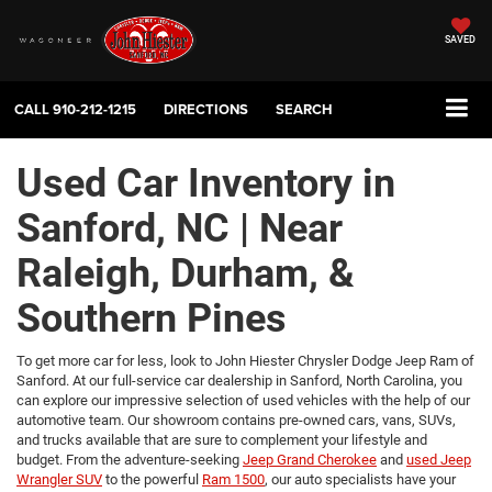
SAVED
CALL
910-212-1215
DIRECTIONS
SEARCH
Used Car Inventory in
Sanford, NC | Near
Raleigh, Durham, &
Southern Pines
To get more car for less, look to John Hiester Chrysler Dodge Jeep Ram of
Sanford. At our full-service car dealership in Sanford, North Carolina, you
can explore our impressive selection of used vehicles with the help of our
automotive team. Our showroom contains pre-owned cars, vans, SUVs,
and trucks available that are sure to complement your lifestyle and
budget. From the adventure-seeking
Jeep Grand Cherokee
and
used Jeep
Wrangler SUV
to the powerful
Ram 1500
, our auto specialists have your