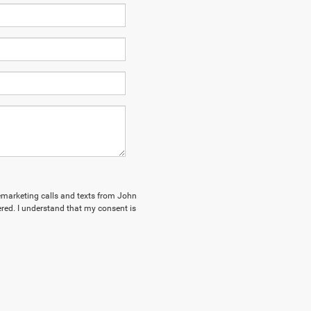
elemarketing calls and texts from John
red. I understand that my consent is