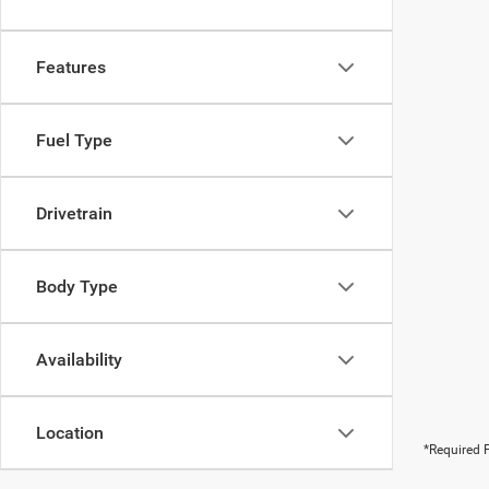
Features
Fuel Type
Drivetrain
Body Type
Availability
Location
*Required F