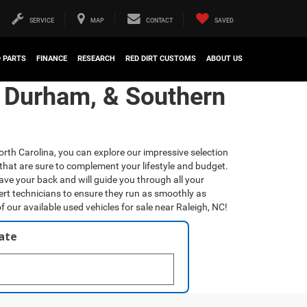
SERVICE
MAP
CONTACT
SAVED
D PARTS
FINANCE
RESEARCH
RED DIRT CUSTOMS
ABOUT US
, Durham, & Southern
orth Carolina, you can explore our impressive selection
that are sure to complement your lifestyle and budget.
have your back and will guide you through all your
ert technicians to ensure they run as smoothly as
f our available used vehicles for sale near Raleigh, NC!
late