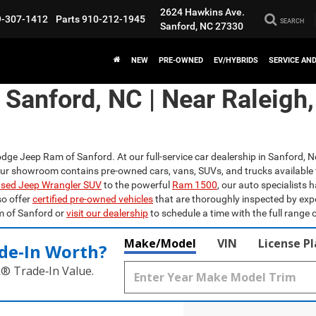
2624 Hawkins Ave.
9-307-1412
Parts
910-212-1945
SEARCH
Sanford, NC 27330
NEW
PRE-OWNED
EV/HYBRIDS
SERVICE AN
n Sanford, NC | Near Raleigh
odge Jeep Ram of Sanford. At our full-service car dealership in Sanford, N
Our showroom contains pre-owned cars, vans, SUVs, and trucks available 
sed Jeep Wrangler SUV
to the powerful
Ram 1500
, our auto specialists 
so offer
certified pre-owned vehicles
that are thoroughly inspected by exp
m of Sanford or
visit our dealership
to schedule a time with the full range o
Make/Model
VIN
License P
de‑In Worth?
k® Trade‑In Value.