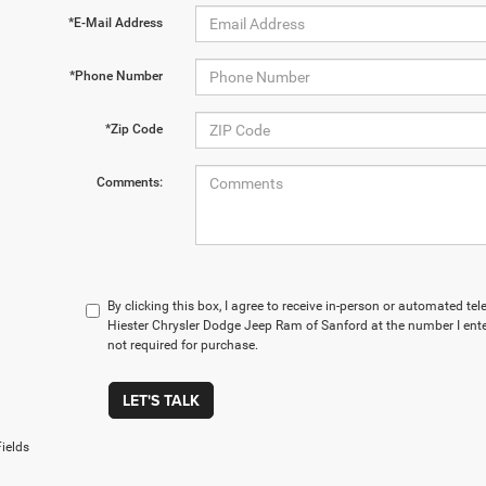
*E-Mail Address
*Phone Number
*Zip Code
Comments:
By clicking this box, I agree to receive in-person or automated t
Hiester Chrysler Dodge Jeep Ram of Sanford at the number I ente
not required for purchase.
LET'S TALK
ields