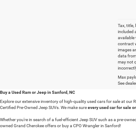
Tax, titl
included 
available 
contract w
images an
data from
may not q
incorrectl
Max paylo
See dealer
Buy a Used Ram or Jeep in Sanford, NC
Explore our extensive inventory of high-quality used cars for sale at ou
Certified Pre-Owned Jeep SUVs. We make sure
every used car for sale o
Whether you're in search of a fuel-efficient Jeep SUV such as a pre-ow
owned Grand Cherokee offers or buy a CPO Wrangler in Sanford!