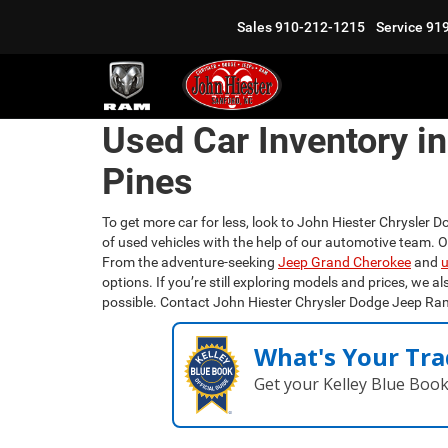
Sales
910-212-1215
Service
91
Used Car Inventory i
Pines
To get more car for less, look to John Hiester Chrysler D
of used vehicles with the help of our automotive team. 
From the adventure-seeking
Jeep Grand Cherokee
and
u
options. If you’re still exploring models and prices, we al
possible. Contact John Hiester Chrysler Dodge Jeep Ra
What's Your Tra
Get your Kelley Blue Boo