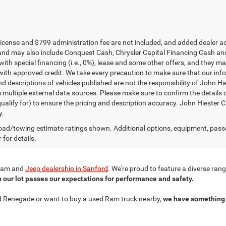
e, license and $799 administration fee are not included, and added dealer 
and may also include Conquest Cash, Chrysler Capital Financing Cash and
with special financing (i.e., 0%), lease and some other offers, and they m
ith approved credit. We take every precaution to make sure that our inform
d descriptions of vehicles published are not the responsibility of John H
 multiple external data sources. Please make sure to confirm the details 
ualify for) to ensure the pricing and description accuracy. John Hiester CD
y.
ad/towing estimate ratings shown. Additional options, equipment, pass
 for details.
r Ram and
Jeep dealership in Sanford
. We're proud to feature a diverse ra
n our lot passes our expectations for performance and safety.
ned Renegade or want to buy a used Ram truck nearby,
we have something 