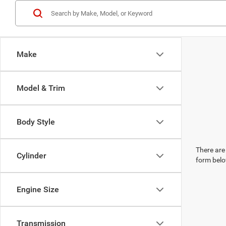
Make
Model & Trim
Body Style
There are 
Cylinder
form belo
Engine Size
Transmission