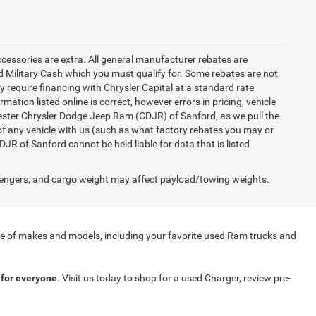
accessories are extra. All general manufacturer rebates are
 Military Cash which you must qualify for. Some rebates are not
ay require financing with Chrysler Capital at a standard rate
ation listed online is correct, however errors in pricing, vehicle
iester Chrysler Dodge Jeep Ram (CDJR) of Sanford, as we pull the
of any vehicle with us (such as what factory rebates you may or
JR of Sanford cannot be held liable for data that is listed
engers, and cargo weight may affect payload/towing weights.
nge of makes and models, including your favorite used Ram trucks and
for everyone
. Visit us today to shop for a used Charger, review pre-