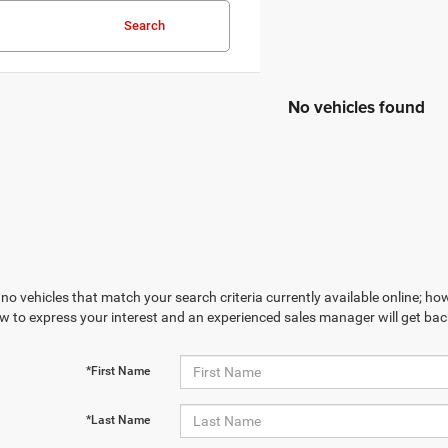
Search
No vehicles found
no vehicles that match your search criteria currently available online; how
w to express your interest and an experienced sales manager will get bac
*First Name
*Last Name