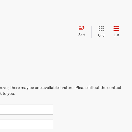
Sort
List
Grid
ever, there may be one available in-store. Please fill out the contact
k to you.