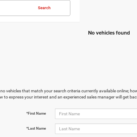
Search
No vehicles found
no vehicles that match your search criteria currently available online; how
w to express your interest and an experienced sales manager will get bac
*First Name
*Last Name