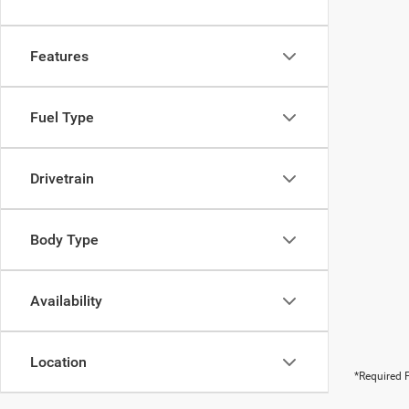
Features
Fuel Type
Drivetrain
Body Type
Availability
Location
*Required F