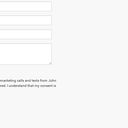
elemarketing calls and texts from John
red. I understand that my consent is