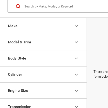
Make
Model & Trim
Body Style
There are 
Cylinder
form belo
Engine Size
Transmission