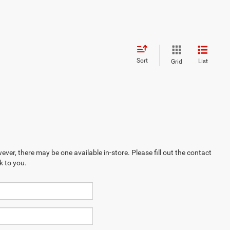
Sort
List
Grid
ever, there may be one available in-store. Please fill out the contact
k to you.