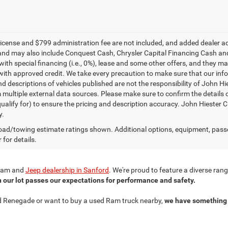
e, license and $799 administration fee are not included, and added dealer 
and may also include Conquest Cash, Chrysler Capital Financing Cash and
with special financing (i.e., 0%), lease and some other offers, and they m
ith approved credit. We take every precaution to make sure that our inform
d descriptions of vehicles published are not the responsibility of John H
 multiple external data sources. Please make sure to confirm the details 
ualify for) to ensure the pricing and description accuracy. John Hiester CD
y.
ad/towing estimate ratings shown. Additional options, equipment, pass
 for details.
r Ram and
Jeep dealership in Sanford
. We're proud to feature a diverse ra
n our lot passes our expectations for performance and safety.
ned Renegade or want to buy a used Ram truck nearby,
we have something 