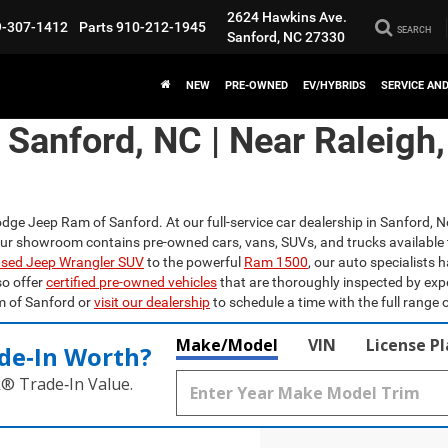
2624 Hawkins Ave.
9-307-1412
Parts
910-212-1945
SEARCH
Sanford, NC 27330
NEW
PRE-OWNED
EV/HYBRIDS
SERVICE AN
n Sanford, NC | Near Raleigh
odge Jeep Ram of Sanford. At our full-service car dealership in Sanford, N
Our showroom contains pre-owned cars, vans, SUVs, and trucks available 
sed Jeep Wrangler SUV
to the powerful
Ram 1500
, our auto specialists 
so offer
certified pre-owned vehicles
that are thoroughly inspected by exp
m of Sanford or
visit our dealership
to schedule a time with the full range o
Make/Model
VIN
License P
de‑In Worth?
k® Trade‑In Value.