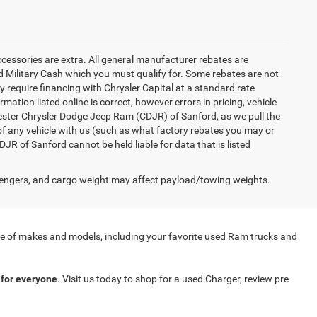
accessories are extra. All general manufacturer rebates are
 Military Cash which you must qualify for. Some rebates are not
ay require financing with Chrysler Capital at a standard rate
ation listed online is correct, however errors in pricing, vehicle
iester Chrysler Dodge Jeep Ram (CDJR) of Sanford, as we pull the
of any vehicle with us (such as what factory rebates you may or
JR of Sanford cannot be held liable for data that is listed
engers, and cargo weight may affect payload/towing weights.
nge of makes and models, including your favorite used Ram trucks and
for everyone
. Visit us today to shop for a used Charger, review pre-