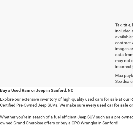
Tax, titl
included 
available 
contract w
images an
data from
may not q
incorrectl
Max paylo
See dealer
Buy a Used Ram or Jeep in Sanford, NC
Explore our extensive inventory of high-quality used cars for sale at ou
Certified Pre-Owned Jeep SUVs. We make sure
every used car for sale o
Whether you're in search of a fuel-efficient Jeep SUV such as a pre-ow
owned Grand Cherokee offers or buy a CPO Wrangler in Sanford!