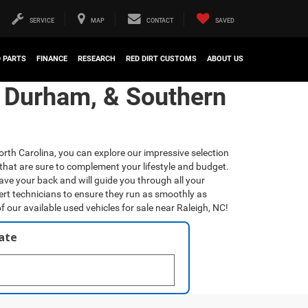
SERVICE
MAP
CONTACT
SAVED
D PARTS
FINANCE
RESEARCH
RED DIRT CUSTOMS
ABOUT US
, Durham, & Southern
orth Carolina, you can explore our impressive selection
that are sure to complement your lifestyle and budget.
have your back and will guide you through all your
ert technicians to ensure they run as smoothly as
f our available used vehicles for sale near Raleigh, NC!
late