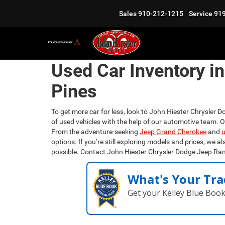
Sales
910-212-1215
Service
91
Used Car Inventory i
Pines
To get more car for less, look to John Hiester Chrysler D
of used vehicles with the help of our automotive team. 
From the adventure-seeking
Jeep Grand Cherokee
and
u
options. If you’re still exploring models and prices, we al
possible. Contact John Hiester Chrysler Dodge Jeep Ra
What's Your Tra
Get your Kelley Blue Boo