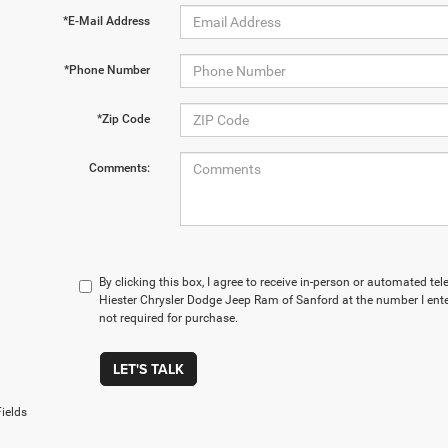
*E-Mail Address
*Phone Number
*Zip Code
Comments:
By clicking this box, I agree to receive in-person or automated t
Hiester Chrysler Dodge Jeep Ram of Sanford at the number I ente
not required for purchase.
LET'S TALK
ields