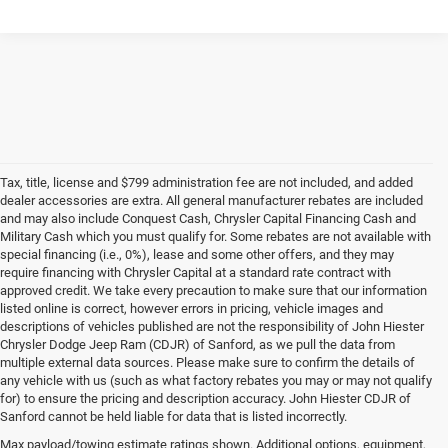
Tax, title, license and $799 administration fee are not included, and added
dealer accessories are extra. All general manufacturer rebates are included
and may also include Conquest Cash, Chrysler Capital Financing Cash and
Military Cash which you must qualify for. Some rebates are not available with
special financing (i.e., 0%), lease and some other offers, and they may
require financing with Chrysler Capital at a standard rate contract with
approved credit. We take every precaution to make sure that our information
listed online is correct, however errors in pricing, vehicle images and
descriptions of vehicles published are not the responsibility of John Hiester
Chrysler Dodge Jeep Ram (CDJR) of Sanford, as we pull the data from
multiple external data sources. Please make sure to confirm the details of
any vehicle with us (such as what factory rebates you may or may not qualify
for) to ensure the pricing and description accuracy. John Hiester CDJR of
Buy a Used Ram or Jeep in Sanford, NC
Sanford cannot be held liable for data that is listed incorrectly.
Explore our extensive inventory of high-quality used cars for sale at our Ram
Max payload/towing estimate ratings shown. Additional options, equipment,