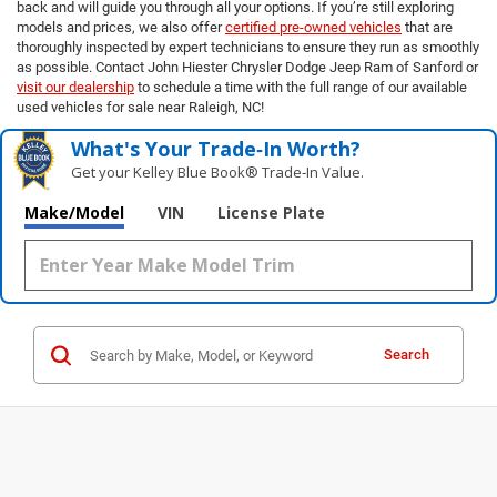
back and will guide you through all your options. If you’re still exploring
models and prices, we also offer
certified pre-owned vehicles
that are
thoroughly inspected by expert technicians to ensure they run as smoothly
as possible. Contact John Hiester Chrysler Dodge Jeep Ram of Sanford or
visit our dealership
to schedule a time with the full range of our available
used vehicles for sale near Raleigh, NC!
What's Your Trade‑In Worth?
Get your Kelley Blue Book® Trade‑In Value.
Make/Model
VIN
License Plate
Search