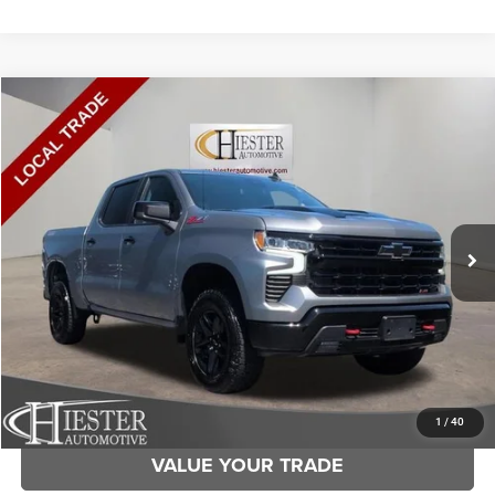
Compare Vehicle
2023
Chevrolet Silverado 1500
LT Trail Boss
$37,873
HIESTER PRICE
Price Drop
VIN:
3GCUDFEDXPG196345
Stock:
SD4094A
Model:
CK10543
More
127,160 mi
Ext.
Int.
CLICK TO CALL
CLAIM HIESTER PRICE
1
/
40
VALUE YOUR TRADE