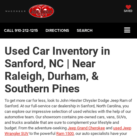
SAVED
CALL
910-212-1215
DIRECTIONS
SEARCH
Used Car Inventory in
Sanford, NC | Near
Raleigh, Durham, &
Southern Pines
To get more car for less, look to John Hiester Chrysler Dodge Jeep Ram of
Sanford. At our full-service car dealership in Sanford, North Carolina, you
can explore our impressive selection of used vehicles with the help of our
automotive team. Our showroom contains pre-owned cars, vans, SUVs,
and trucks available that are sure to complement your lifestyle and
budget. From the adventure-seeking
Jeep Grand Cherokee
and
used Jeep
Wrangler SUV
to the powerful
Ram 1500
, our auto specialists have your