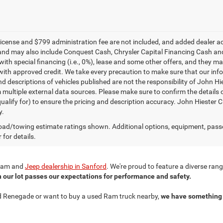
e, license and $799 administration fee are not included, and added dealer 
and may also include Conquest Cash, Chrysler Capital Financing Cash and
with special financing (i.e., 0%), lease and some other offers, and they m
ith approved credit. We take every precaution to make sure that our inform
d descriptions of vehicles published are not the responsibility of John H
 multiple external data sources. Please make sure to confirm the details 
ualify for) to ensure the pricing and description accuracy. John Hiester CD
y.
ad/towing estimate ratings shown. Additional options, equipment, pass
 for details.
r Ram and
Jeep dealership in Sanford
. We're proud to feature a diverse ra
n our lot passes our expectations for performance and safety.
ned Renegade or want to buy a used Ram truck nearby,
we have something 