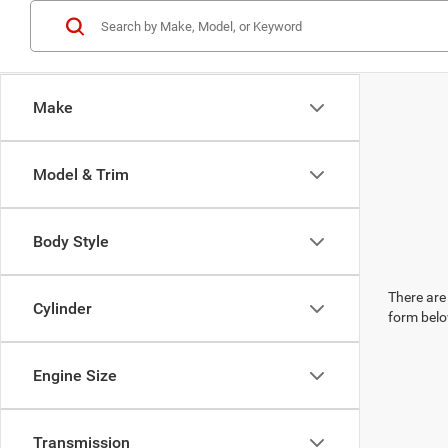
Make
Model & Trim
Body Style
There are 
Cylinder
form belo
Engine Size
Transmission