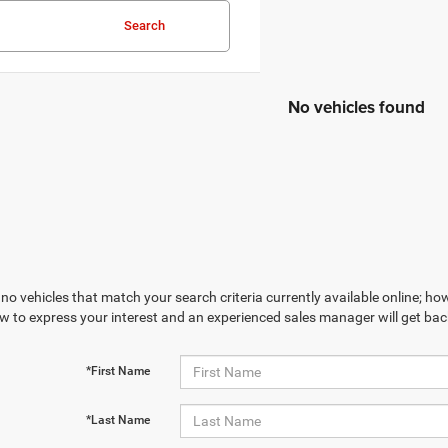
Search
No vehicles found
no vehicles that match your search criteria currently available online; how
w to express your interest and an experienced sales manager will get bac
*First Name
*Last Name