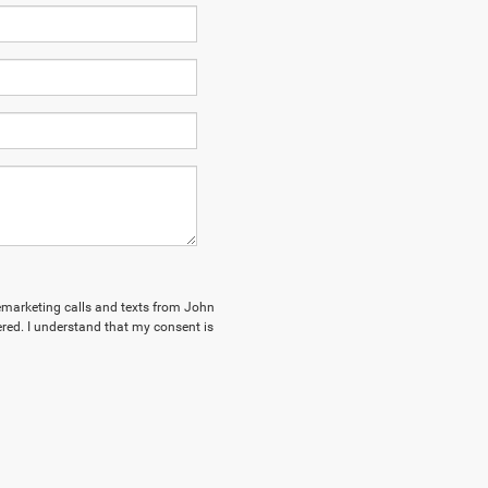
elemarketing calls and texts from John
red. I understand that my consent is