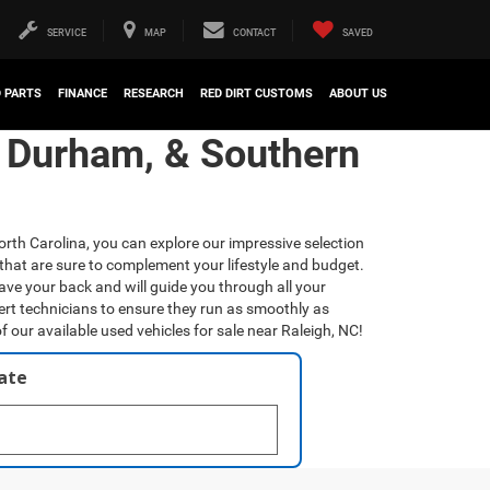
SERVICE
MAP
CONTACT
SAVED
D PARTS
FINANCE
RESEARCH
RED DIRT CUSTOMS
ABOUT US
, Durham, & Southern
orth Carolina, you can explore our impressive selection
that are sure to complement your lifestyle and budget.
have your back and will guide you through all your
ert technicians to ensure they run as smoothly as
f our available used vehicles for sale near Raleigh, NC!
late