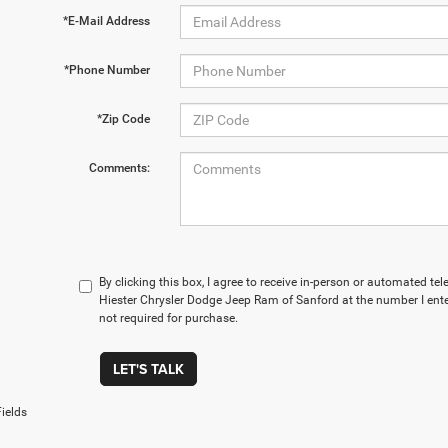
*E-Mail Address
*Phone Number
*Zip Code
Comments:
By clicking this box, I agree to receive in-person or automated t
Hiester Chrysler Dodge Jeep Ram of Sanford at the number I ente
not required for purchase.
LET'S TALK
ields