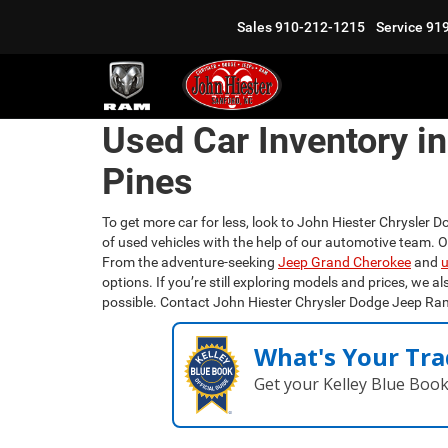
Sales
910-212-1215
Service
91
Used Car Inventory i
Pines
To get more car for less, look to John Hiester Chrysler D
of used vehicles with the help of our automotive team. 
From the adventure-seeking
Jeep Grand Cherokee
and
u
options. If you’re still exploring models and prices, we al
possible. Contact John Hiester Chrysler Dodge Jeep Ra
What's Your Tra
Get your Kelley Blue Boo