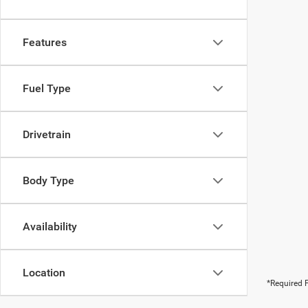
Features
Fuel Type
Drivetrain
Body Type
Availability
Location
*Required F