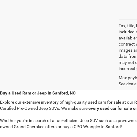
Tax, titl
included 
available 
contract w
images an
data from
may not q
incorrectl
Max paylo
See dealer
Buy a Used Ram or Jeep in Sanford, NC
Explore our extensive inventory of high-quality used cars for sale at ou
Certified Pre-Owned Jeep SUVs. We make sure
every used car for sale o
Whether you're in search of a fuel-efficient Jeep SUV such as a pre-ow
owned Grand Cherokee offers or buy a CPO Wrangler in Sanford!