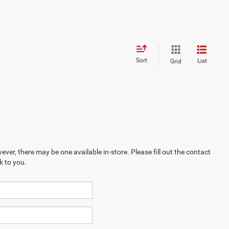
Sort
List
Grid
ever, there may be one available in-store. Please fill out the contact
k to you.