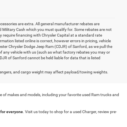
accessories are extra. All general manufacturer rebates are
 Military Cash which you must qualify for. Some rebates are not
ay require financing with Chrysler Capital at a standard rate
ation listed online is correct, however errors in pricing, vehicle
iester Chrysler Dodge Jeep Ram (CDJR) of Sanford, as we pull the
of any vehicle with us (such as what factory rebates you may or
JR of Sanford cannot be held liable for data that is listed
engers, and cargo weight may affect payload/towing weights.
nge of makes and models, including your favorite used Ram trucks and
for everyone
. Visit us today to shop for a used Charger, review pre-