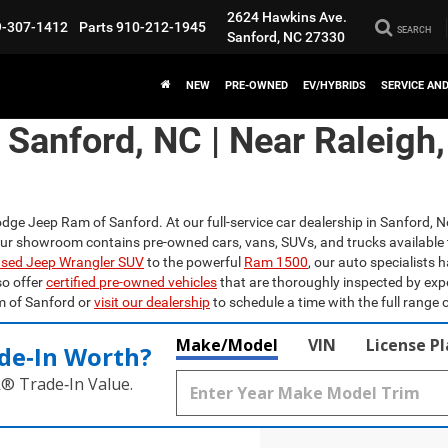
2624 Hawkins Ave.
9-307-1412
Parts
910-212-1945
SEARCH
Sanford, NC 27330
NEW
PRE-OWNED
EV/HYBRIDS
SERVICE AN
n Sanford, NC | Near Raleigh
odge Jeep Ram of Sanford. At our full-service car dealership in Sanford, N
Our showroom contains pre-owned cars, vans, SUVs, and trucks available 
sed Jeep Wrangler SUV
to the powerful
Ram 1500
, our auto specialists 
so offer
certified pre-owned vehicles
that are thoroughly inspected by exp
m of Sanford or
visit our dealership
to schedule a time with the full range o
Make/Model
VIN
License P
de‑In Worth?
k® Trade‑In Value.