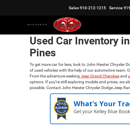
Sales
910-212-1215
Service
91
Used Car Inventory i
Pines
To get more car for less, look to John Hiester Chrysler D
of used vehicles with the help of our automotive team. 
From the adventure-seeking
Jeep Grand Cherokee
and
u
options. If you’re still exploring models and prices, we al
possible. Contact John Hiester Chrysler Dodge Jeep Ra
What's Your Tra
Get your Kelley Blue Boo