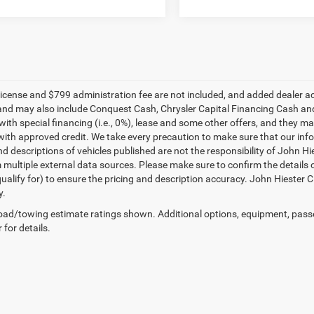
e, license and $799 administration fee are not included, and added dealer 
and may also include Conquest Cash, Chrysler Capital Financing Cash and
with special financing (i.e., 0%), lease and some other offers, and they m
ith approved credit. We take every precaution to make sure that our inform
d descriptions of vehicles published are not the responsibility of John H
 multiple external data sources. Please make sure to confirm the details 
ualify for) to ensure the pricing and description accuracy. John Hiester CD
y.
ad/towing estimate ratings shown. Additional options, equipment, pass
 for details.