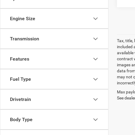
Engine Size
Transmission
Tax, titl
included 
available 
Features
contract w
images an
data from
may not q
Fuel Type
incorrectl
Max paylo
See dealer
Drivetrain
Body Type