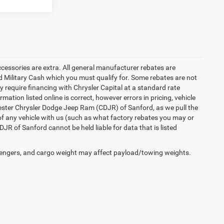
accessories are extra. All general manufacturer rebates are
 Military Cash which you must qualify for. Some rebates are not
ay require financing with Chrysler Capital at a standard rate
ation listed online is correct, however errors in pricing, vehicle
iester Chrysler Dodge Jeep Ram (CDJR) of Sanford, as we pull the
of any vehicle with us (such as what factory rebates you may or
JR of Sanford cannot be held liable for data that is listed
engers, and cargo weight may affect payload/towing weights.