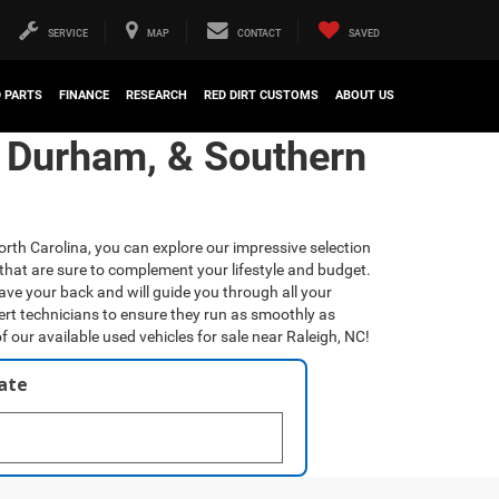
SERVICE
MAP
CONTACT
SAVED
D PARTS
FINANCE
RESEARCH
RED DIRT CUSTOMS
ABOUT US
, Durham, & Southern
orth Carolina, you can explore our impressive selection
that are sure to complement your lifestyle and budget.
have your back and will guide you through all your
ert technicians to ensure they run as smoothly as
f our available used vehicles for sale near Raleigh, NC!
late