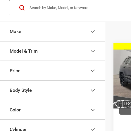
Make
Co
Model & Trim
202
1.5T 
Price
VIN:
3
Model:
Body Style
59,11
Color
Cylinder