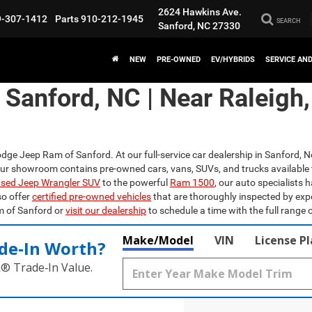
2624 Hawkins Ave.
9-307-1412
Parts
910-212-1945
SEARCH
Sanford, NC 27330
NEW
PRE-OWNED
EV/HYBRIDS
SERVICE AN
n Sanford, NC | Near Raleigh
odge Jeep Ram of Sanford. At our full-service car dealership in Sanford, N
Our showroom contains pre-owned cars, vans, SUVs, and trucks available 
sed Jeep Wrangler SUV
to the powerful
Ram 1500
, our auto specialists 
so offer
certified pre-owned vehicles
that are thoroughly inspected by exp
m of Sanford or
visit our dealership
to schedule a time with the full range o
Make/Model
VIN
License P
de‑In Worth?
k® Trade‑In Value.