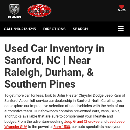
SAVED
CALL
910-212-1215
DIRECTIONS
SEARCH
Used Car Inventory in
Sanford, NC | Near
Raleigh, Durham, &
Southern Pines
To get more car for less, look to John Hiester Chrysler Dodge Jeep Ram of
Sanford. At our full-service car dealership in Sanford, North Carolina, you
can explore our impressive selection of used vehicles with the help of our
automotive team. Our showroom contains pre-owned cars, vans, SUVs,
and trucks available that are sure to complement your lifestyle and
budget. From the adventure-seeking
Jeep Grand Cherokee
and
used Jeep
Wrangler SUV
to the powerful
Ram 1500
, our auto specialists have your