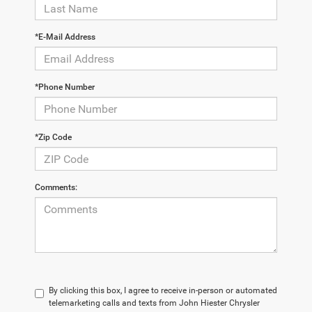
*E-Mail Address
*Phone Number
*Zip Code
Comments:
By clicking this box, I agree to receive in-person or automated
telemarketing calls and texts from John Hiester Chrysler