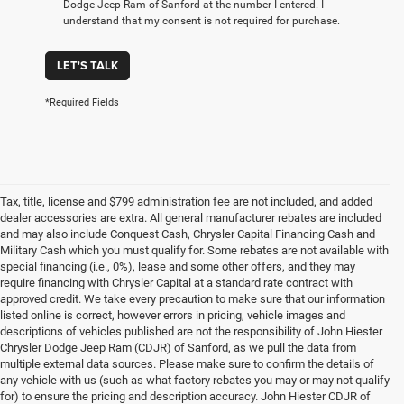
Dodge Jeep Ram of Sanford at the number I entered. I
understand that my consent is not required for purchase.
LET'S TALK
*Required Fields
Tax, title, license and $799 administration fee are not included, and added
dealer accessories are extra. All general manufacturer rebates are included
and may also include Conquest Cash, Chrysler Capital Financing Cash and
Military Cash which you must qualify for. Some rebates are not available with
special financing (i.e., 0%), lease and some other offers, and they may
require financing with Chrysler Capital at a standard rate contract with
approved credit. We take every precaution to make sure that our information
listed online is correct, however errors in pricing, vehicle images and
descriptions of vehicles published are not the responsibility of John Hiester
Chrysler Dodge Jeep Ram (CDJR) of Sanford, as we pull the data from
multiple external data sources. Please make sure to confirm the details of
any vehicle with us (such as what factory rebates you may or may not qualify
for) to ensure the pricing and description accuracy. John Hiester CDJR of