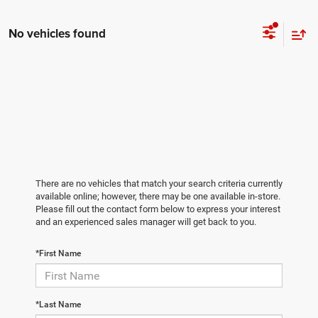
No vehicles found
There are no vehicles that match your search criteria currently
available online; however, there may be one available in-store.
Please fill out the contact form below to express your interest
and an experienced sales manager will get back to you.
*First Name
*Last Name