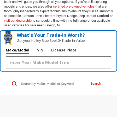
back and will guide you through all your options. If you’re still exploring
models and prices, we also offer
certified pre-owned vehicles
that are
thoroughly inspected by expert technicians to ensure they run as smoothly
as possible. Contact John Hiester Chrysler Dodge Jeep Ram of Sanford or
visit our dealership
to schedule a time with the full range of our available
used vehicles for sale near Raleigh, NC!
What's Your Trade‑In Worth?
Get your Kelley Blue Book® Trade‑In Value.
Make/Model
VIN
License Plate
Search