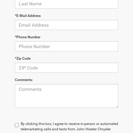
*E-Mail Address
*Phone Number
*Zip Code
Comments:
By clicking this box, I agree to receive in-person or automated
telemarketing calls and texts from John Hiester Chrysler