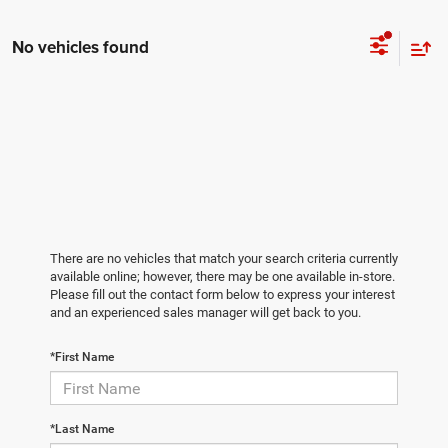
No vehicles found
There are no vehicles that match your search criteria currently
available online; however, there may be one available in-store.
Please fill out the contact form below to express your interest
and an experienced sales manager will get back to you.
*First Name
*Last Name