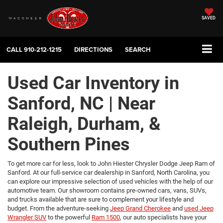
SAVED
CALL
910-212-1215
DIRECTIONS
SEARCH
Used Car Inventory in
Sanford, NC | Near
Raleigh, Durham, &
Southern Pines
To get more car for less, look to John Hiester Chrysler Dodge Jeep Ram of
Sanford. At our full-service car dealership in Sanford, North Carolina, you
can explore our impressive selection of used vehicles with the help of our
automotive team. Our showroom contains pre-owned cars, vans, SUVs,
and trucks available that are sure to complement your lifestyle and
budget. From the adventure-seeking
Jeep Grand Cherokee
and
used Jeep
Wrangler SUV
to the powerful
Ram 1500
, our auto specialists have your