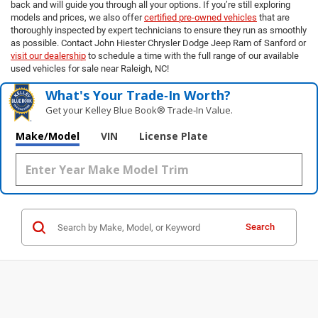
back and will guide you through all your options. If you’re still exploring
models and prices, we also offer
certified pre-owned vehicles
that are
thoroughly inspected by expert technicians to ensure they run as smoothly
as possible. Contact John Hiester Chrysler Dodge Jeep Ram of Sanford or
visit our dealership
to schedule a time with the full range of our available
used vehicles for sale near Raleigh, NC!
What's Your Trade‑In Worth?
Get your Kelley Blue Book® Trade‑In Value.
Make/Model
VIN
License Plate
Search