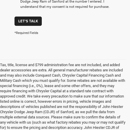
Dodge Jeep Ram of Sanford at the number I entered. I
understand that my consent is not required for purchase.
LET'S TALK
*Required Fields
Tax, title, license and $799 administration fee are not included, and added
dealer accessories are extra. All general manufacturer rebates are included
and may also include Conquest Cash, Chrysler Capital Financing Cash and
Military Cash which you must qualify for. Some rebates are not available with
special financing (i.e., 0%), lease and some other offers, and they may
require financing with Chrysler Capital at a standard rate contract with
approved credit. We take every precaution to make sure that our information
listed online is correct, however errors in pricing, vehicle images and
descriptions of vehicles published are not the responsibility of John Hiester
Chrysler Dodge Jeep Ram (CDJR) of Sanford, as we pull the data from
multiple external data sources. Please make sure to confirm the details of
any vehicle with us (such as what factory rebates you may or may not qualify
for) to ensure the pricing and description accuracy. John Hiester CDJR of