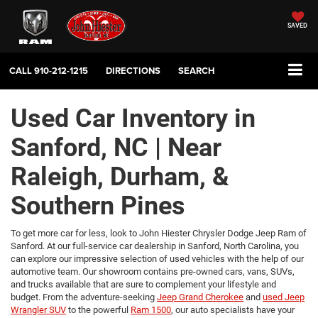
SAVED
CALL
910-212-1215
DIRECTIONS
SEARCH
Used Car Inventory in
Sanford, NC | Near
Raleigh, Durham, &
Southern Pines
To get more car for less, look to John Hiester Chrysler Dodge Jeep Ram of
Sanford. At our full-service car dealership in Sanford, North Carolina, you
can explore our impressive selection of used vehicles with the help of our
automotive team. Our showroom contains pre-owned cars, vans, SUVs,
and trucks available that are sure to complement your lifestyle and
budget. From the adventure-seeking
Jeep Grand Cherokee
and
used Jeep
Wrangler SUV
to the powerful
Ram 1500
, our auto specialists have your