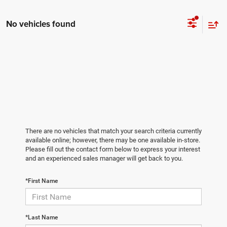
No vehicles found
There are no vehicles that match your search criteria currently
available online; however, there may be one available in-store.
Please fill out the contact form below to express your interest
and an experienced sales manager will get back to you.
*First Name
*Last Name