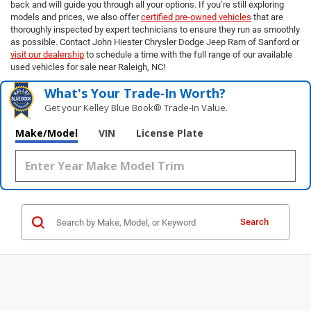
back and will guide you through all your options. If you’re still exploring
models and prices, we also offer
certified pre-owned vehicles
that are
thoroughly inspected by expert technicians to ensure they run as smoothly
as possible. Contact John Hiester Chrysler Dodge Jeep Ram of Sanford or
visit our dealership
to schedule a time with the full range of our available
used vehicles for sale near Raleigh, NC!
What's Your Trade‑In Worth?
Get your Kelley Blue Book® Trade‑In Value.
Make/Model
VIN
License Plate
Search