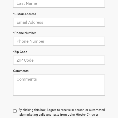
*E-Mail Address
*Phone Number
*Zip Code
Comments:
By clicking this box, I agree to receive in-person or automated
telemarketing calls and texts from John Hiester Chrysler