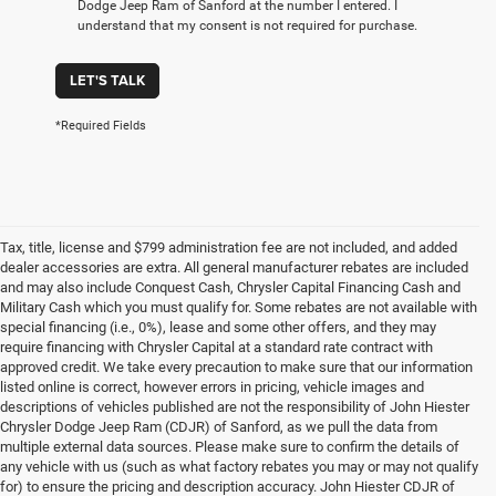
Dodge Jeep Ram of Sanford at the number I entered. I
understand that my consent is not required for purchase.
LET'S TALK
*Required Fields
Tax, title, license and $799 administration fee are not included, and added
dealer accessories are extra. All general manufacturer rebates are included
and may also include Conquest Cash, Chrysler Capital Financing Cash and
Military Cash which you must qualify for. Some rebates are not available with
special financing (i.e., 0%), lease and some other offers, and they may
require financing with Chrysler Capital at a standard rate contract with
approved credit. We take every precaution to make sure that our information
listed online is correct, however errors in pricing, vehicle images and
descriptions of vehicles published are not the responsibility of John Hiester
Chrysler Dodge Jeep Ram (CDJR) of Sanford, as we pull the data from
multiple external data sources. Please make sure to confirm the details of
any vehicle with us (such as what factory rebates you may or may not qualify
for) to ensure the pricing and description accuracy. John Hiester CDJR of