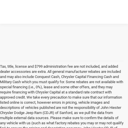
Tax, title, license and $799 administration fee are not included, and added
dealer accessories are extra. All general manufacturer rebates are included
and may also include Conquest Cash, Chrysler Capital Financing Cash and
Military Cash which you must qualify for. Some rebates are not available with
special financing (i.e., 0%), lease and some other offers, and they may
require financing with Chrysler Capital at a standard rate contract with
approved credit. We take every precaution to make sure that our information
listed online is correct, however errors in pricing, vehicle images and
descriptions of vehicles published are not the responsibility of John Hiester
Chrysler Dodge Jeep Ram (CDJR) of Sanford, as we pull the data from
multiple external data sources. Please make sure to confirm the details of
any vehicle with us (such as what factory rebates you may or may not qualify