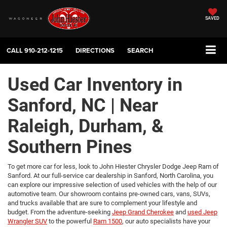
SAVED
CALL
910-212-1215
DIRECTIONS
SEARCH
Used Car Inventory in
Sanford, NC | Near
Raleigh, Durham, &
Southern Pines
To get more car for less, look to John Hiester Chrysler Dodge Jeep Ram of
Sanford. At our full-service car dealership in Sanford, North Carolina, you
can explore our impressive selection of used vehicles with the help of our
automotive team. Our showroom contains pre-owned cars, vans, SUVs,
and trucks available that are sure to complement your lifestyle and
budget. From the adventure-seeking
Jeep Grand Cherokee
and
used Jeep
Wrangler SUV
to the powerful
Ram 1500
, our auto specialists have your