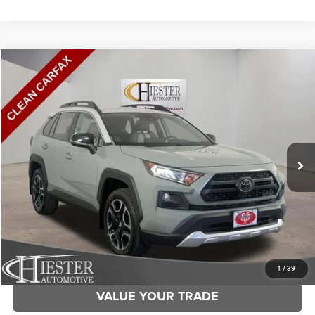
Compare Vehicle
2019
Toyota RAV4
Adventure
$24,382
HIESTER PRICE
Price Drop
VIN:
2T3J1RFV6KC024862
Stock:
S3689A
Model:
4446
More
110,361 mi
Ext.
Int.
CLICK TO CALL
CLAIM HIESTER PRICE
1
/
39
VALUE YOUR TRADE