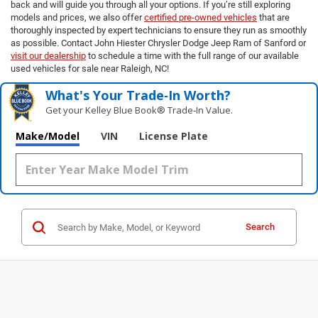
back and will guide you through all your options. If you’re still exploring
models and prices, we also offer
certified pre-owned vehicles
that are
thoroughly inspected by expert technicians to ensure they run as smoothly
as possible. Contact John Hiester Chrysler Dodge Jeep Ram of Sanford or
visit our dealership
to schedule a time with the full range of our available
used vehicles for sale near Raleigh, NC!
What's Your Trade‑In Worth?
Get your Kelley Blue Book® Trade‑In Value.
Make/Model
VIN
License Plate
Search