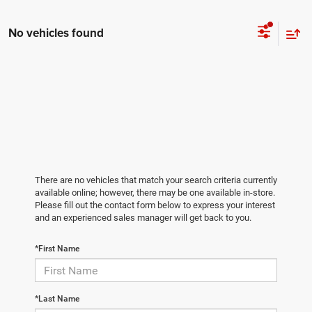
No vehicles found
There are no vehicles that match your search criteria currently
available online; however, there may be one available in-store.
Please fill out the contact form below to express your interest
and an experienced sales manager will get back to you.
*First Name
*Last Name