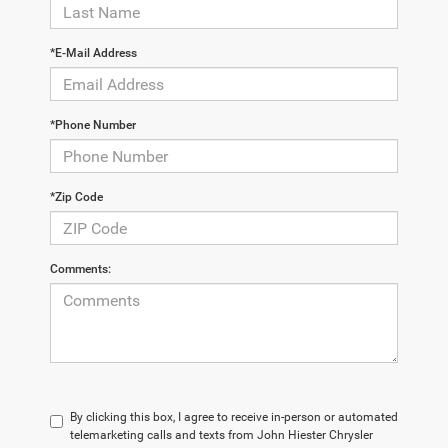
*E-Mail Address
*Phone Number
*Zip Code
Comments:
By clicking this box, I agree to receive in-person or automated
telemarketing calls and texts from John Hiester Chrysler