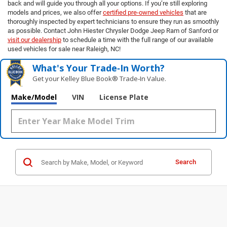
back and will guide you through all your options. If you’re still exploring
models and prices, we also offer
certified pre-owned vehicles
that are
thoroughly inspected by expert technicians to ensure they run as smoothly
as possible. Contact John Hiester Chrysler Dodge Jeep Ram of Sanford or
visit our dealership
to schedule a time with the full range of our available
used vehicles for sale near Raleigh, NC!
What's Your Trade‑In Worth?
Get your Kelley Blue Book® Trade‑In Value.
Make/Model
VIN
License Plate
Search