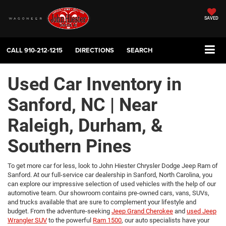
SAVED
CALL
910-212-1215
DIRECTIONS
SEARCH
Used Car Inventory in
Sanford, NC | Near
Raleigh, Durham, &
Southern Pines
To get more car for less, look to John Hiester Chrysler Dodge Jeep Ram of
Sanford. At our full-service car dealership in Sanford, North Carolina, you
can explore our impressive selection of used vehicles with the help of our
automotive team. Our showroom contains pre-owned cars, vans, SUVs,
and trucks available that are sure to complement your lifestyle and
budget. From the adventure-seeking
Jeep Grand Cherokee
and
used Jeep
Wrangler SUV
to the powerful
Ram 1500
, our auto specialists have your