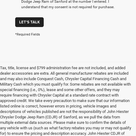
Dodge Jeep Ram of Sanford at the number I entered. I
understand that my consent is not required for purchase.
LET'S TALK
*Required Fields
Tax, title, license and $799 administration fee are not included, and added
dealer accessories are extra. All general manufacturer rebates are included
and may also include Conquest Cash, Chrysler Capital Financing Cash and
Military Cash which you must qualify for. Some rebates are not available with
special financing (i.e., 0%), lease and some other offers, and they may
require financing with Chrysler Capital at a standard rate contract with
approved credit. We take every precaution to make sure that our information
listed online is correct, however errors in pricing, vehicle images and
descriptions of vehicles published are not the responsibility of John Hiester
Chrysler Dodge Jeep Ram (CDJR) of Sanford, as we pull the data from
multiple external data sources. Please make sure to confirm the details of
any vehicle with us (such as what factory rebates you may or may not qualify
for) to ensure the pricing and description accuracy. John Hiester CDJR of