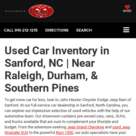
SAVED
CALL
910-212-1215
DIRECTIONS
SEARCH
Used Car Inventory in
Sanford, NC | Near
Raleigh, Durham, &
Southern Pines
To get more car for less, look to John Hiester Chrysler Dodge Jeep Ram of
Sanford. At our full-service car dealership in Sanford, North Carolina, you
can explore our impressive selection of used vehicles with the help of our
automotive team. Our showroom contains pre-owned cars, vans, SUVs,
and trucks available that are sure to complement your lifestyle and
budget. From the adventure-seeking
Jeep Grand Cherokee
and
used Jeep
Wrangler SUV
to the powerful
Ram 1500
, our auto specialists have your