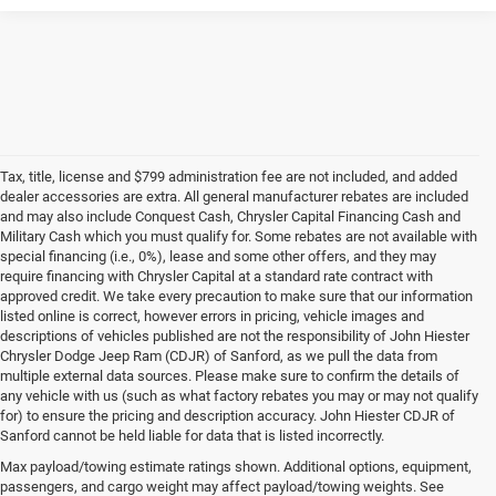
Tax, title, license and $799 administration fee are not included, and added
dealer accessories are extra. All general manufacturer rebates are included
and may also include Conquest Cash, Chrysler Capital Financing Cash and
Military Cash which you must qualify for. Some rebates are not available with
special financing (i.e., 0%), lease and some other offers, and they may
require financing with Chrysler Capital at a standard rate contract with
approved credit. We take every precaution to make sure that our information
listed online is correct, however errors in pricing, vehicle images and
descriptions of vehicles published are not the responsibility of John Hiester
Chrysler Dodge Jeep Ram (CDJR) of Sanford, as we pull the data from
multiple external data sources. Please make sure to confirm the details of
any vehicle with us (such as what factory rebates you may or may not qualify
for) to ensure the pricing and description accuracy. John Hiester CDJR of
Buy a Used Ram or Jeep in Sanford, NC
Sanford cannot be held liable for data that is listed incorrectly.
Explore our extensive inventory of high-quality used cars for sale at our Ram
Max payload/towing estimate ratings shown. Additional options, equipment,
and
Jeep dealership in Sanford
. We're proud to feature a diverse range of
passengers, and cargo weight may affect payload/towing weights. See