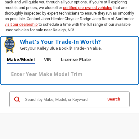
back and will guide you through all your options. If you’re still exploring
models and prices, we also offer
certified pre-owned vehicles
that are
thoroughly inspected by expert technicians to ensure they run as smoothly
as possible. Contact John Hiester Chrysler Dodge Jeep Ram of Sanford or
visit our dealership
to schedule a time with the full range of our available
used vehicles for sale near Raleigh, NC!
What's Your Trade‑In Worth?
Get your Kelley Blue Book® Trade‑In Value.
Make/Model
VIN
License Plate
Search