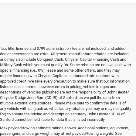
Tax, title, license and $799 administration fee are not included, and added
dealer accessories are extra. All general manufacturer rebates are included
and may also include Conquest Cash, Chrysler Capital Financing Cash and
Military Cash which you must qualify for. Some rebates are not available with
special financing (i.e., 0%), lease and some other offers, and they may
require financing with Chrysler Capital at a standard rate contract with
approved credit. We take every precaution to make sure that our information
listed online is correct, however errors in pricing, vehicle images and
descriptions of vehicles published are not the responsibility of John Hiester
Chrysler Dodge Jeep Ram (CDJR) of Sanford, as we pull the data from
multiple external data sources. Please make sure to confirm the details of
any vehicle with us (such as what factory rebates you may or may not qualify
for) to ensure the pricing and description accuracy. John Hiester CDJR of
Buy a Used Ram or Jeep in Sanford, NC
Sanford cannot be held liable for data that is listed incorrectly.
Explore our extensive inventory of high-quality used cars for sale at our Ram
Max payload/towing estimate ratings shown. Additional options, equipment,
and
Jeep dealership in Sanford
. We're proud to feature a diverse range of
passengers, and cargo weight may affect payload/towing weights. See