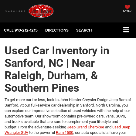
SAVED
CALL
910-212-1215
DIRECTIONS
SEARCH
Used Car Inventory in
Sanford, NC | Near
Raleigh, Durham, &
Southern Pines
To get more car for less, look to John Hiester Chrysler Dodge Jeep Ram of
Sanford. At our full-service car dealership in Sanford, North Carolina, you
can explore our impressive selection of used vehicles with the help of our
automotive team. Our showroom contains pre-owned cars, vans, SUVs,
and trucks available that are sure to complement your lifestyle and
budget. From the adventure-seeking
Jeep Grand Cherokee
and
used Jeep
Wrangler SUV
to the powerful
Ram 1500
, our auto specialists have your