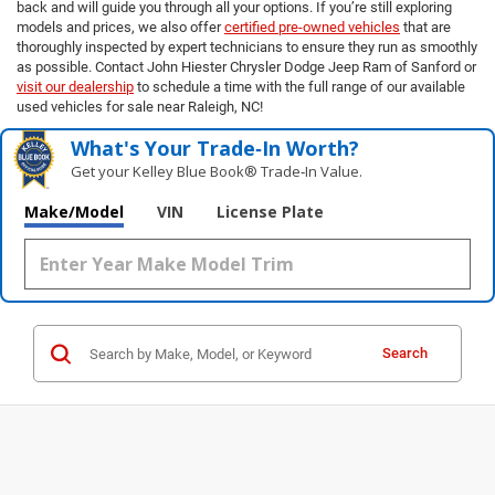
back and will guide you through all your options. If you’re still exploring
models and prices, we also offer
certified pre-owned vehicles
that are
thoroughly inspected by expert technicians to ensure they run as smoothly
as possible. Contact John Hiester Chrysler Dodge Jeep Ram of Sanford or
visit our dealership
to schedule a time with the full range of our available
used vehicles for sale near Raleigh, NC!
What's Your Trade‑In Worth?
Get your Kelley Blue Book® Trade‑In Value.
Make/Model
VIN
License Plate
Search