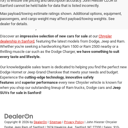
for) to ensure the pricing and description accuracy. John Hiester CDJR of
Sanford cannot be held liable for data that is listed incorrectly.
New Cars for Sale in
Max payload/towing estimate ratings shown. Additional options, equipment,
passengers, and cargo weight may affect payload/towing weights. See
Sanford, NC
dealer for details.
Discover an
impressive selection of new cars for sale
at our
Chrysler
dealership in Sanford
, featuring the latest models from Dodge, Jeep and Ram.
Whether you're seeking a hardworking Ram 1500 or Ram 2500 nearby or a
thrilling muscle car such as the Dodge Charger,
we have something to suit
every taste and lifestyle.
Our knowledgeable sales team is dedicated to helping you find the perfect new
Dodge Hornet or Jeep Grand Cherokee that meets your needs and budget.
Experience the
cutting-edge technology, innovative safety
features
and
superior performance
every new Chrysler vehicle is known for
when you shop our outstanding lineup of Ram trucks, Dodge cars and
Jeep
SUVs for sale in Sanford
!
Copyright © 2026
by
DealerOn
|
Sitemap
|
Privacy Policy
| John Hiester Chrysler
Dodge Jeep Ram of Sanford
|
2624 Hawkins Ave.,
Sanford,
NC
27330
| Sales:
910-