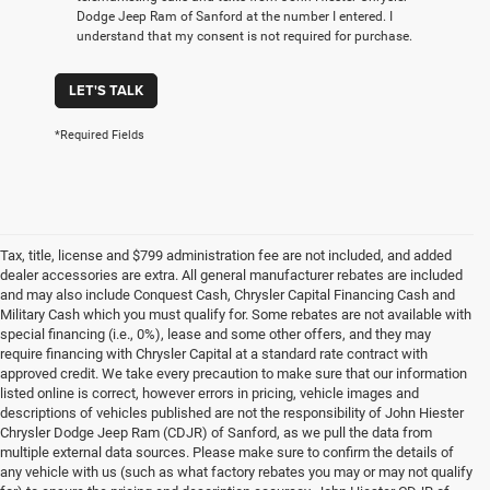
Dodge Jeep Ram of Sanford at the number I entered. I
understand that my consent is not required for purchase.
LET'S TALK
*Required Fields
Tax, title, license and $799 administration fee are not included, and added
dealer accessories are extra. All general manufacturer rebates are included
and may also include Conquest Cash, Chrysler Capital Financing Cash and
Military Cash which you must qualify for. Some rebates are not available with
special financing (i.e., 0%), lease and some other offers, and they may
require financing with Chrysler Capital at a standard rate contract with
approved credit. We take every precaution to make sure that our information
listed online is correct, however errors in pricing, vehicle images and
descriptions of vehicles published are not the responsibility of John Hiester
Chrysler Dodge Jeep Ram (CDJR) of Sanford, as we pull the data from
multiple external data sources. Please make sure to confirm the details of
any vehicle with us (such as what factory rebates you may or may not qualify