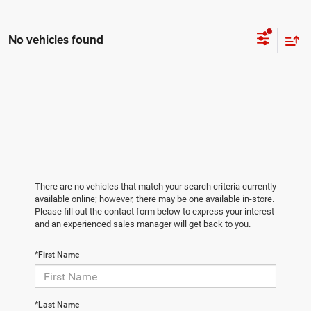
No vehicles found
There are no vehicles that match your search criteria currently
available online; however, there may be one available in-store.
Please fill out the contact form below to express your interest
and an experienced sales manager will get back to you.
*First Name
*Last Name