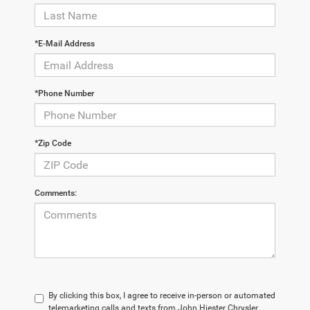
*E-Mail Address
*Phone Number
*Zip Code
Comments:
By clicking this box, I agree to receive in-person or automated
telemarketing calls and texts from John Hiester Chrysler