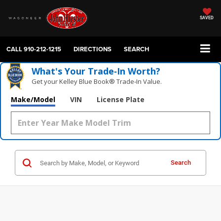
SAVED
CALL
910-212-1215
DIRECTIONS
SEARCH
What's Your Trade‑In Worth?
Get your Kelley Blue Book® Trade‑In Value.
Make/Model
VIN
License Plate
Search