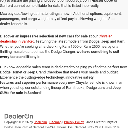
for) to ensure the pricing and description accuracy. John Hiester CDJR of
Sanford cannot be held liable for data that is listed incorrectly.
New Cars for Sale in
Max payload/towing estimate ratings shown. Additional options, equipment,
passengers, and cargo weight may affect payload/towing weights. See
Sanford, NC
dealer for details.
Discover an
impressive selection of new cars for sale
at our
Chrysler
dealership in Sanford
, featuring the latest models from Dodge, Jeep and Ram.
Whether you're seeking a hardworking Ram 1500 or Ram 2500 nearby or a
thrilling muscle car such as the Dodge Charger,
we have something to suit
every taste and lifestyle.
Our knowledgeable sales team is dedicated to helping you find the perfect new
Dodge Hornet or Jeep Grand Cherokee that meets your needs and budget.
Experience the
cutting-edge technology, innovative safety
features
and
superior performance
every new Chrysler vehicle is known for
when you shop our outstanding lineup of Ram trucks, Dodge cars and
Jeep
SUVs for sale in Sanford
!
Copyright © 2026
by
DealerOn
|
Sitemap
|
Privacy Policy
| John Hiester Chrysler
Dodge Jeep Ram of Sanford
|
2624 Hawkins Ave.,
Sanford,
NC
27330
| Sales:
910-