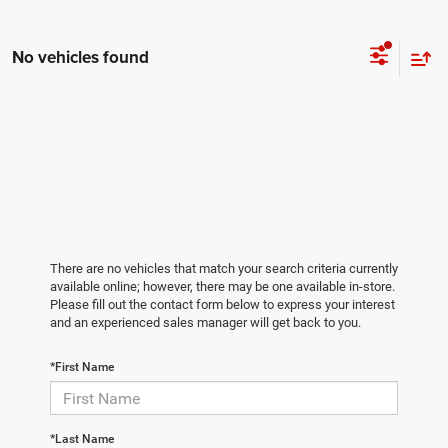
No vehicles found
There are no vehicles that match your search criteria currently
available online; however, there may be one available in-store.
Please fill out the contact form below to express your interest
and an experienced sales manager will get back to you.
*First Name
*Last Name