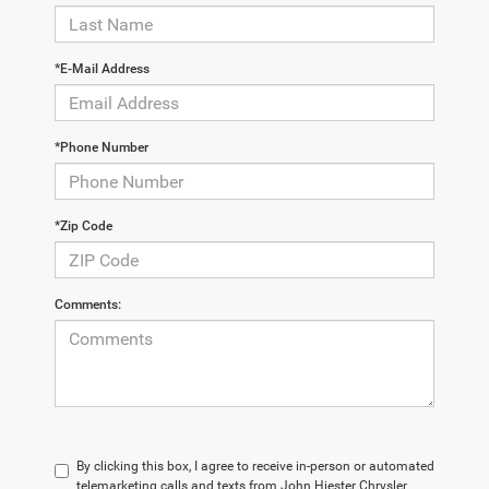
*E-Mail Address
*Phone Number
*Zip Code
Comments:
By clicking this box, I agree to receive in-person or automated
telemarketing calls and texts from John Hiester Chrysler