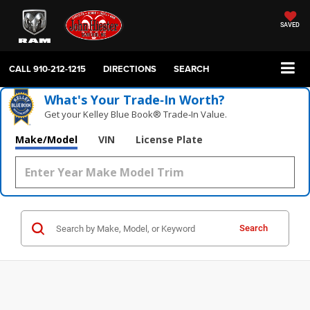
SAVED
CALL
910-212-1215
DIRECTIONS
SEARCH
What's Your Trade‑In Worth?
Get your Kelley Blue Book® Trade‑In Value.
Make/Model
VIN
License Plate
Search