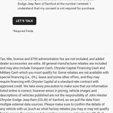
Dodge Jeep Ram of Sanford at the number I entered. I
understand that my consent is not required for purchase.
LET'S TALK
*Required Fields
Tax, title, license and $799 administration fee are not included, and added
dealer accessories are extra. All general manufacturer rebates are included
and may also include Conquest Cash, Chrysler Capital Financing Cash and
Military Cash which you must qualify for. Some rebates are not available with
special financing (i.e., 0%), lease and some other offers, and they may
require financing with Chrysler Capital at a standard rate contract with
approved credit. We take every precaution to make sure that our information
listed online is correct, however errors in pricing, vehicle images and
descriptions of vehicles published are not the responsibility of John Hiester
Chrysler Dodge Jeep Ram (CDJR) of Sanford, as we pull the data from
multiple external data sources. Please make sure to confirm the details of
any vehicle with us (such as what factory rebates you may or may not qualify