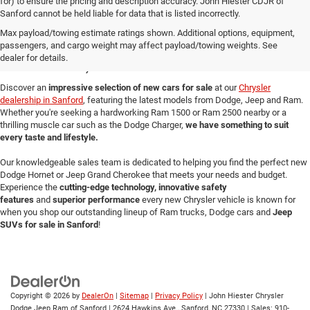
for) to ensure the pricing and description accuracy. John Hiester CDJR of
Sanford cannot be held liable for data that is listed incorrectly.
New Cars for Sale in
Max payload/towing estimate ratings shown. Additional options, equipment,
passengers, and cargo weight may affect payload/towing weights. See
Sanford, NC
dealer for details.
Discover an
impressive selection of new cars for sale
at our
Chrysler
dealership in Sanford
, featuring the latest models from Dodge, Jeep and Ram.
Whether you're seeking a hardworking Ram 1500 or Ram 2500 nearby or a
thrilling muscle car such as the Dodge Charger,
we have something to suit
every taste and lifestyle.
Our knowledgeable sales team is dedicated to helping you find the perfect new
Dodge Hornet or Jeep Grand Cherokee that meets your needs and budget.
Experience the
cutting-edge technology, innovative safety
features
and
superior performance
every new Chrysler vehicle is known for
when you shop our outstanding lineup of Ram trucks, Dodge cars and
Jeep
SUVs for sale in Sanford
!
Copyright © 2026
by
DealerOn
|
Sitemap
|
Privacy Policy
| John Hiester Chrysler
Dodge Jeep Ram of Sanford
|
2624 Hawkins Ave.,
Sanford,
NC
27330
| Sales:
910-