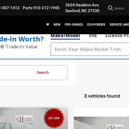
2624 Hawkins Ave.
9-307-1412
Parts
910-212-1945
SEARCH
Sanford, NC 27330
NEW
PRE-OWNED
EV/HYBRIDS
SERVICE AN
Make/Model
VIN
License P
de‑In Worth?
k® Trade‑In Value.
Search
3 vehicles found
mpare Vehicle
$38,098
,711
6
Chrysler Pacifica
Compare Vehicle
t
HIESTER PRICE
ER SAVINGS
$9,715