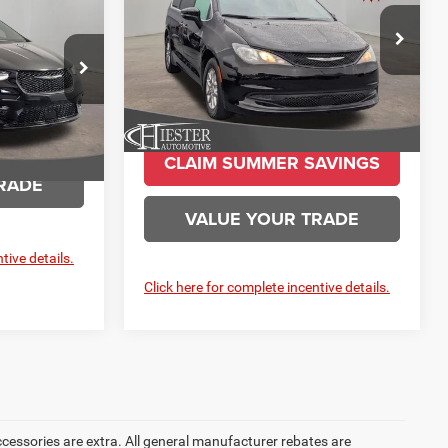
ESTER PRICE
More
Price Drop
VIN:
2C4RC1CG2TR213894
Stock:
SC4048
ck:
C19803
Model:
RUCL53
Ext.
Int.
In Stock
Ext.
Int.
AVINGS
CLAIM SUMMER SAVINGS
RADE
VALUE YOUR TRADE
tive details.
Click here for complete incentive details.
accessories are extra. All general manufacturer rebates are