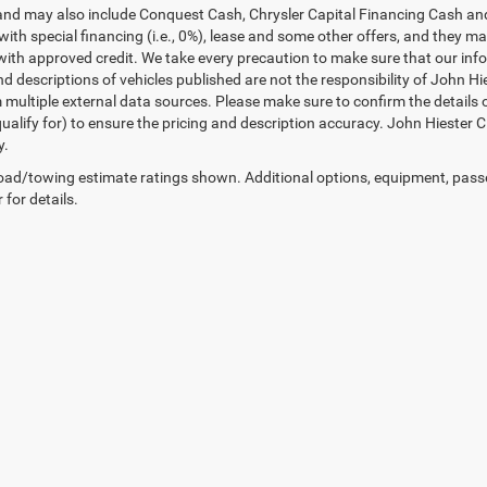
and may also include Conquest Cash, Chrysler Capital Financing Cash and
with special financing (i.e., 0%), lease and some other offers, and they m
ith approved credit. We take every precaution to make sure that our inform
d descriptions of vehicles published are not the responsibility of John H
 multiple external data sources. Please make sure to confirm the details 
ualify for) to ensure the pricing and description accuracy. John Hiester CD
y.
ad/towing estimate ratings shown. Additional options, equipment, pass
 for details.