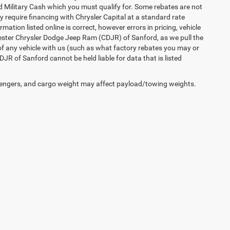
 Military Cash which you must qualify for. Some rebates are not
ay require financing with Chrysler Capital at a standard rate
ation listed online is correct, however errors in pricing, vehicle
iester Chrysler Dodge Jeep Ram (CDJR) of Sanford, as we pull the
of any vehicle with us (such as what factory rebates you may or
JR of Sanford cannot be held liable for data that is listed
engers, and cargo weight may affect payload/towing weights.