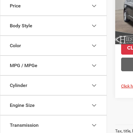
Price
Pric
VIN:
2
Model:
Body Style
In Sto
Color
C
MPG / MPGe
Cylinder
Click 
Engine Size
Transmission
Tax, titl