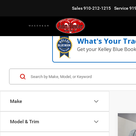
Sales
910-212-1215
Service
91
What's Your Tra
Get your Kelley Blue Boo
Make
Co
Model & Trim
$10
202
Selec
SUMM