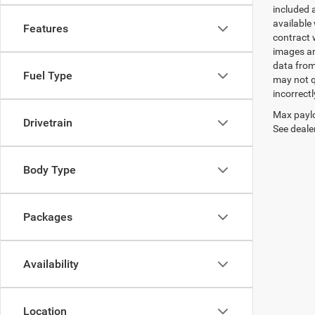
included 
available 
Features
contract w
images an
data from
Fuel Type
may not q
incorrectl
Max paylo
Drivetrain
See dealer
Body Type
Packages
Availability
Location